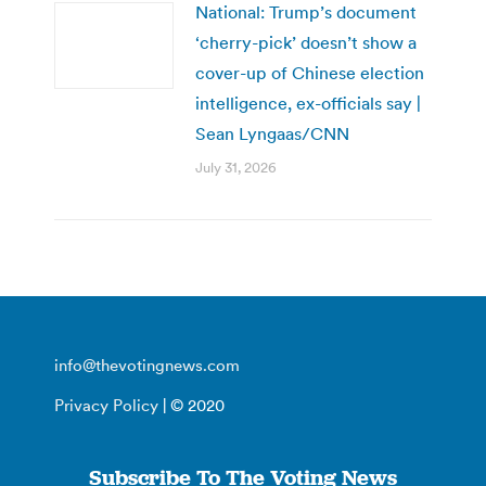
National: Trump’s document
‘cherry-pick’ doesn’t show a
cover-up of Chinese election
intelligence, ex-officials say |
Sean Lyngaas/CNN
July 31, 2026
info@thevotingnews.com
Privacy Policy
| © 2020
Subscribe To The Voting News