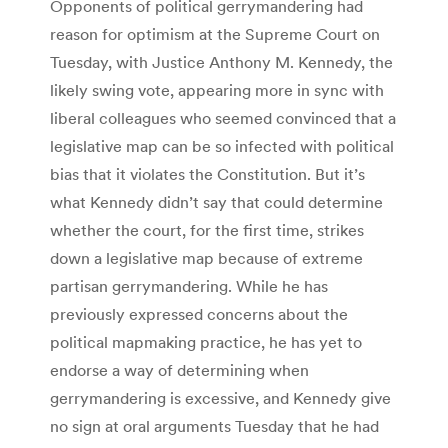
Opponents of political gerrymandering had
reason for optimism at the Supreme Court on
Tuesday, with Justice Anthony M. Kennedy, the
likely swing vote, appearing more in sync with
liberal colleagues who seemed convinced that a
legislative map can be so infected with political
bias that it violates the Constitution. But it’s
what Kennedy didn’t say that could determine
whether the court, for the first time, strikes
down a legislative map because of extreme
partisan gerrymandering. While he has
previously expressed concerns about the
political mapmaking practice, he has yet to
endorse a way of determining when
gerrymandering is excessive, and Kennedy give
no sign at oral arguments Tuesday that he had