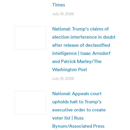
Times
July 31, 2026
National: Trump’s claims of
election interference in doubt
after release of declassified
intelligence | Isaac Arnsdorf
and Patrick Marley/The
Washington Post
July 31, 2026
National: Appeals court
upholds halt to Trump’s
executive order to create
voter list | Russ
Bynum/Associated Press