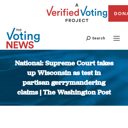
DON
Search
National: Supreme Court takes
up Wisconsin as test in
partisan gerrymandering
claims | The Washington Post
You are here: