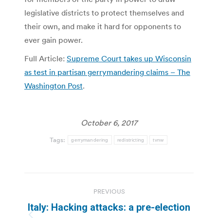
legislative districts to protect themselves and
their own, and make it hard for opponents to
ever gain power.
Full Article:
Supreme Court takes up Wisconsin
as test in partisan gerrymandering claims – The
Washington Post
.
October 6, 2017
Tags:
gerrymandering
redistricting
tvnw
Post
PREVIOUS
navigation
Italy: Hacking attacks: a pre-election