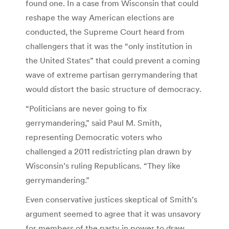
found one. In a case from Wisconsin that could
reshape the way American elections are
conducted, the Supreme Court heard from
challengers that it was the “only institution in
the United States” that could prevent a coming
wave of extreme partisan gerrymandering that
would distort the basic structure of democracy.
“Politicians are never going to fix
gerrymandering,” said Paul M. Smith,
representing Democratic voters who
challenged a 2011 redistricting plan drawn by
Wisconsin’s ruling Republicans. “They like
gerrymandering.”
Even conservative justices skeptical of Smith’s
argument seemed to agree that it was unsavory
for members of the party in power to draw