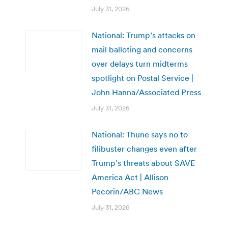
July 31, 2026
National: Trump’s attacks on
mail balloting and concerns
over delays turn midterms
spotlight on Postal Service |
John Hanna/Associated Press
July 31, 2026
National: Thune says no to
filibuster changes even after
Trump’s threats about SAVE
America Act | Allison
Pecorin/ABC News
July 31, 2026