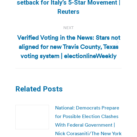
Previous
setback for Italy’s 5-Star Movement |
post:
Reuters
NEXT
Verified Voting in the News: Stars not
aligned for new Travis County, Texas
Next
post:
voting system | electionlineWeekly
Related Posts
National: Democrats Prepare
for Possible Election Clashes
With Federal Government |
Nick Corasaniti/The New York