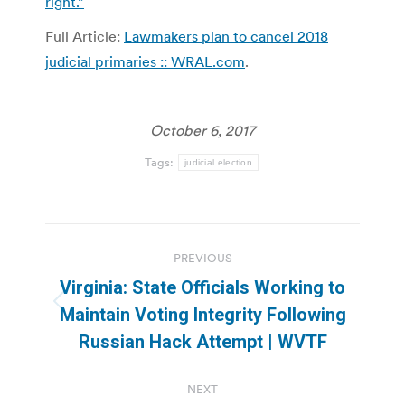
right.”
Full Article:
Lawmakers plan to cancel 2018
judicial primaries :: WRAL.com
.
October 6, 2017
Tags:
judicial election
Post
PREVIOUS
navigation
Virginia: State Officials Working to
Previous
Maintain Voting Integrity Following
post:
Russian Hack Attempt | WVTF
NEXT