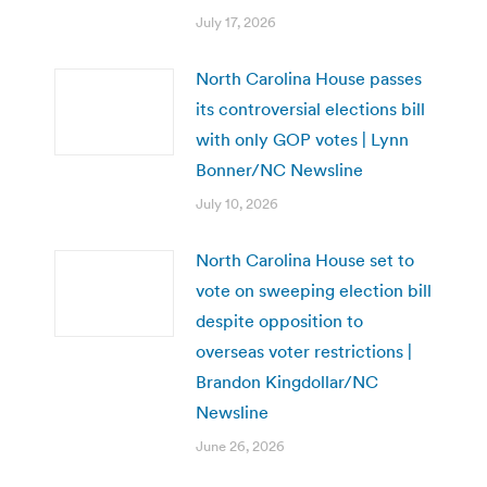
July 17, 2026
North Carolina House passes
its controversial elections bill
with only GOP votes | Lynn
Bonner/NC Newsline
July 10, 2026
North Carolina House set to
vote on sweeping election bill
despite opposition to
overseas voter restrictions |
Brandon Kingdollar/NC
Newsline
June 26, 2026