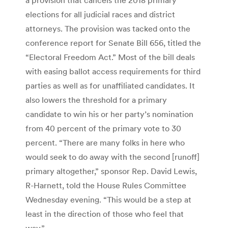
elections for all judicial races and district
attorneys. The provision was tacked onto the
conference report for Senate Bill 656, titled the
“Electoral Freedom Act.” Most of the bill deals
with easing ballot access requirements for third
parties as well as for unaffiliated candidates. It
also lowers the threshold for a primary
candidate to win his or her party’s nomination
from 40 percent of the primary vote to 30
percent. “There are many folks in here who
would seek to do away with the second [runoff]
primary altogether,” sponsor Rep. David Lewis,
R-Harnett, told the House Rules Committee
Wednesday evening. “This would be a step at
least in the direction of those who feel that
way.”