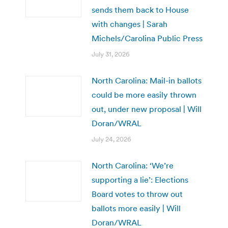
sends them back to House
with changes | Sarah
Michels/Carolina Public Press
July 31, 2026
North Carolina: Mail-in ballots
could be more easily thrown
out, under new proposal | Will
Doran/WRAL
July 24, 2026
North Carolina: ‘We’re
supporting a lie’: Elections
Board votes to throw out
ballots more easily | Will
Doran/WRAL