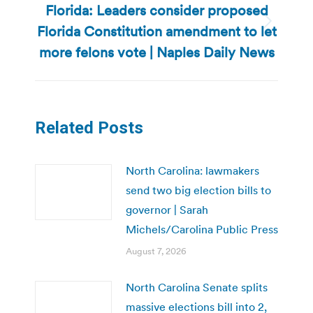
Florida: Leaders consider proposed
Florida Constitution amendment to let
Next
post:
more felons vote | Naples Daily News
Related Posts
North Carolina: lawmakers
send two big election bills to
governor | Sarah
Michels/Carolina Public Press
August 7, 2026
North Carolina Senate splits
massive elections bill into 2,