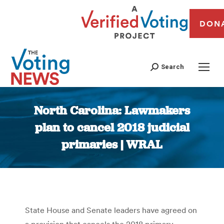
DON
Search
North Carolina: Lawmakers
plan to cancel 2018 judicial
primaries | WRAL
You are here:
State House and Senate leaders have agreed on
a provision that cancels the 2018 primary