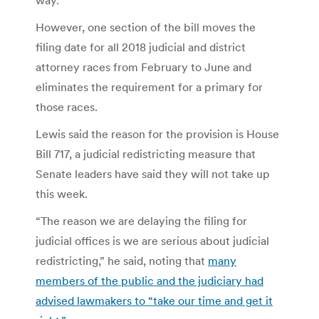
However, one section of the bill moves the
filing date for all 2018 judicial and district
attorney races from February to June and
eliminates the requirement for a primary for
those races.
Lewis said the reason for the provision is House
Bill 717, a judicial redistricting measure that
Senate leaders have said they will not take up
this week.
“The reason we are delaying the filing for
judicial offices is we are serious about judicial
redistricting,” he said, noting that
many
members of the public and the judiciary had
advised lawmakers to “take our time and get it