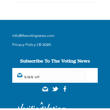
info@thevotingnews.com
Privacy Policy
| © 2020
Subscribe To The Voting News