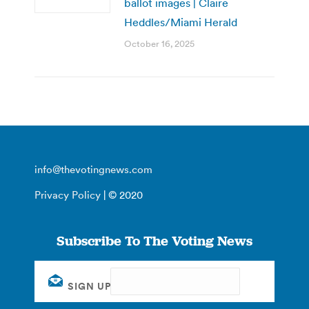
ballot images | Claire
Heddles/Miami Herald
October 16, 2025
info@thevotingnews.com
Privacy Policy
| © 2020
Subscribe To The Voting News