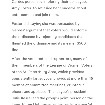
Gerdes personally imploring their colleague,
Amy Foster, to set aside her concerns about
enforcement and join them.
Foster did, saying she was persuaded by
Gerdes’ argument that voters would enforce
the ordinance by rejecting candidates that
flaunted the ordinance and its meager $500
fine.
After the vote, red-clad supporters, many of
them members of the League of Women Voters
of the St. Petersburg Area, which provided
consistently large, vocal crowds at more than 16
months of committee meetings, erupted in
cheers and applause. The league’s president,
Julie Kessel and the group’s point person on the
issue, Karen Lieberman, collapsed into a tearful