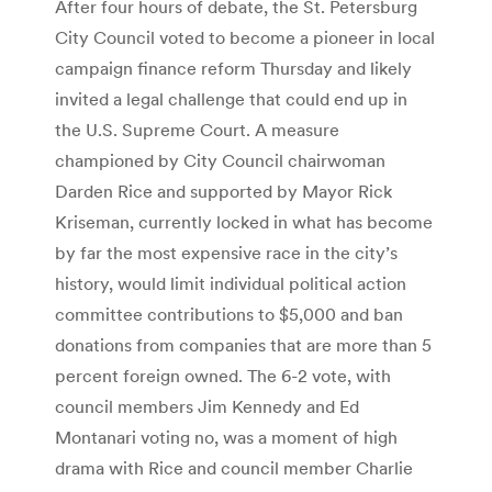
After four hours of debate, the St. Petersburg
City Council voted to become a pioneer in local
campaign finance reform Thursday and likely
invited a legal challenge that could end up in
the U.S. Supreme Court. A measure
championed by City Council chairwoman
Darden Rice and supported by Mayor Rick
Kriseman, currently locked in what has become
by far the most expensive race in the city’s
history, would limit individual political action
committee contributions to $5,000 and ban
donations from companies that are more than 5
percent foreign owned. The 6-2 vote, with
council members Jim Kennedy and Ed
Montanari voting no, was a moment of high
drama with Rice and council member Charlie