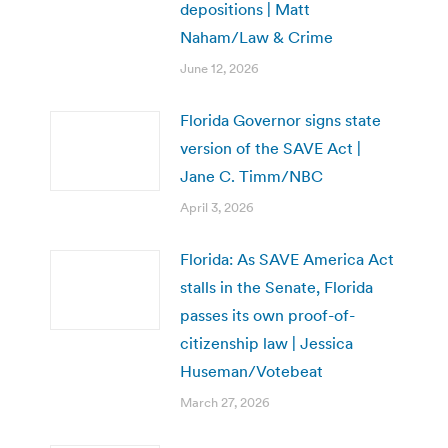
depositions | Matt
Naham/Law & Crime
June 12, 2026
Florida Governor signs state
version of the SAVE Act |
Jane C. Timm/NBC
April 3, 2026
Florida: As SAVE America Act
stalls in the Senate, Florida
passes its own proof-of-
citizenship law | Jessica
Huseman/Votebeat
March 27, 2026