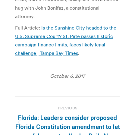
hug with John Bonifaz, a constitutional
attorney.
Full Article:
Is the Sunshine City headed to the
U.S. Supreme Court? St. Pete passes historic
campaign finance limits, faces likely legal
challenge | Tampa Bay Times
.
October 6, 2017
Post
PREVIOUS
navigation
Florida: Leaders consider proposed
Previous
Florida Constitution amendment to let
post: