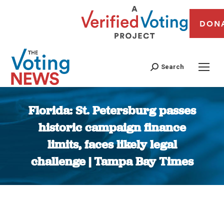
DON
Search
Florida: St. Petersburg passes
historic campaign finance
limits, faces likely legal
challenge | Tampa Bay Times
You are here: