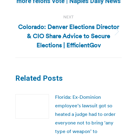
more felons vote | Naples Daily News
NEXT
Colorado: Denver Elections Director
& CIO Share Advice to Secure
Next
post:
Elections | EfficientGov
Related Posts
Florida: Ex-Dominion
employee’s lawsuit got so
heated a judge had to order
everyone not to bring ‘any
type of weapon’ to