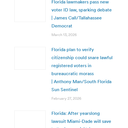
Florida lawmakers pass new
voter ID law, sparking debate
| James Call/Tallahassee
Democrat
March 13, 2026
Florida plan to verify
citizenship could snare lawful
registered voters in
bureaucratic morass
| Anthony Man/South Florida
Sun Sentinel
February 27, 2026
Florida: After yearslong
lawsuit Miami-Dade will save