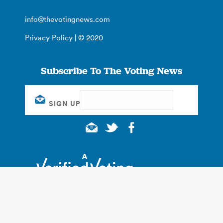
info@thevotingnews.com
Privacy Policy
| © 2020
Subscribe To The Voting News