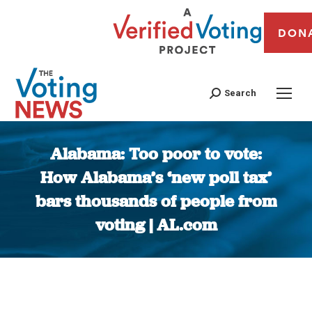
DON
Search
Alabama: Too poor to vote:
How Alabama’s ‘new poll tax’
bars thousands of people from
voting | AL.com
You are here: