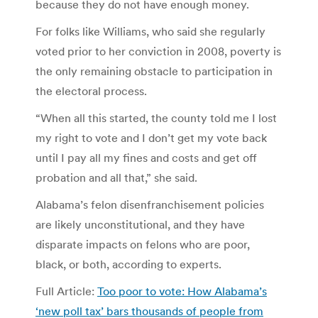
because they do not have enough money.
For folks like Williams, who said she regularly
voted prior to her conviction in 2008, poverty is
the only remaining obstacle to participation in
the electoral process.
“When all this started, the county told me I lost
my right to vote and I don’t get my vote back
until I pay all my fines and costs and get off
probation and all that,” she said.
Alabama’s felon disenfranchisement policies
are likely unconstitutional, and they have
disparate impacts on felons who are poor,
black, or both, according to experts.
Full Article:
Too poor to vote: How Alabama’s
‘new poll tax’ bars thousands of people from