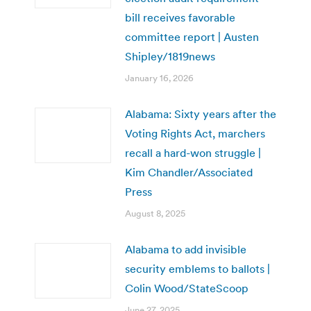
bill receives favorable
committee report | Austen
Shipley/1819news
January 16, 2026
Alabama: Sixty years after the
Voting Rights Act, marchers
recall a hard-won struggle |
Kim Chandler/Associated
Press
August 8, 2025
Alabama to add invisible
security emblems to ballots |
Colin Wood/StateScoop
June 27, 2025