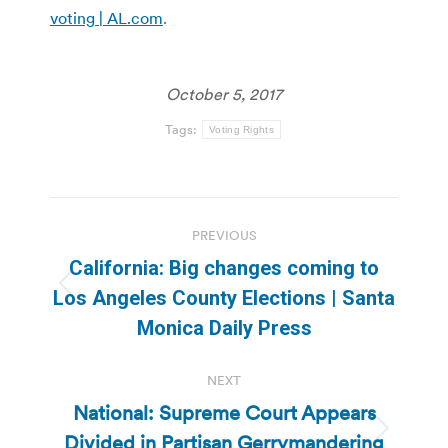
voting | AL.com
.
October 5, 2017
Tags:
Voting Rights
Post
PREVIOUS
navigation
California: Big changes coming to
Previous
Los Angeles County Elections | Santa
post:
Monica Daily Press
NEXT
National: Supreme Court Appears
Divided in Partisan Gerrymandering
Next