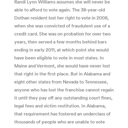
Randi Lynn Williams assumes she will never be
able to afford to vote again. The 38-year-old
Dothan resident lost her right to vote in 2008,
when she was convicted of fraudulent use of a
credit card. She was on probation for over two
years, then served a few months behind bars
ending in early 2011, at which point she would
have been eligible to vote in most states. In
Maine and Vermont, she would have never lost
that right in the first place. But in Alabama and
eight other states from Nevada to Tennessee,
anyone who has lost the franchise cannot regain
it until they pay off any outstanding court fines,
legal fees and victim restitution. In Alabama,
that requirement has fostered an underclass of
thousands of people who are unable to vote