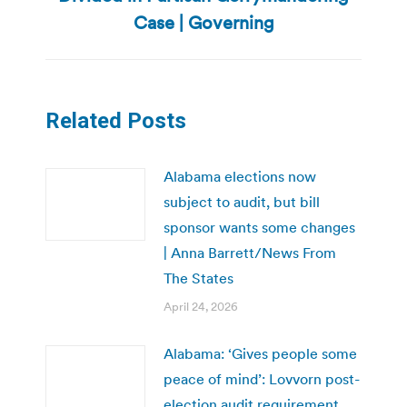
post:
Case | Governing
Related Posts
Alabama elections now
subject to audit, but bill
sponsor wants some changes
| Anna Barrett/News From
The States
April 24, 2026
Alabama: ‘Gives people some
peace of mind’: Lovvorn post-
election audit requirement