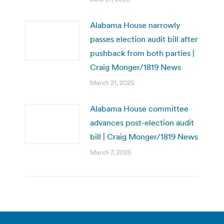
Alabama House narrowly
passes election audit bill after
pushback from both parties |
Craig Monger/1819 News
March 21, 2025
Alabama House committee
advances post-election audit
bill | Craig Monger/1819 News
March 7, 2025