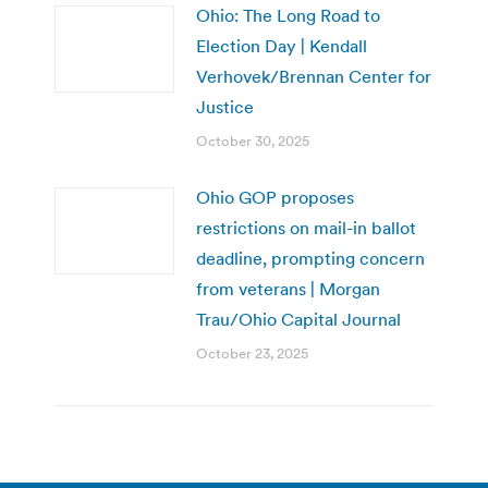
Ohio: The Long Road to
Election Day | Kendall
Verhovek/Brennan Center for
Justice
October 30, 2025
Ohio GOP proposes
restrictions on mail-in ballot
deadline, prompting concern
from veterans | Morgan
Trau/Ohio Capital Journal
October 23, 2025