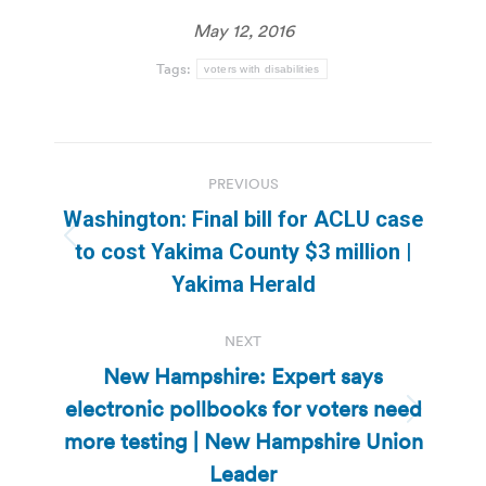
May 12, 2016
Tags:
voters with disabilities
Post
PREVIOUS
navigation
Washington: Final bill for ACLU case
Previous
to cost Yakima County $3 million |
post:
Yakima Herald
NEXT
New Hampshire: Expert says
electronic pollbooks for voters need
Next
more testing | New Hampshire Union
post:
Leader