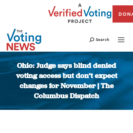
DON
Search
Ohio: Judge says blind denied
voting access but don’t expect
changes for November | The
Columbus Dispatch
You are here: