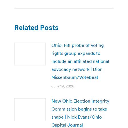
Related Posts
Ohio: FBI probe of voting
rights group expands to
include an affiliated national
advocacy network | Dion
Nissenbaum/Votebeat
June 19, 2026
New Ohio Election Integrity
Commission begins to take
shape | Nick Evans/Ohio
Capital Journal