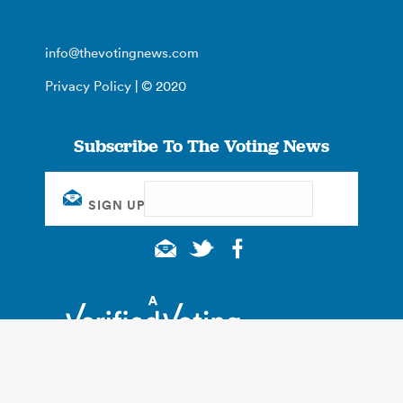
info@thevotingnews.com
Privacy Policy
| © 2020
Subscribe To The Voting News