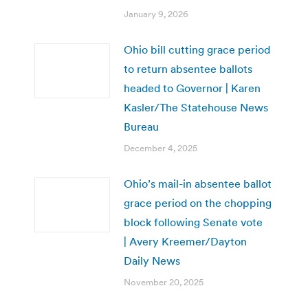
January 9, 2026
Ohio bill cutting grace period
to return absentee ballots
headed to Governor | Karen
Kasler/The Statehouse News
Bureau
December 4, 2025
Ohio’s mail-in absentee ballot
grace period on the chopping
block following Senate vote
| Avery Kreemer/Dayton
Daily News
November 20, 2025