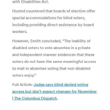
with Disabilities Act.
Husted countered that boards of election offer
special accommodations for blind voters,
including providing direct assistance by board
workers.
However, Smith concluded, “The inability of
disabled voters to vote absentee in a private
and independent manner evidences that these
voters do not have the same meaningful access
to mail-in absentee voting that non-disabled
voters enjoy.”
Full Article:
Judge says blind denied voting
access but don’t expect changes for November
| The Columbus Dispatch
.