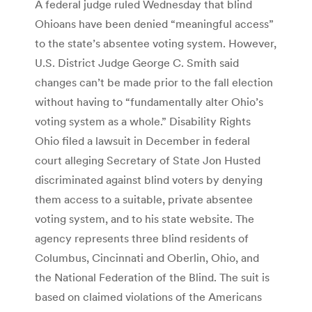
A federal judge ruled Wednesday that blind
Ohioans have been denied “meaningful access”
to the state’s absentee voting system. However,
U.S. District Judge George C. Smith said
changes can’t be made prior to the fall election
without having to “fundamentally alter Ohio’s
voting system as a whole.” Disability Rights
Ohio filed a lawsuit in December in federal
court alleging Secretary of State Jon Husted
discriminated against blind voters by denying
them access to a suitable, private absentee
voting system, and to his state website. The
agency represents three blind residents of
Columbus, Cincinnati and Oberlin, Ohio, and
the National Federation of the Blind. The suit is
based on claimed violations of the Americans