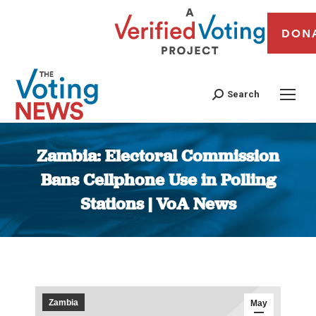
DON
Search
Zambia: Electoral Commission
Bans Cellphone Use in Polling
Stations | VoA News
You are here:
Zambia
May