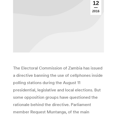
12
2016
The Electoral Commission of Zambia has issued
a directive banning the use of cellphones inside
polling stations during the August 11
presidential, legislative and local elections. But
some opposition groups have questioned the
rationale behind the directive. Parliament
member Request Muntanga, of the main