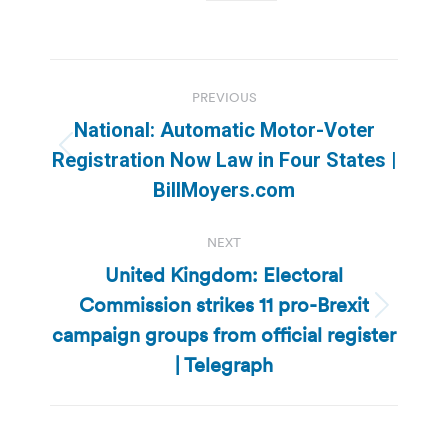
Post
PREVIOUS
navigation
National: Automatic Motor-Voter
Previous
Registration Now Law in Four States |
post:
BillMoyers.com
NEXT
United Kingdom: Electoral
Commission strikes 11 pro-Brexit
Next
campaign groups from official register
post:
| Telegraph