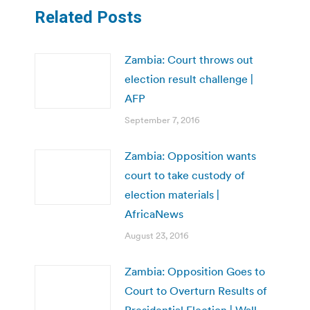
Related Posts
Zambia: Court throws out
election result challenge |
AFP
September 7, 2016
Zambia: Opposition wants
court to take custody of
election materials |
AfricaNews
August 23, 2016
Zambia: Opposition Goes to
Court to Overturn Results of