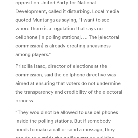
opposition United Party for National
Development, called it disturbing. Local media
quoted Muntanga as saying, “I want to see
where there is a regulation that says no
cellphone [in polling stations]. … The [electoral
commission] is already creating uneasiness
among players.”
Priscilla Isaac, director of elections at the
commission, said the cellphone directive was
aimed at ensuring that voters do not undermine
the transparency and credibility of the electoral
process.
“They would not be allowed to use cellphones
inside the polling stations. But if somebody
needs to make a call or send a message, they