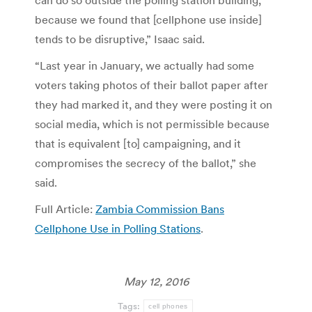
can do so outside the polling station building,
because we found that [cellphone use inside]
tends to be disruptive,” Isaac said.
“Last year in January, we actually had some
voters taking photos of their ballot paper after
they had marked it, and they were posting it on
social media, which is not permissible because
that is equivalent [to] campaigning, and it
compromises the secrecy of the ballot,” she
said.
Full Article:
Zambia Commission Bans
Cellphone Use in Polling Stations
.
May 12, 2016
Tags:
cell phones