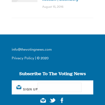
August 15, 2016
info@thevotingnews.com
Privacy Policy
| © 2020
Subscribe To The Voting News