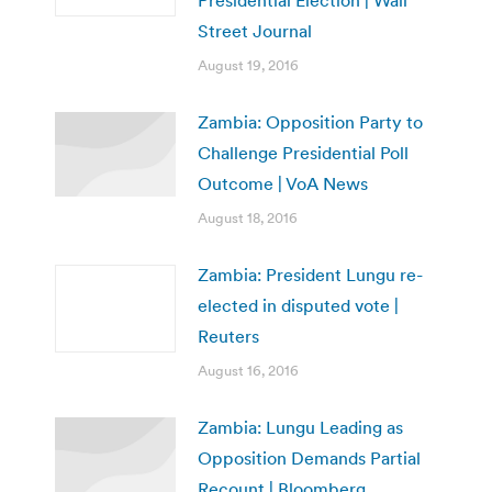
Presidential Election | Wall
Street Journal
August 19, 2016
Zambia: Opposition Party to
Challenge Presidential Poll
Outcome | VoA News
August 18, 2016
Zambia: President Lungu re-
elected in disputed vote |
Reuters
August 16, 2016
Zambia: Lungu Leading as
Opposition Demands Partial
Recount | Bloomberg