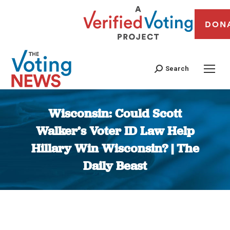
DON
Search
Wisconsin: Could Scott
Walker’s Voter ID Law Help
Hillary Win Wisconsin? | The
Daily Beast
You are here: