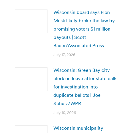
Wisconsin board says Elon
Musk likely broke the law by
promising voters $1 million
payouts | Scott
Bauer/Associated Press
July 17, 2026
Wisconsin: Green Bay city
clerk on leave after state calls
for investigation into
duplicate ballots | Joe
Schulz/WPR
July 10, 2026
Wisconsin municipality