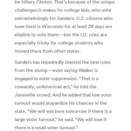
be Hillary Clinton. That’s because of the unique
challenges it makes for college kids, who vote
overwhelmingly for Sanders. U.S. citizens who
have lived in Wisconsin for at least 28 days are
eligible to vote there—but the I.D. rules are
especially tricky for college students who
moved there from other states.
Sanders has repeatedly blasted the new rules
from the stump—even saying Walker is
engaged in voter suppression. “That is a
cowardly, unAmerican act,” he told the
Janesville crowd. And he added that low voter
turnout would jeopardize his chances in the
state. “We will win here tomorrow if there is a
large voter turnout,” he said. “We will lose if
there is a small voter turnout.”