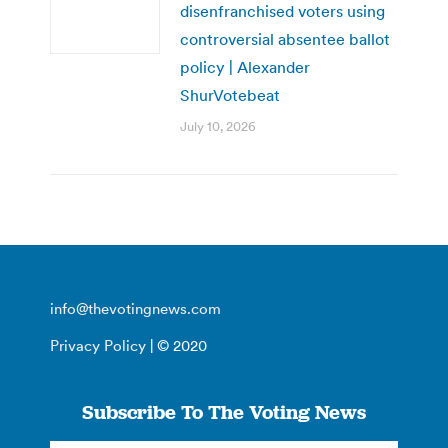
disenfranchised voters using
controversial absentee ballot
policy | Alexander
ShurVotebeat
July 10, 2026
info@thevotingnews.com
Privacy Policy
| © 2020
Subscribe To The Voting News