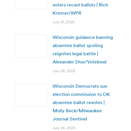
voters recast ballots | Rich
Kremer/WPR
July 31, 2026
Wisconsin guidance banning
absentee ballot spoiling
reignites legal battle |
Alexander Shur/Votebeat
July 24, 2026
Wisconsin Democrats sue
election commission to OK
absentee ballot revotes |
Molly Beck/Milwaukee
Journal Sentinel
July 24, 2026