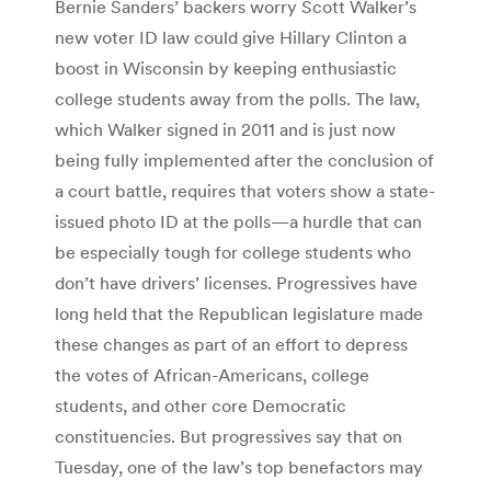
Bernie Sanders’ backers worry Scott Walker’s
new voter ID law could give Hillary Clinton a
boost in Wisconsin by keeping enthusiastic
college students away from the polls. The law,
which Walker signed in 2011 and is just now
being fully implemented after the conclusion of
a court battle, requires that voters show a state-
issued photo ID at the polls—a hurdle that can
be especially tough for college students who
don’t have drivers’ licenses. Progressives have
long held that the Republican legislature made
these changes as part of an effort to depress
the votes of African-Americans, college
students, and other core Democratic
constituencies. But progressives say that on
Tuesday, one of the law’s top benefactors may