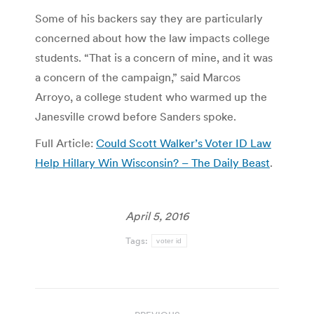
Some of his backers say they are particularly
concerned about how the law impacts college
students. “That is a concern of mine, and it was
a concern of the campaign,” said Marcos
Arroyo, a college student who warmed up the
Janesville crowd before Sanders spoke.
Full Article:
Could Scott Walker’s Voter ID Law
Help Hillary Win Wisconsin? – The Daily Beast
.
April 5, 2016
Tags:
voter id
Post