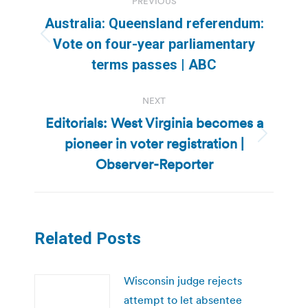
PREVIOUS
navigation
Australia: Queensland referendum:
Previous
Vote on four-year parliamentary
post:
terms passes | ABC
NEXT
Editorials: West Virginia becomes a
pioneer in voter registration |
Next
post:
Observer-Reporter
Related Posts
Wisconsin judge rejects
attempt to let absentee