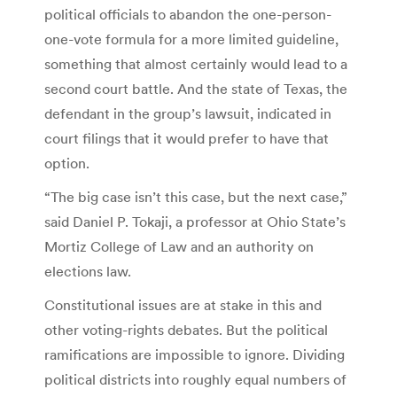
political officials to abandon the one-person-
one-vote formula for a more limited guideline,
something that almost certainly would lead to a
second court battle. And the state of Texas, the
defendant in the group’s lawsuit, indicated in
court filings that it would prefer to have that
option.
“The big case isn’t this case, but the next case,”
said Daniel P. Tokaji, a professor at Ohio State’s
Mortiz College of Law and an authority on
elections law.
Constitutional issues are at stake in this and
other voting-rights debates. But the political
ramifications are impossible to ignore. Dividing
political districts into roughly equal numbers of