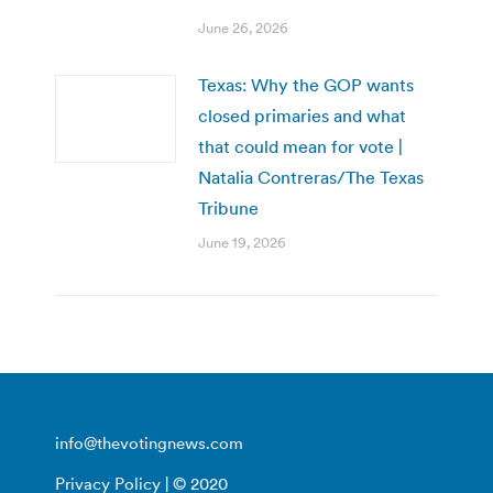
June 26, 2026
Texas: Why the GOP wants
closed primaries and what
that could mean for vote |
Natalia Contreras/The Texas
Tribune
June 19, 2026
info@thevotingnews.com
Privacy Policy
| © 2020