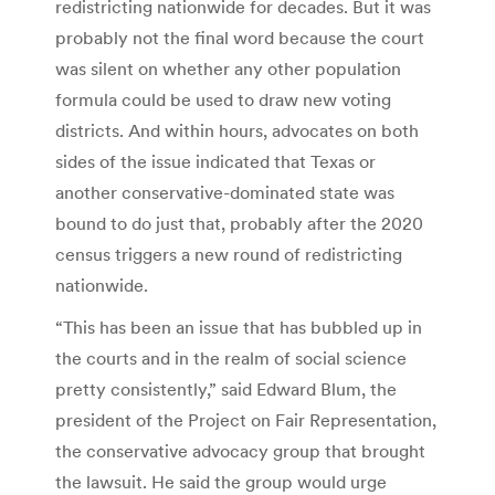
redistricting nationwide for decades. But it was
probably not the final word because the court
was silent on whether any other population
formula could be used to draw new voting
districts. And within hours, advocates on both
sides of the issue indicated that Texas or
another conservative-dominated state was
bound to do just that, probably after the 2020
census triggers a new round of redistricting
nationwide.
“This has been an issue that has bubbled up in
the courts and in the realm of social science
pretty consistently,” said Edward Blum, the
president of the Project on Fair Representation,
the conservative advocacy group that brought
the lawsuit. He said the group would urge