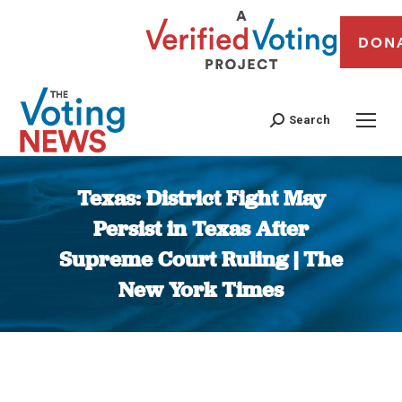
DON
Search
Texas: District Fight May
Persist in Texas After
Supreme Court Ruling | The
New York Times
You are here: