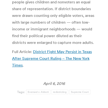
people gives children and nonvoters an equal
share of representation. If district boundaries
were drawn counting only eligible voters, areas
with large numbers of children — often low-
income or immigrant neighborhoods — would
find their political power diluted as their
districts were enlarged to capture more adults.
Full Article:
District Fight May Persist in Texas
After Supreme Court Ruling – The New York
Times
.
April 6, 2016
Tags:
Evenwel v. Abbott
redistricting
Supreme Court