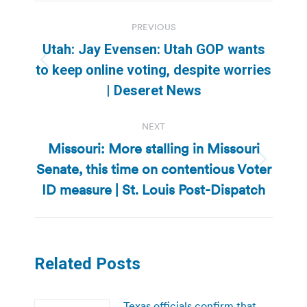
Post
PREVIOUS
navigation
Utah: Jay Evensen: Utah GOP wants
Previous
to keep online voting, despite worries
post:
| Deseret News
NEXT
Missouri: More stalling in Missouri
Senate, this time on contentious Voter
Next
post:
ID measure | St. Louis Post-Dispatch
Related Posts
Texas officials confirm that