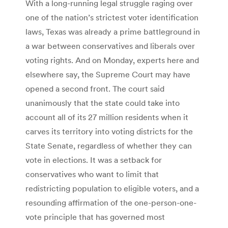
With a long-running legal struggle raging over
one of the nation’s strictest voter identification
laws, Texas was already a prime battleground in
a war between conservatives and liberals over
voting rights. And on Monday, experts here and
elsewhere say, the Supreme Court may have
opened a second front. The court said
unanimously that the state could take into
account all of its 27 million residents when it
carves its territory into voting districts for the
State Senate, regardless of whether they can
vote in elections. It was a setback for
conservatives who want to limit that
redistricting population to eligible voters, and a
resounding affirmation of the one-person-one-
vote principle that has governed most