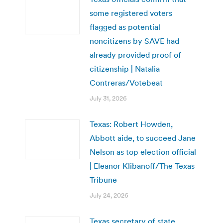
some registered voters
flagged as potential
noncitizens by SAVE had
already provided proof of
citizenship | Natalia
Contreras/Votebeat
July 31, 2026
Texas: Robert Howden,
Abbott aide, to succeed Jane
Nelson as top election official
| Eleanor Klibanoff/The Texas
Tribune
July 24, 2026
Texas secretary of state