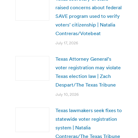
raised concerns about federal
SAVE program used to verify
voters’ citizenship | Natalia
Contreras/Votebeat
July 17, 2026
Texas Attorney General’s
voter registration may violate
Texas election law | Zach
Despart/The Texas Tribune
July 10, 2026
Texas lawmakers seek fixes to
statewide voter registration
system | Natalia
Contreras/The Texas Tribune