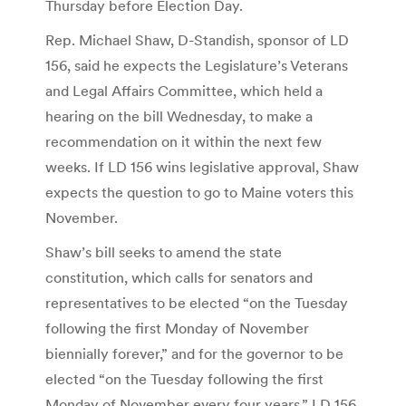
Thursday before Election Day.
Rep. Michael Shaw, D-Standish, sponsor of LD
156, said he expects the Legislature’s Veterans
and Legal Affairs Committee, which held a
hearing on the bill Wednesday, to make a
recommendation on it within the next few
weeks. If LD 156 wins legislative approval, Shaw
expects the question to go to Maine voters this
November.
Shaw’s bill seeks to amend the state
constitution, which calls for senators and
representatives to be elected “on the Tuesday
following the first Monday of November
biennially forever,” and for the governor to be
elected “on the Tuesday following the first
Monday of November every four years.” LD 156