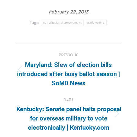
February 22, 2013
Tags:
constitutional amendment
early voting
Post
PREVIOUS
navigation
Maryland: Slew of election bills
Previous
introduced after busy ballot season |
post:
SoMD News
NEXT
Kentucky: Senate panel halts proposal
for overseas military to vote
Next
post:
electronically | Kentucky.com