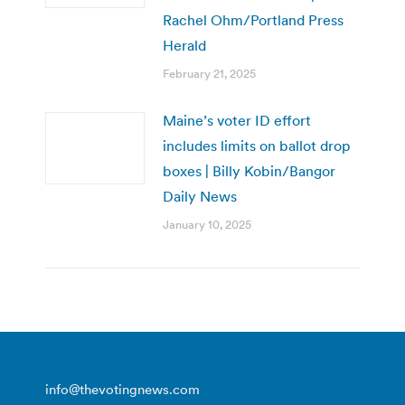
Rachel Ohm/Portland Press
Herald
February 21, 2025
Maine’s voter ID effort
includes limits on ballot drop
boxes | Billy Kobin/Bangor
Daily News
January 10, 2025
info@thevotingnews.com