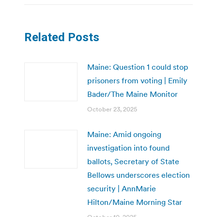
Related Posts
Maine: Question 1 could stop
prisoners from voting | Emily
Bader/The Maine Monitor
October 23, 2025
Maine: Amid ongoing
investigation into found
ballots, Secretary of State
Bellows underscores election
security | AnnMarie
Hilton/Maine Morning Star