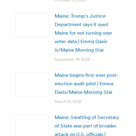
October 10, 2025
Maine: Trump’s Justice
Department says it sued
Maine for not turning over
voter data | Emma Davis
is/Maine Morning Star
September 18, 2025
Maine begins first-ever post-
election audit pilot | Emma
Davis/Maine Morning Star
March 21, 2025
Maine: Swatting of Secretary
of State was part of broader
attack on U.S. officials |