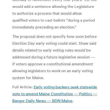
would add a sentence allowing the Legislature
to authorize a process that would allow
qualified voters to cast ballots “during a period
immediately preceding an election.”
The proposal does not specify how soon before
Election Day early voting could start. Shaw said
details related to early voting rules would be
addressed during a future legislative session —
if voters approve a constitutional amendment
allowing legislators to work on an early voting
system for Maine.
Full Article:
Early voting backers seek statewide
vote to amend Maine Constitution — Politics —
Bangor Daily News — BDN Maine
.