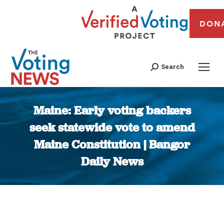
DON
Search
Maine: Early voting backers
seek statewide vote to amend
Maine Constitution | Bangor
Daily News
You are here: