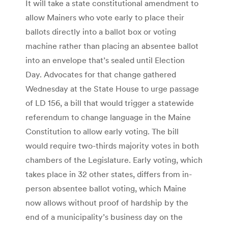
It will take a state constitutional amendment to
allow Mainers who vote early to place their
ballots directly into a ballot box or voting
machine rather than placing an absentee ballot
into an envelope that’s sealed until Election
Day. Advocates for that change gathered
Wednesday at the State House to urge passage
of LD 156, a bill that would trigger a statewide
referendum to change language in the Maine
Constitution to allow early voting. The bill
would require two-thirds majority votes in both
chambers of the Legislature. Early voting, which
takes place in 32 other states, differs from in-
person absentee ballot voting, which Maine
now allows without proof of hardship by the
end of a municipality’s business day on the