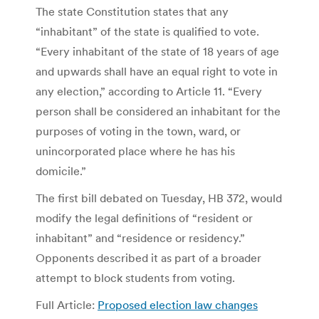
The state Constitution states that any
“inhabitant” of the state is qualified to vote.
“Every inhabitant of the state of 18 years of age
and upwards shall have an equal right to vote in
any election,” according to Article 11. “Every
person shall be considered an inhabitant for the
purposes of voting in the town, ward, or
unincorporated place where he has his
domicile.”
The first bill debated on Tuesday, HB 372, would
modify the legal definitions of “resident or
inhabitant” and “residence or residency.”
Opponents described it as part of a broader
attempt to block students from voting.
Full Article:
Proposed election law changes