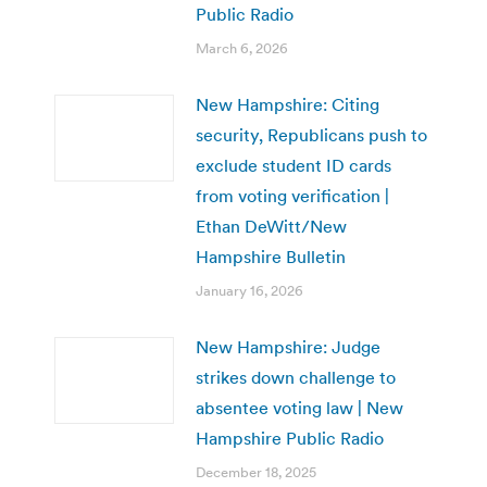
Public Radio
March 6, 2026
New Hampshire: Citing
security, Republicans push to
exclude student ID cards
from voting verification |
Ethan DeWitt/New
Hampshire Bulletin
January 16, 2026
New Hampshire: Judge
strikes down challenge to
absentee voting law | New
Hampshire Public Radio
December 18, 2025