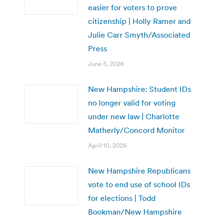
easier for voters to prove
citizenship | Holly Ramer and
Julie Carr Smyth/Associated
Press
June 5, 2026
New Hampshire: Student IDs
no longer valid for voting
under new law | Charlotte
Matherly/Concord Monitor
April 10, 2026
New Hampshire Republicans
vote to end use of school IDs
for elections | Todd
Bookman/New Hampshire