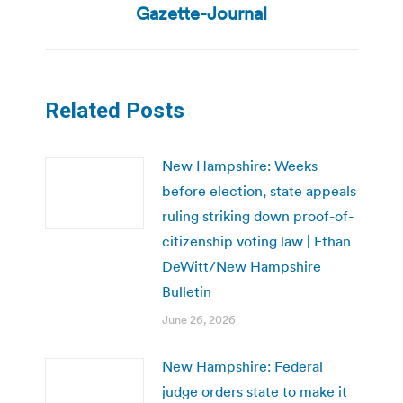
post:
Gazette-Journal
Related Posts
New Hampshire: Weeks
before election, state appeals
ruling striking down proof-of-
citizenship voting law | Ethan
DeWitt/New Hampshire
Bulletin
June 26, 2026
New Hampshire: Federal
judge orders state to make it