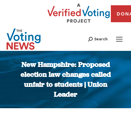
DON
Search
New Hampshire: Proposed
election law changes called
unfair to students | Union
Leader
You are here: