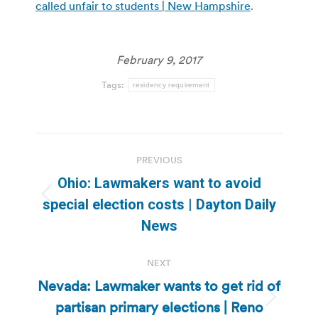
called unfair to students | New Hampshire
.
February 9, 2017
Tags:
residency requirement
Post
PREVIOUS
navigation
Ohio: Lawmakers want to avoid
Previous
special election costs | Dayton Daily
post:
News
NEXT
Nevada: Lawmaker wants to get rid of
partisan primary elections | Reno
Next