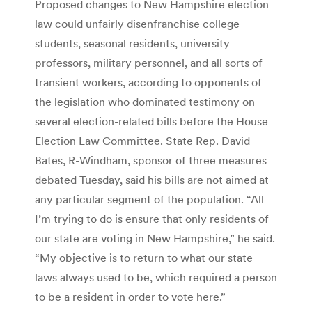
Proposed changes to New Hampshire election
law could unfairly disenfranchise college
students, seasonal residents, university
professors, military personnel, and all sorts of
transient workers, according to opponents of
the legislation who dominated testimony on
several election-related bills before the House
Election Law Committee. State Rep. David
Bates, R-Windham, sponsor of three measures
debated Tuesday, said his bills are not aimed at
any particular segment of the population. “All
I’m trying to do is ensure that only residents of
our state are voting in New Hampshire,” he said.
“My objective is to return to what our state
laws always used to be, which required a person
to be a resident in order to vote here.”