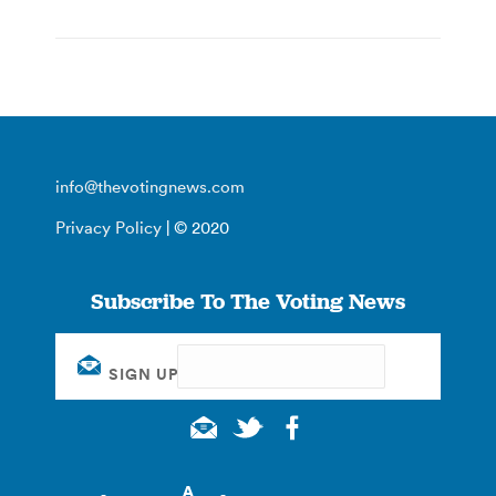
info@thevotingnews.com
Privacy Policy
| © 2020
Subscribe To The Voting News