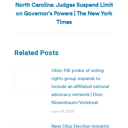
North Carolina: Judges Suspend Limit
on Governor’s Powers | The New York
Next
post:
Times
Related Posts
Ohio: FBI probe of voting
rights group expands to
include an affiliated national
advocacy network | Dion
Nissenbaum/Votebeat
June 19, 2026
New Ohio Election Integrity