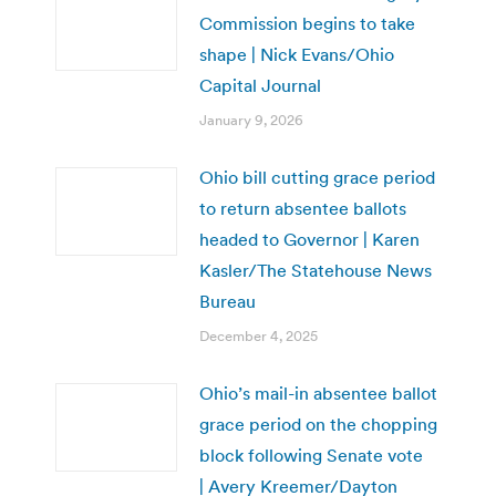
Commission begins to take
shape | Nick Evans/Ohio
Capital Journal
January 9, 2026
Ohio bill cutting grace period
to return absentee ballots
headed to Governor | Karen
Kasler/The Statehouse News
Bureau
December 4, 2025
Ohio’s mail-in absentee ballot
grace period on the chopping
block following Senate vote
| Avery Kreemer/Dayton