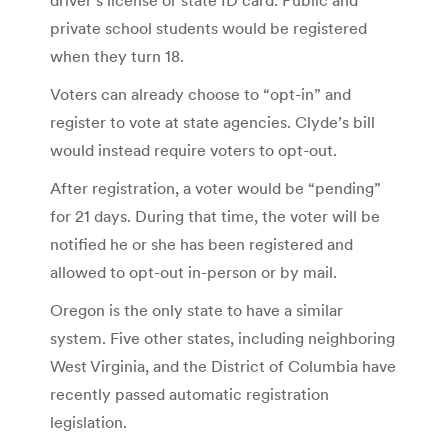
private school students would be registered
when they turn 18.
Voters can already choose to “opt-in” and
register to vote at state agencies. Clyde’s bill
would instead require voters to opt-out.
After registration, a voter would be “pending”
for 21 days. During that time, the voter will be
notified he or she has been registered and
allowed to opt-out in-person or by mail.
Oregon is the only state to have a similar
system. Five other states, including neighboring
West Virginia, and the District of Columbia have
recently passed automatic registration
legislation.