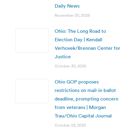
Daily News
November 20, 2025
Ohio: The Long Road to
Election Day | Kendall
Verhovek/Brennan Center for
Justice
October 30, 2025
Ohio GOP proposes
restrictions on mail-in ballot
deadline, prompting concern
from veterans | Morgan
Trau/Ohio Capital Journal
October 23, 2025