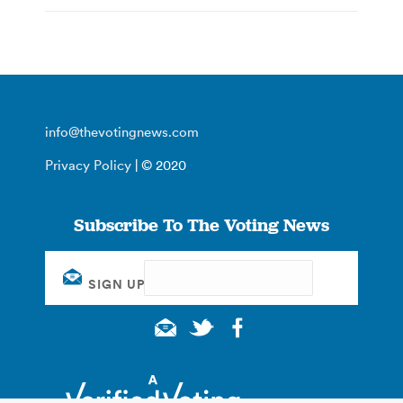
info@thevotingnews.com
Privacy Policy
| © 2020
Subscribe To The Voting News