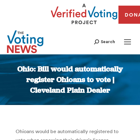
DON
Search
Ohio: Bill would automatically
register Ohioans to vote |
Cleveland Plain Dealer
You are here:
Ohioans would be automatically registered to
vote when renewing their driver’s license,