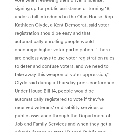
signing up for public assistance or turning 18,
under a bill introduced in the Ohio House. Rep.
Kathleen Clyde, a Kent Democrat, said voter
registration should be easy and that
automatically enrolling people would
encourage higher voter participation. “There
are endless ways to use voter registration rules
to deter and confuse voters, and we need to
take away this weapon of voter oppression,”
Clyde said during a Thursday press conference.
Under House Bill 14, people would be
automatically registered to vote if they’ve
received veterans’ or disability services or
public assistance through the Department of
Job and Family Services and when they get a
driver’s license or state ID card. Public and