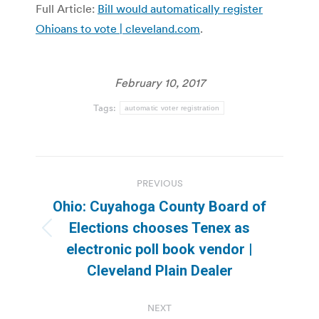
Full Article:
Bill would automatically register
Ohioans to vote | cleveland.com
.
February 10, 2017
Tags:
automatic voter registration
Post
PREVIOUS
navigation
Ohio: Cuyahoga County Board of
Elections chooses Tenex as
Previous
electronic poll book vendor |
post:
Cleveland Plain Dealer
NEXT