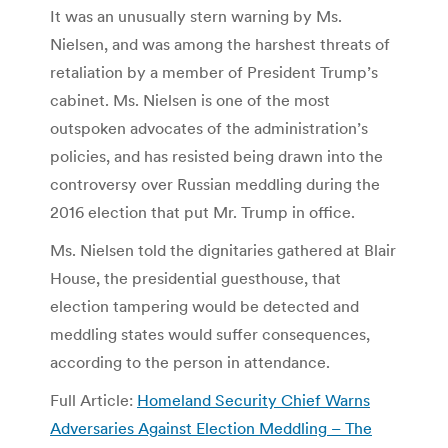
It was an unusually stern warning by Ms.
Nielsen, and was among the harshest threats of
retaliation by a member of President Trump’s
cabinet. Ms. Nielsen is one of the most
outspoken advocates of the administration’s
policies, and has resisted being drawn into the
controversy over Russian meddling during the
2016 election that put Mr. Trump in office.
Ms. Nielsen told the dignitaries gathered at Blair
House, the presidential guesthouse, that
election tampering would be detected and
meddling states would suffer consequences,
according to the person in attendance.
Full Article:
Homeland Security Chief Warns
Adversaries Against Election Meddling – The