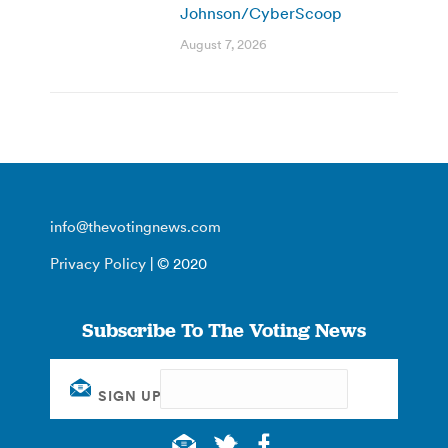
Johnson/CyberScoop
August 7, 2026
info@thevotingnews.com
Privacy Policy
| © 2020
Subscribe To The Voting News