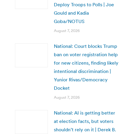
Deploy Troops to Polls | Joe
Gould and Kadia
Goba/NOTUS
August 7, 2026
National: Court blocks Trump
ban on voter registration help
for new citizens, finding likely
intentional discrimination |
Yunior Rivas/Democracy
Docket
August 7, 2026
National: AI is getting better
at election facts, but voters
shouldn’t rely on it | Derek B.