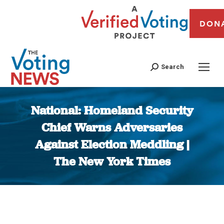
DON
Search
National: Homeland Security
Chief Warns Adversaries
Against Election Meddling |
The New York Times
You are here: