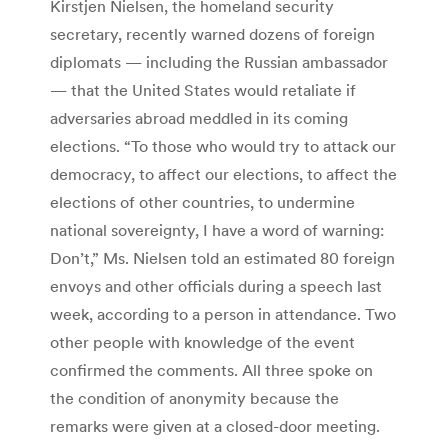
Kirstjen Nielsen, the homeland security
secretary, recently warned dozens of foreign
diplomats — including the Russian ambassador
— that the United States would retaliate if
adversaries abroad meddled in its coming
elections. “To those who would try to attack our
democracy, to affect our elections, to affect the
elections of other countries, to undermine
national sovereignty, I have a word of warning:
Don’t,” Ms. Nielsen told an estimated 80 foreign
envoys and other officials during a speech last
week, according to a person in attendance. Two
other people with knowledge of the event
confirmed the comments. All three spoke on
the condition of anonymity because the
remarks were given at a closed-door meeting.