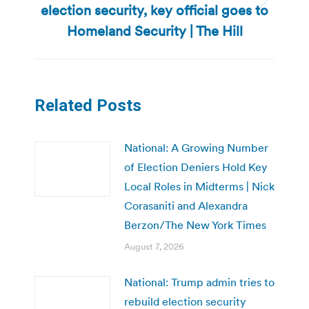
election security, key official goes to
Next
post:
Homeland Security | The Hill
Related Posts
National: A Growing Number
of Election Deniers Hold Key
Local Roles in Midterms | Nick
Corasaniti and Alexandra
Berzon/The New York Times
August 7, 2026
National: Trump admin tries to
rebuild election security