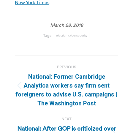
New York Times
.
March 28, 2018
Tags:
election cybersecurity
Post
PREVIOUS
navigation
National: Former Cambridge
Analytica workers say firm sent
Previous
foreigners to advise U.S. campaigns |
post:
The Washington Post
NEXT
National: After GOP is criticized over