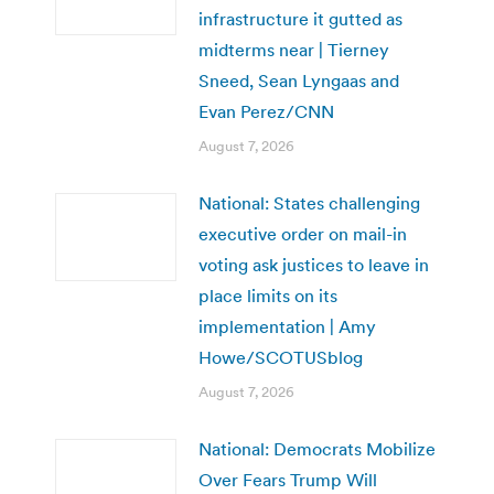
infrastructure it gutted as
midterms near | Tierney
Sneed, Sean Lyngaas and
Evan Perez/CNN
August 7, 2026
National: States challenging
executive order on mail-in
voting ask justices to leave in
place limits on its
implementation | Amy
Howe/SCOTUSblog
August 7, 2026
National: Democrats Mobilize
Over Fears Trump Will