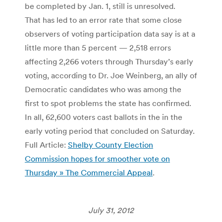
be completed by Jan. 1, still is unresolved.
That has led to an error rate that some close
observers of voting participation data say is at a
little more than 5 percent — 2,518 errors
affecting 2,266 voters through Thursday’s early
voting, according to Dr. Joe Weinberg, an ally of
Democratic candidates who was among the
first to spot problems the state has confirmed.
In all, 62,600 voters cast ballots in the in the
early voting period that concluded on Saturday.
Full Article:
Shelby County Election
Commission hopes for smoother vote on
Thursday » The Commercial Appeal
.
July 31, 2012