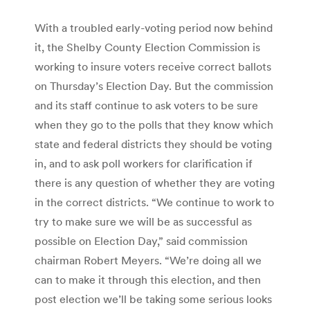
With a troubled early-voting period now behind
it, the Shelby County Election Commission is
working to insure voters receive correct ballots
on Thursday’s Election Day. But the commission
and its staff continue to ask voters to be sure
when they go to the polls that they know which
state and federal districts they should be voting
in, and to ask poll workers for clarification if
there is any question of whether they are voting
in the correct districts. “We continue to work to
try to make sure we will be as successful as
possible on Election Day,” said commission
chairman Robert Meyers. “We’re doing all we
can to make it through this election, and then
post election we’ll be taking some serious looks