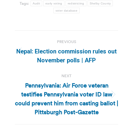
Tags:
Audit
early voting
redistricting
Shelby County
voter database
Post
PREVIOUS
navigation
Nepal: Election commission rules out
Previous
November polls | AFP
post:
NEXT
Pennsylvania: Air Force veteran
testifies Pennsylvania voter ID law
Next
could prevent him from casting ballot |
post:
Pittsburgh Post-Gazette