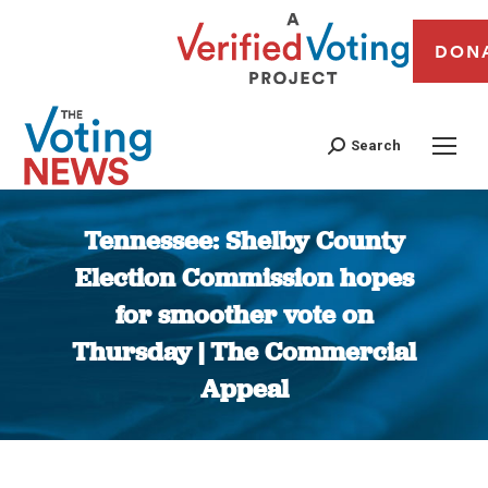
DON
Search
Tennessee: Shelby County
Election Commission hopes
for smoother vote on
Thursday | The Commercial
Appeal
You are here: