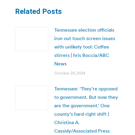
Related Posts
Tennessee election officials
iron out touch screen issues
with unlikely tool: Coffee
stirrers | hris Boccia/ABC
News
October 25, 2024
Tennessee: ‘They’re opposed
to government. But now they
are the government.’ One
county’s hard-right shift |
Christina A.
Cassidy/Associated Press