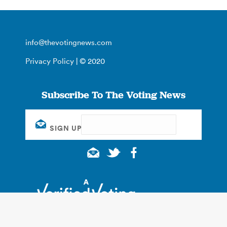
info@thevotingnews.com
Privacy Policy
| © 2020
Subscribe To The Voting News