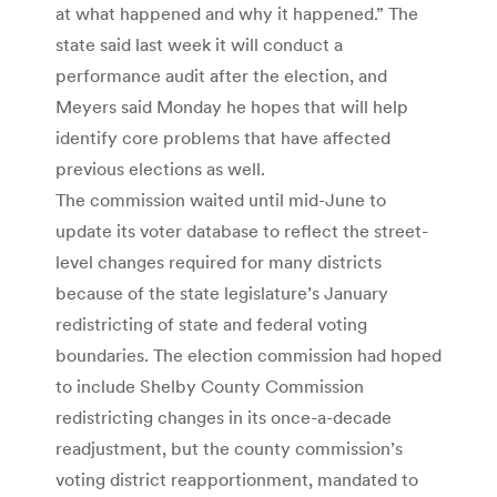
at what happened and why it happened.” The
state said last week it will conduct a
performance audit after the election, and
Meyers said Monday he hopes that will help
identify core problems that have affected
previous elections as well.
The commission waited until mid-June to
update its voter database to reflect the street-
level changes required for many districts
because of the state legislature’s January
redistricting of state and federal voting
boundaries. The election commission had hoped
to include Shelby County Commission
redistricting changes in its once-a-decade
readjustment, but the county commission’s
voting district reapportionment, mandated to