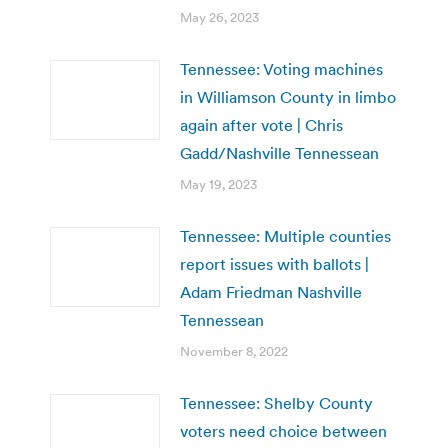
May 26, 2023
Tennessee: Voting machines
in Williamson County in limbo
again after vote | Chris
Gadd/Nashville Tennessean
May 19, 2023
Tennessee: Multiple counties
report issues with ballots |
Adam Friedman Nashville
Tennessean
November 8, 2022
Tennessee: Shelby County
voters need choice between