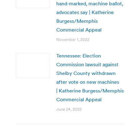
hand-marked, machine ballot,
advocates say | Katherine
Burgess/Memphis
Commercial Appeal
November 1, 2022
Tennessee: Election
Commission lawsuit against
Shelby County withdrawn
after vote on new machines
| Katherine Burgess/Memphis
Commercial Appeal
June 24, 2022