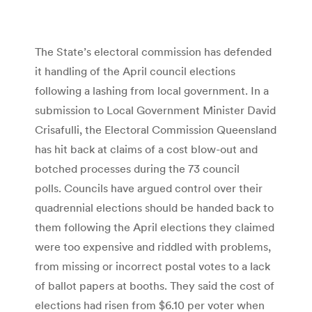
The State’s electoral commission has defended
it handling of the April council elections
following a lashing from local government. In a
submission to Local Government Minister David
Crisafulli, the Electoral Commission Queensland
has hit back at claims of a cost blow-out and
botched processes during the 73 council
polls. Councils have argued control over their
quadrennial elections should be handed back to
them following the April elections they claimed
were too expensive and riddled with problems,
from missing or incorrect postal votes to a lack
of ballot papers at booths. They said the cost of
elections had risen from $6.10 per voter when