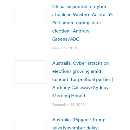
China suspected of cyber
attack on Western Australia’s
Parliament during state
election | Andrew
Greene/ABC
March 17, 2021
Australia: Cyber attacks on
elections growing amid
concern for political parties |
Anthony Galloway/Sydney
Morning Herald
December 18, 2020
Australia: ‘Rigged’: Trump
talks November delay,