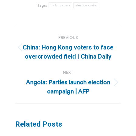
Tags:
ballot papers
election costs
Post
PREVIOUS
navigation
China: Hong Kong voters to face
Previous
overcrowded field | China Daily
post:
NEXT
Angola: Parties launch election
Next
campaign | AFP
post:
Related Posts