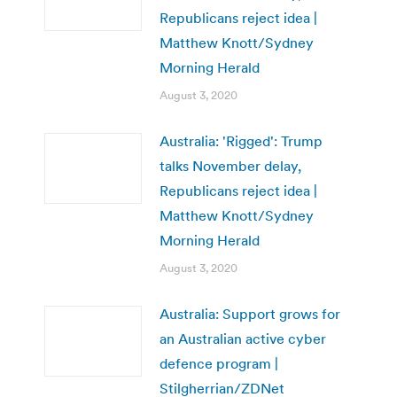
Republicans reject idea |
Matthew Knott/Sydney
Morning Herald
August 3, 2020
Australia: 'Rigged': Trump
talks November delay,
Republicans reject idea |
Matthew Knott/Sydney
Morning Herald
August 3, 2020
Australia: Support grows for
an Australian active cyber
defence program |
Stilgherrian/ZDNet