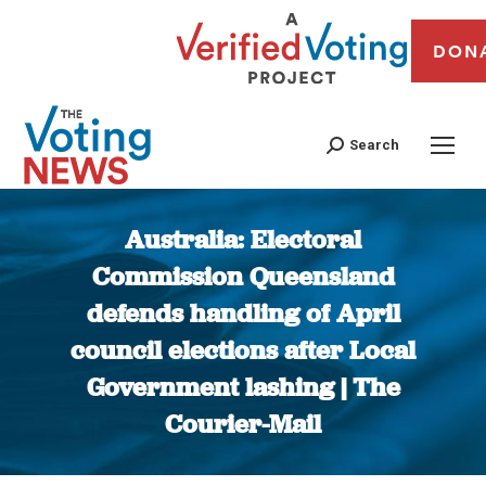
DON
Search
Australia: Electoral
Commission Queensland
defends handling of April
council elections after Local
Government lashing | The
Courier-Mail
You are here: