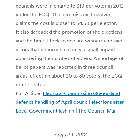
councils were in charge to $10 per voter in 2012
under the ECQ. The commission, however,
claims the cost is closer to $4.50 per elector.
It also defended the promotion of the elections
and the time it took to declare winners and said
errors that occurred had only a small impact
considering the number of voters. A shortage of
ballot papers was reported in three council
areas, affecting about 20 to 30 voters, the ECQ
report states.
Full Article:
Electoral Commission Queensland
defends handling of April council elections after
Local Government lashing | The Courier-Mail
.
August 1, 2012