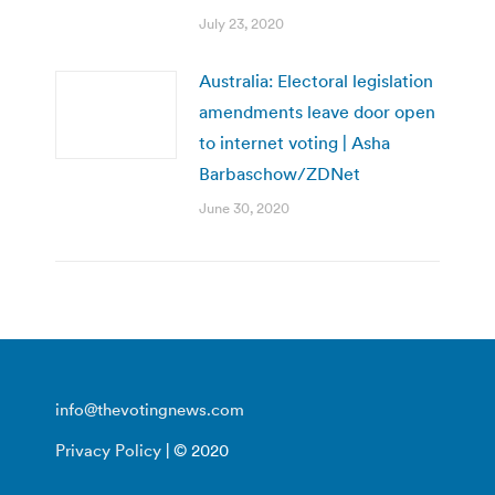
July 23, 2020
Australia: Electoral legislation
amendments leave door open
to internet voting | Asha
Barbaschow/ZDNet
June 30, 2020
info@thevotingnews.com
Privacy Policy
| © 2020