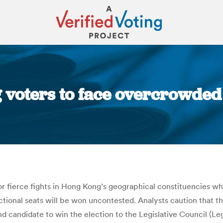
voters to face overcrowded f
You are here:
or fierce fights in Hong Kong’s geographical constituencies whe
unctional seats will be won uncontested. Analysts caution that th
ond candidate to win the election to the Legislative Council (Le