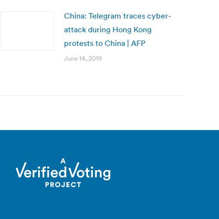
China: Telegram traces cyber-
attack during Hong Kong
protests to China | AFP
June 14, 2019