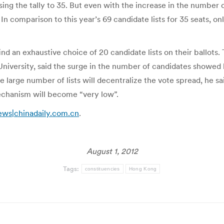
ing the tally to 35. But even with the increase in the number o
 comparison to this year’s 69 candidate lists for 35 seats, on
l find an exhaustive choice of 20 candidate lists on their ball
 University, said the surge in the number of candidates showe
 large number of lists will decentralize the vote spread, he s
echanism will become “very low”.
ews|chinadaily.com.cn
.
August 1, 2012
Tags:
constituencies
Hong Kong