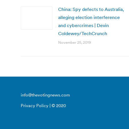
China: Spy defects to Australia,
alleging election interference
and cybercrimes | Devin
Coldewey/TechCrunch
November 25, 2019
info@thevotingnews.com
Privacy Policy
| © 2020