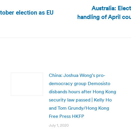
Australia: Ele
tober election as EU
handling of April co
Next
post:
China: Joshua Wong’s pro-
democracy group Demosisto
disbands hours after Hong Kong
security law passed | Kelly Ho
and Tom Grundy/Hong Kong
Free Press HKFP
July 1, 2020