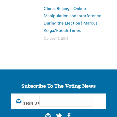
China: Beijing’s Online
Manipulation and Interference
During the Election | Marcus
Kolga/Epoch Times
October 2, 2019
Subscribe To The Voting News