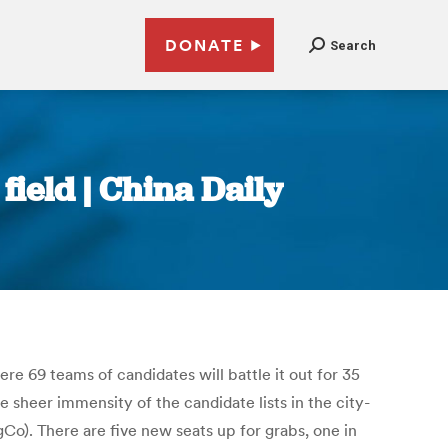
DONATE
Search
ield | China Daily
re 69 teams of candidates will battle it out for 35
e sheer immensity of the candidate lists in the city-
gCo). There are five new seats up for grabs, one in