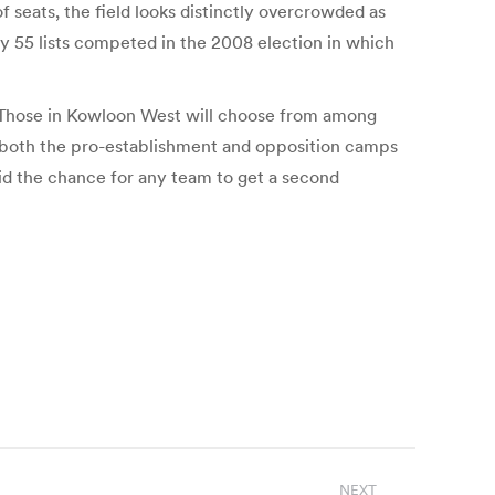
f seats, the field looks distinctly overcrowded as
ly 55 lists competed in the 2008 election in which
ots. Those in Kowloon West will choose from among
d both the pro-establishment and opposition camps
aid the chance for any team to get a second
NEXT