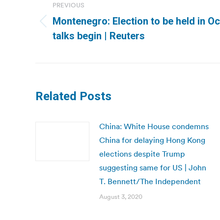
navigation
PREVIOUS
Montenegro: Election to be held in Oc
Previous
talks begin | Reuters
post:
Related Posts
China: White House condemns
China for delaying Hong Kong
elections despite Trump
suggesting same for US | John
T. Bennett/The Independent
August 3, 2020