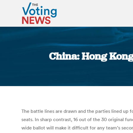
China: Hong Kong 
The battle lines are drawn and the parties lined up f
seats. In sharp contrast, 16 out of the 30 original f
wide ballot will make it difficult for any team’s sec