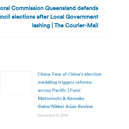
ctoral Commission Queensland defends
uncil elections after Local Government
lashing | The Courier-Mail
China: Fear of China’s election
meddling triggers reforms
across Pacific | Fumi
Matsumoto & Kensaku
Ihaha/Nikkei Asian Review
December 9, 2019