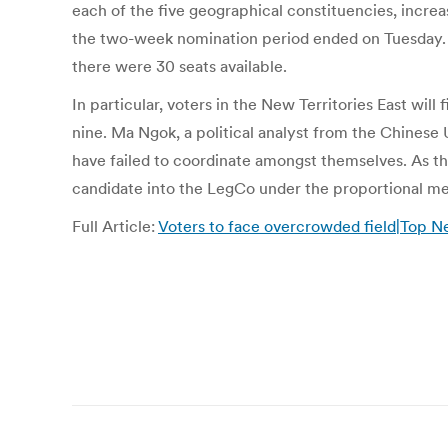
each of the five geographical constituencies, increas
the two-week nomination period ended on Tuesday. In
there were 30 seats available.
In particular, voters in the New Territories East wil
nine. Ma Ngok, a political analyst from the Chinese
have failed to coordinate amongst themselves. As the
candidate into the LegCo under the proportional m
Full Article:
Voters to face overcrowded field|Top N
Post