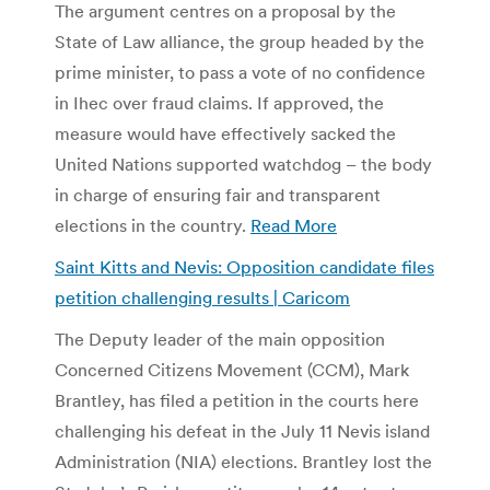
The argument centres on a proposal by the
State of Law alliance, the group headed by the
prime minister, to pass a vote of no confidence
in Ihec over fraud claims. If approved, the
measure would have effectively sacked the
United Nations supported watchdog – the body
in charge of ensuring fair and transparent
elections in the country.
Read More
Saint Kitts and Nevis: Opposition candidate files
petition challenging results | Caricom
The Deputy leader of the main opposition
Concerned Citizens Movement (CCM), Mark
Brantley, has filed a petition in the courts here
challenging his defeat in the July 11 Nevis island
Administration (NIA) elections. Brantley lost the