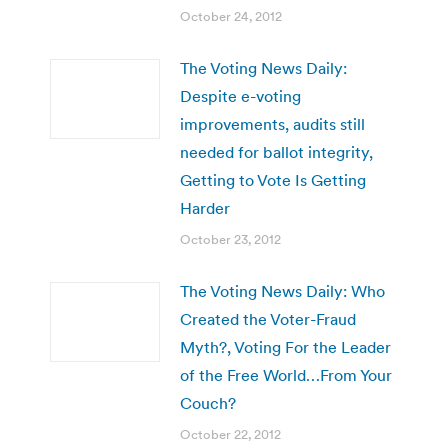
October 24, 2012
The Voting News Daily:
Despite e-voting
improvements, audits still
needed for ballot integrity,
Getting to Vote Is Getting
Harder
October 23, 2012
The Voting News Daily: Who
Created the Voter-Fraud
Myth?, Voting For the Leader
of the Free World…From Your
Couch?
October 22, 2012