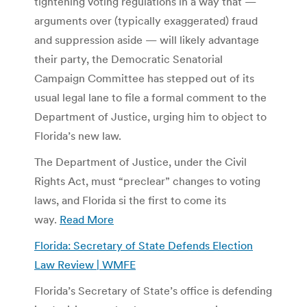
tightening voting regulations in a way that —
arguments over (typically exaggerated) fraud
and suppression aside — will likely advantage
their party, the Democratic Senatorial
Campaign Committee has stepped out of its
usual legal lane to file a formal comment to the
Department of Justice, urging him to object to
Florida’s new law.
The Department of Justice, under the Civil
Rights Act, must “preclear” changes to voting
laws, and Florida si the first to come its
way.
Read More
Florida: Secretary of State Defends Election
Law Review | WMFE
Florida’s Secretary of State’s office is defending