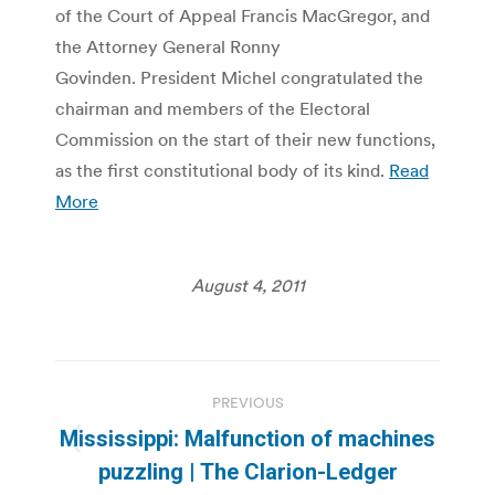
of the Court of Appeal Francis MacGregor, and
the Attorney General Ronny
Govinden. President Michel congratulated the
chairman and members of the Electoral
Commission on the start of their new functions,
as the first constitutional body of its kind.
Read
More
August 4, 2011
Post
PREVIOUS
navigation
Mississippi: Malfunction of machines
Previous
puzzling | The Clarion-Ledger
post: