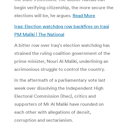
begin verifying citizenship, the more secure the
elections will be, he argues.
Read More
Iraq: Election watchdog row backfires on Iraqi
PM Maliki | The National
A bitter row over Iraq’s election watchdog has
strained the ruling coalition government of the
prime minister, Nouri Al Maliki, underlining an
acrimonious struggle to control the country.
In the aftermath of a parliamentary vote last
week over dissolving the Independent High
Electoral Commission (Ihec), critics and
supporters of Mr Al Maliki have rounded on
each other with allegations of deceit,
corruption and sectarianism.