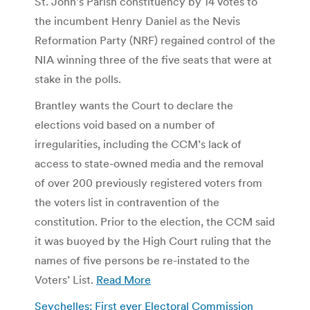
St. John’s Parish constituency by 14 votes to
the incumbent Henry Daniel as the Nevis
Reformation Party (NRF) regained control of the
NIA winning three of the five seats that were at
stake in the polls.
Brantley wants the Court to declare the
elections void based on a number of
irregularities, including the CCM’s lack of
access to state-owned media and the removal
of over 200 previously registered voters from
the voters list in contravention of the
constitution. Prior to the election, the CCM said
it was buoyed by the High Court ruling that the
names of five persons be re-instated to the
Voters’ List.
Read More
Seychelles: First ever Electoral Commission