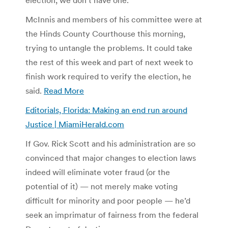
McInnis and members of his committee were at
the Hinds County Courthouse this morning,
trying to untangle the problems. It could take
the rest of this week and part of next week to
finish work required to verify the election, he
said.
Read More
Editorials, Florida: Making an end run around
Justice | MiamiHerald.com
If Gov. Rick Scott and his administration are so
convinced that major changes to election laws
indeed will eliminate voter fraud (or the
potential of it) — not merely make voting
difficult for minority and poor people — he’d
seek an imprimatur of fairness from the federal