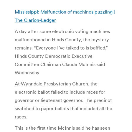
Mississippi: Malfunction of machines puzzling |
The Clarion-Ledger
A day after some electronic voting machines
malfunctioned in Hinds County, the mystery
remains. “Everyone I’ve talked to is baffled,”
Hinds County Democratic Executive
Committee Chairman Claude McInnis said
Wednesday.
At Wynndale Presbyterian Church, the
electronic ballot failed to include races for
governor or lieutenant governor. The precinct
switched to paper ballots that included all the
races.
This is the first time McInnis said he has seen