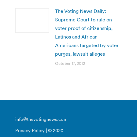
The Voting News Daily:
Supreme Court to rule on
voter proof of citizenship,
Latinos and African
Americans targeted by voter
purges, lawsuit alleges
October 17, 2012
info@thevotingnews.com
Privacy Policy
| © 2020