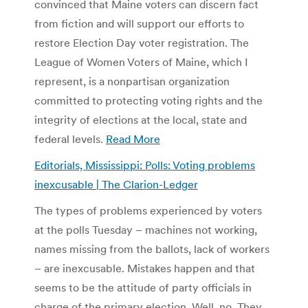
convinced that Maine voters can discern fact
from fiction and will support our efforts to
restore Election Day voter registration. The
League of Women Voters of Maine, which I
represent, is a nonpartisan organization
committed to protecting voting rights and the
integrity of elections at the local, state and
federal levels.
Read More
Editorials, Mississippi: Polls: Voting problems
inexcusable | The Clarion-Ledger
The types of problems experienced by voters
at the polls Tuesday – machines not working,
names missing from the ballots, lack of workers
– are inexcusable. Mistakes happen and that
seems to be the attitude of party officials in
charge of the primary election. Well, no. They