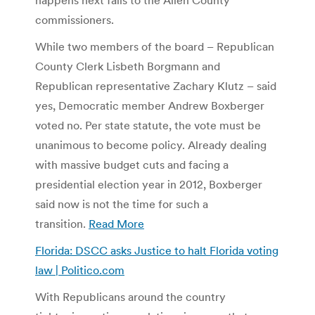
commissioners.
While two members of the board – Republican
County Clerk Lisbeth Borgmann and
Republican representative Zachary Klutz – said
yes, Democratic member Andrew Boxberger
voted no. Per state statute, the vote must be
unanimous to become policy. Already dealing
with massive budget cuts and facing a
presidential election year in 2012, Boxberger
said now is not the time for such a
transition.
Read More
Florida: DSCC asks Justice to halt Florida voting
law | Politico.com
With Republicans around the country