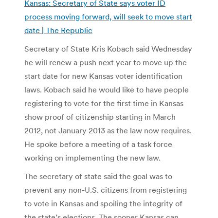
Kansas: Secretary of State says voter ID
process moving forward, will seek to move start
date | The Republic
Secretary of State Kris Kobach said Wednesday
he will renew a push next year to move up the
start date for new Kansas voter identification
laws. Kobach said he would like to have people
registering to vote for the first time in Kansas
show proof of citizenship starting in March
2012, not January 2013 as the law now requires.
He spoke before a meeting of a task force
working on implementing the new law.
The secretary of state said the goal was to
prevent any non-U.S. citizens from registering
to vote in Kansas and spoiling the integrity of
the state’s elections. The sooner Kansas can