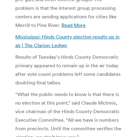
problem is that the interest group processing
centers are sending applications for cities like
Merrill to Pine River.
Read More
Mississippi: Hinds County election results up in
air | The Clarion-Ledger
Results of Tuesday’s Hinds County Democratic
primary appeared to remain up in the air today
after vote count problems left some candidates
doubting final tallies.
“What the public needs to know is that there is
no election at this point,” said Claude McInnis,
vice chairman of the Hinds County Democratic
Executive Committee. “All we have is numbers
from precincts. Until the committee verifies the
election, we don’t have one.”