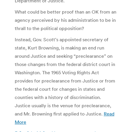
Department of Justice.
What could be better proof than an OK from an
agency perceived by his administration to be in
thrall to the political opposition?
Instead, Gov. Scott’s appointed secretary of
state, Kurt Browning, is making an end run
around Justice and seeking “preclearance” on
those changes from the federal district court in
Washington. The 1965 Voting Rights Act
provides for preclearance from Justice or from
the federal court for changes in states and
counties with a history of discrimination.
Justice usually is the venue for preclearance,
and Mr. Browning first applied to Justice.
Read
More