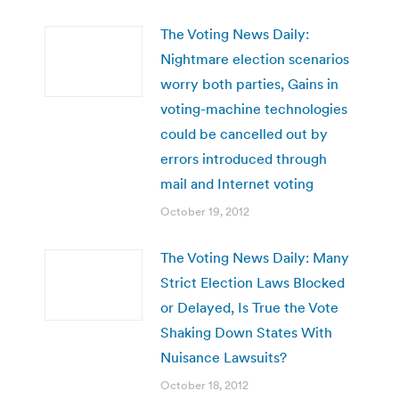
The Voting News Daily:
Nightmare election scenarios
worry both parties, Gains in
voting-machine technologies
could be cancelled out by
errors introduced through
mail and Internet voting
October 19, 2012
The Voting News Daily: Many
Strict Election Laws Blocked
or Delayed, Is True the Vote
Shaking Down States With
Nuisance Lawsuits?
October 18, 2012