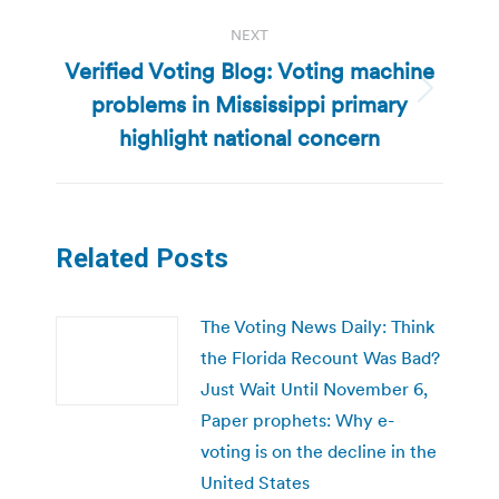
NEXT
Verified Voting Blog: Voting machine
problems in Mississippi primary
Next
post:
highlight national concern
Related Posts
The Voting News Daily: Think
the Florida Recount Was Bad?
Just Wait Until November 6,
Paper prophets: Why e-
voting is on the decline in the
United States