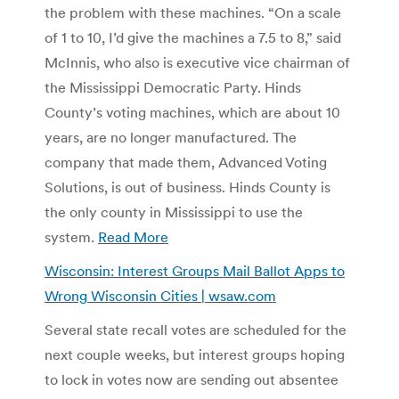
the problem with these machines. “On a scale
of 1 to 10, I’d give the machines a 7.5 to 8,” said
McInnis, who also is executive vice chairman of
the Mississippi Democratic Party. Hinds
County’s voting machines, which are about 10
years, are no longer manufactured. The
company that made them, Advanced Voting
Solutions, is out of business. Hinds County is
the only county in Mississippi to use the
system.
Read More
Wisconsin: Interest Groups Mail Ballot Apps to
Wrong Wisconsin Cities | wsaw.com
Several state recall votes are scheduled for the
next couple weeks, but interest groups hoping
to lock in votes now are sending out absentee