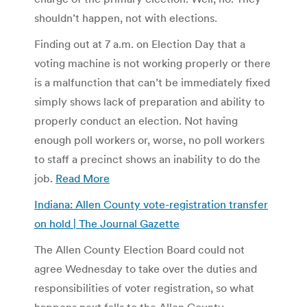
shouldn’t happen, not with elections.
Finding out at 7 a.m. on Election Day that a
voting machine is not working properly or there
is a malfunction that can’t be immediately fixed
simply shows lack of preparation and ability to
properly conduct an election. Not having
enough poll workers or, worse, no poll workers
to staff a precinct shows an inability to do the
job.
Read More
Indiana: Allen County vote-registration transfer
on hold | The Journal Gazette
The Allen County Election Board could not
agree Wednesday to take over the duties and
responsibilities of voter registration, so what
happens next falls to the Allen County