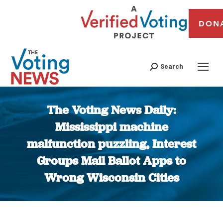
DON
Search
The Voting News Daily:
Mississippi machine
malfunction puzzling, Interest
Groups Mail Ballot Apps to
Wrong Wisconsin Cities
You are here: