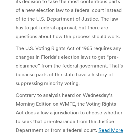
its decision to take the most contentious parts
of a new election law to a federal court instead
of to the U.S. Department of Justice. The law
has to get federal approval, but there are
questions about how the process should work.
The U.S. Voting Rights Act of 1965 requires any
changes in Florida’s election laws to get “pre-
clearance” from the federal government. That’s
because parts of the state have a history of
suppressing minority voting.
Contrary to analysis heard on Wednesday’s
Morning Edition on WMFE, the Voting Rights
Act does allow a jurisdiction to choose whether
to seek that pre-clearance from the Justice
Department or from a federal court.
Read More