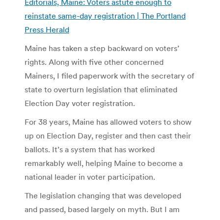
Editorials, Maine: Voters astute enough to
reinstate same-day registration | The Portland
Press Herald
Maine has taken a step backward on voters’
rights. Along with five other concerned
Mainers, I filed paperwork with the secretary of
state to overturn legislation that eliminated
Election Day voter registration.
For 38 years, Maine has allowed voters to show
up on Election Day, register and then cast their
ballots. It’s a system that has worked
remarkably well, helping Maine to become a
national leader in voter participation.
The legislation changing that was developed
and passed, based largely on myth. But I am