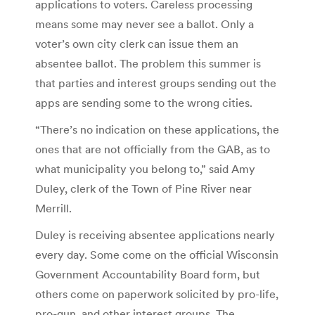
applications to voters. Careless processing
means some may never see a ballot. Only a
voter’s own city clerk can issue them an
absentee ballot. The problem this summer is
that parties and interest groups sending out the
apps are sending some to the wrong cities.
“There’s no indication on these applications, the
ones that are not officially from the GAB, as to
what municipality you belong to,” said Amy
Duley, clerk of the Town of Pine River near
Merrill.
Duley is receiving absentee applications nearly
every day. Some come on the official Wisconsin
Government Accountability Board form, but
others come on paperwork solicited by pro-life,
pro-gun, and other interest groups. The