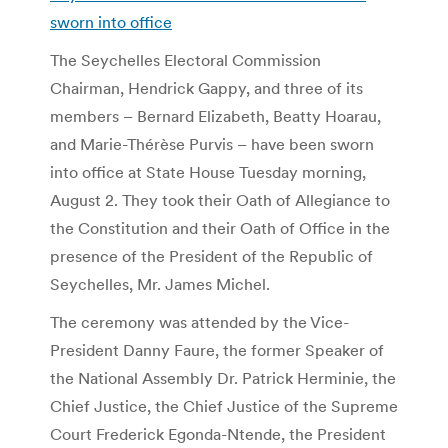
sworn into office
The Seychelles Electoral Commission
Chairman, Hendrick Gappy, and three of its
members – Bernard Elizabeth, Beatty Hoarau,
and Marie-Thérèse Purvis – have been sworn
into office at State House Tuesday morning,
August 2. They took their Oath of Allegiance to
the Constitution and their Oath of Office in the
presence of the President of the Republic of
Seychelles, Mr. James Michel.
The ceremony was attended by the Vice-
President Danny Faure, the former Speaker of
the National Assembly Dr. Patrick Herminie, the
Chief Justice, the Chief Justice of the Supreme
Court Frederick Egonda-Ntende, the President