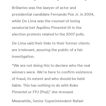
Brillantes was the lawyer of actor and
presidential candidate Fernando Poe Jr. in 2004,
while De Lima was the counsel of losing
senatorial bet Aquilino Pimentel III in the
election protests related to the 2007 polls.
De Lima said their links to their former clients
are irrelevant, assuring the public of a fair
investigation.
“We are not doing this to declare who the real
winners were. We’re here to confirm existence
of fraud, its extent and who should be held
liable. This has nothing to do with Koko
Pimentel or FPJ (Poe),” she stressed.
Meanwhile, Senior Superintendent Rafael