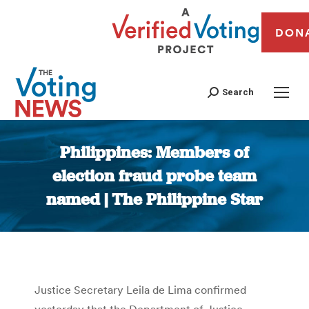
DON
Search
Philippines: Members of
election fraud probe team
named | The Philippine Star
You are here:
Justice Secretary Leila de Lima confirmed
yesterday that the Department of Justice