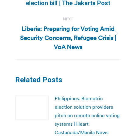
post:
election bill | The Jakarta Post
NEXT
Liberia: Preparing for Voting Amid
Security Concerns, Refugee Crisis |
Next
post:
VoA News
Related Posts
Philippines: Biometric
election solution providers
pitch on remote online voting
systems | Heart
Castañeda/Manila News