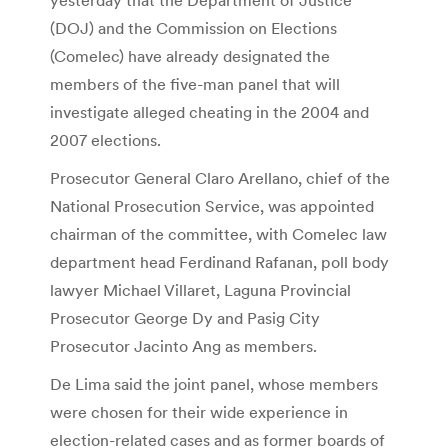
(DOJ) and the Commission on Elections
(Comelec) have already designated the
members of the five-man panel that will
investigate alleged cheating in the 2004 and
2007 elections.
Prosecutor General Claro Arellano, chief of the
National Prosecution Service, was appointed
chairman of the committee, with Comelec law
department head Ferdinand Rafanan, poll body
lawyer Michael Villaret, Laguna Provincial
Prosecutor George Dy and Pasig City
Prosecutor Jacinto Ang as members.
De Lima said the joint panel, whose members
were chosen for their wide experience in
election-related cases and as former boards of