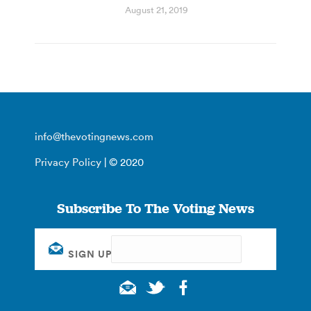
August 21, 2019
info@thevotingnews.com
Privacy Policy
| © 2020
Subscribe To The Voting News