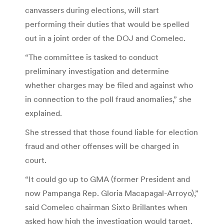
canvassers during elections, will start
performing their duties that would be spelled
out in a joint order of the DOJ and Comelec.
“The committee is tasked to conduct
preliminary investigation and determine
whether charges may be filed and against who
in connection to the poll fraud anomalies,” she
explained.
She stressed that those found liable for election
fraud and other offenses will be charged in
court.
“It could go up to GMA (former President and
now Pampanga Rep. Gloria Macapagal-Arroyo),”
said Comelec chairman Sixto Brillantes when
asked how high the investigation would target.