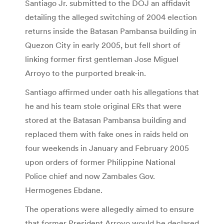
Santiago Jr. submitted to the DOJ an affidavit
detailing the alleged switching of 2004 election
returns inside the Batasan Pambansa building in
Quezon City in early 2005, but fell short of
linking former first gentleman Jose Miguel
Arroyo to the purported break-in.
Santiago affirmed under oath his allegations that
he and his team stole original ERs that were
stored at the Batasan Pambansa building and
replaced them with fake ones in raids held on
four weekends in January and February 2005
upon orders of former Philippine National
Police chief and now Zambales Gov.
Hermogenes Ebdane.
The operations were allegedly aimed to ensure
that former President Arroyo would be declared