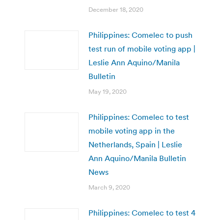
December 18, 2020
Philippines: Comelec to push
test run of mobile voting app |
Leslie Ann Aquino/Manila
Bulletin
May 19, 2020
Philippines: Comelec to test
mobile voting app in the
Netherlands, Spain | Leslie
Ann Aquino/Manila Bulletin
News
March 9, 2020
Philippines: Comelec to test 4