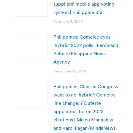
suppliers’ mobile app voting
system | Philippine Star
February 3, 2020
Philippines: Comelec eyes
‘hybrid’ 2022 polls | Ferdinand
Patinio/Philippine News
Agency
December 13, 2019
Philippines: Clans in Congress
want to go ‘hybrid’: Comelec
line change: 7 Duterte
appointees to run 2022
elections | Malou Mangahas
and Karol Ilagan/MindaNews