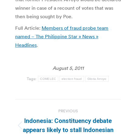
winner in case of a recount of votes that was
then being sought by Poe.
Full Article:
Members of fraud probe team
named – The Philippine Star » News »
Headlines
.
August 5, 2011
Tags:
COMELEC
election fraud
Gloria Arroyo
Post
PREVIOUS
navigation
Indonesia: Constituency debate
Previous
appears likely to stall Indonesian