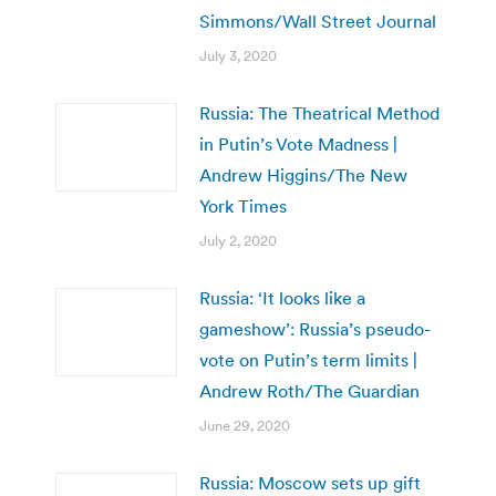
Simmons/Wall Street Journal
July 3, 2020
Russia: The Theatrical Method
in Putin’s Vote Madness |
Andrew Higgins/The New
York Times
July 2, 2020
Russia: ‘It looks like a
gameshow’: Russia’s pseudo-
vote on Putin’s term limits |
Andrew Roth/The Guardian
June 29, 2020
Russia: Moscow sets up gift