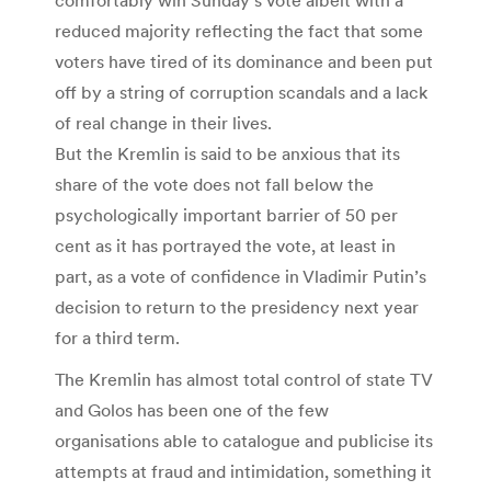
comfortably win Sunday’s vote albeit with a
reduced majority reflecting the fact that some
voters have tired of its dominance and been put
off by a string of corruption scandals and a lack
of real change in their lives.
But the Kremlin is said to be anxious that its
share of the vote does not fall below the
psychologically important barrier of 50 per
cent as it has portrayed the vote, at least in
part, as a vote of confidence in Vladimir Putin’s
decision to return to the presidency next year
for a third term.
The Kremlin has almost total control of state TV
and Golos has been one of the few
organisations able to catalogue and publicise its
attempts at fraud and intimidation, something it