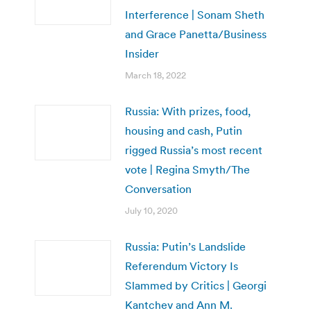
Interference | Sonam Sheth
and Grace Panetta/Business
Insider
March 18, 2022
Russia: With prizes, food,
housing and cash, Putin
rigged Russia’s most recent
vote | Regina Smyth/The
Conversation
July 10, 2020
Russia: Putin’s Landslide
Referendum Victory Is
Slammed by Critics | Georgi
Kantchev and Ann M.