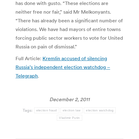
has done with gusto. “These elections are
neither free nor fair,” said Mr Melkonyants.
“There has already been a significant number of
violations. We have had mayors of entire towns
forcing public sector workers to vote for United
Russia on pain of dismissal.”
Full Article:
Kremlin accused of silencing
Russia’s independent election watchdog –
Telegraph
.
December 2, 2011
Tags:
election fraud
election law
election watchdog
Vladimir Putin