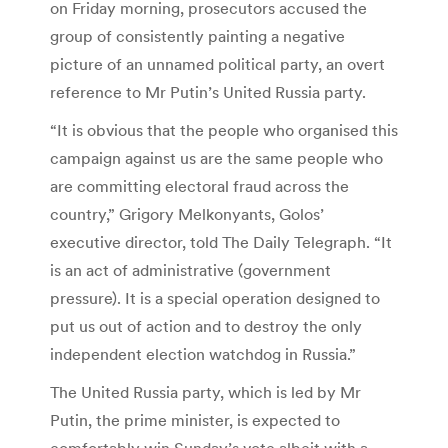
on Friday morning, prosecutors accused the
group of consistently painting a negative
picture of an unnamed political party, an overt
reference to Mr Putin’s United Russia party.
“It is obvious that the people who organised this
campaign against us are the same people who
are committing electoral fraud across the
country,” Grigory Melkonyants, Golos’
executive director, told The Daily Telegraph. “It
is an act of administrative (government
pressure). It is a special operation designed to
put us out of action and to destroy the only
independent election watchdog in Russia.”
The United Russia party, which is led by Mr
Putin, the prime minister, is expected to