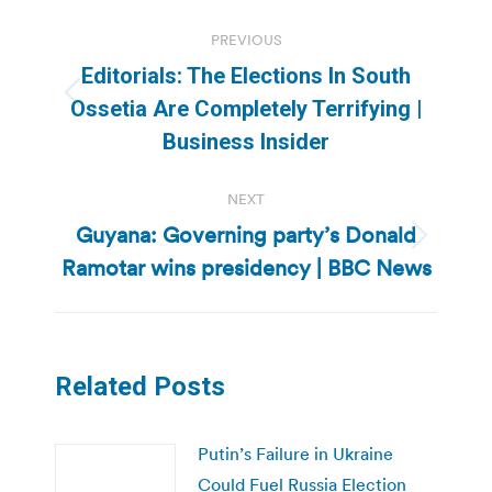
Post
PREVIOUS
navigation
Editorials: The Elections In South
Previous
Ossetia Are Completely Terrifying |
post:
Business Insider
NEXT
Guyana: Governing party’s Donald
Next
Ramotar wins presidency | BBC News
post:
Related Posts
Putin’s Failure in Ukraine
Could Fuel Russia Election