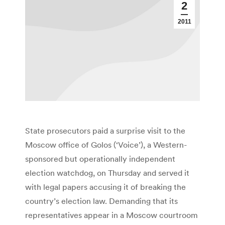
2
2011
State prosecutors paid a surprise visit to the
Moscow office of Golos (‘Voice’), a Western-
sponsored but operationally independent
election watchdog, on Thursday and served it
with legal papers accusing it of breaking the
country’s election law. Demanding that its
representatives appear in a Moscow courtroom