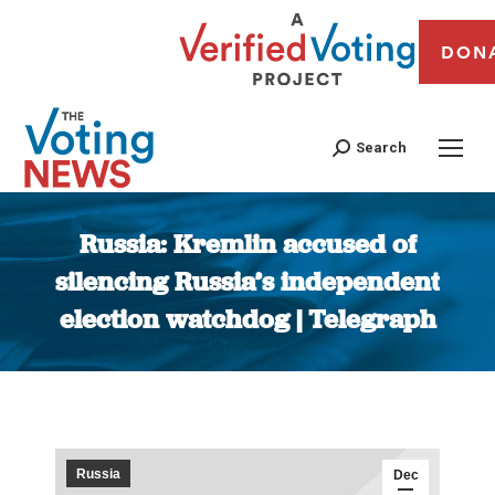
DON
Search
Russia: Kremlin accused of
silencing Russia’s independent
election watchdog | Telegraph
You are here:
Russia
Dec