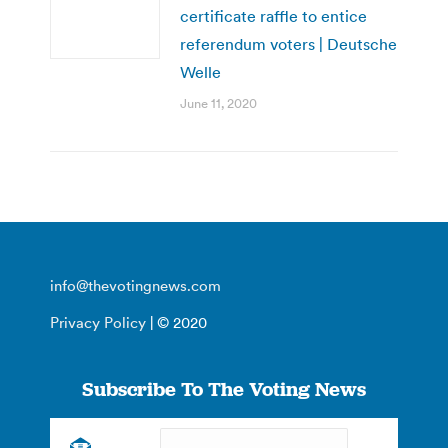
certificate raffle to entice
referendum voters | Deutsche
Welle
June 11, 2020
info@thevotingnews.com
Privacy Policy
| © 2020
Subscribe To The Voting News