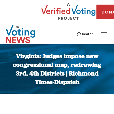
DON
Search
Virginia: Judges impose new
congressional map, redrawing
3rd, 4th Districts | Richmond
Times-Dispatch
You are here: