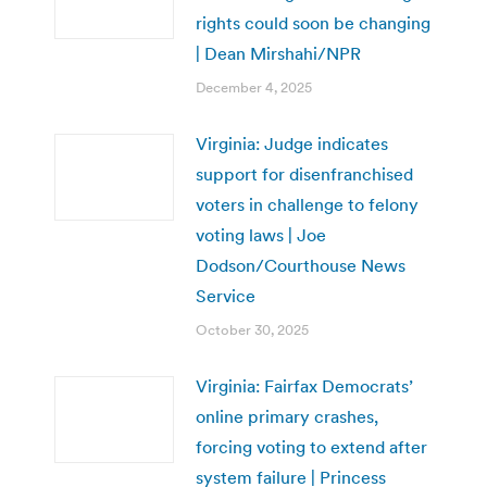
rights could soon be changing
| Dean Mirshahi/NPR
December 4, 2025
Virginia: Judge indicates
support for disenfranchised
voters in challenge to felony
voting laws | Joe
Dodson/Courthouse News
Service
October 30, 2025
Virginia: Fairfax Democrats’
online primary crashes,
forcing voting to extend after
system failure | Princess