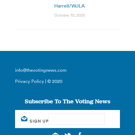
Harrell/WJLA
October 10, 2025
info@thevotingnews.com
Privacy Policy
| © 2020
Subscribe To The Voting News