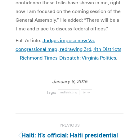
confidence these folks have shown in me, right
now I am focused on the coming session of the
General Assembly.” He added: “There will be a
time and place to discuss federal offices.”
Full Article:
Judges impose new Va.
congressional map, redrawing 3rd, 4th Districts
– Richmond Times-Dispatch: Virginia Politics
.
January 8, 2016
Tags:
redistricting
tvnw
Post
PREVIOUS
navigation
Haiti: It’s official: Haiti presidential