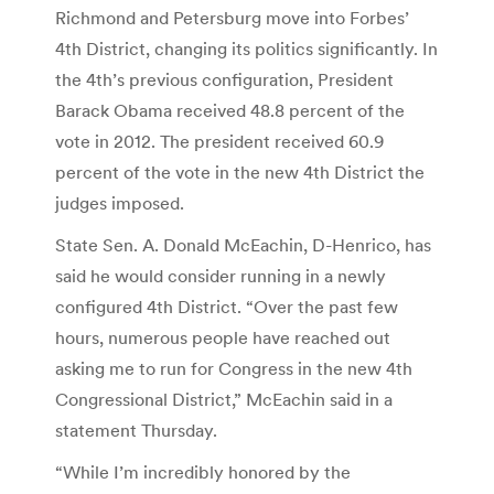
Richmond and Petersburg move into Forbes’
4th District, changing its politics significantly. In
the 4th’s previous configuration, President
Barack Obama received 48.8 percent of the
vote in 2012. The president received 60.9
percent of the vote in the new 4th District the
judges imposed.
State Sen. A. Donald McEachin, D-Henrico, has
said he would consider running in a newly
configured 4th District. “Over the past few
hours, numerous people have reached out
asking me to run for Congress in the new 4th
Congressional District,” McEachin said in a
statement Thursday.
“While I’m incredibly honored by the