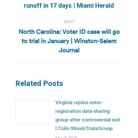
Previous
runoff in 17 days | Miami Herald
post:
NEXT
North Carolina: Voter ID case will go
to trial in January | Winston-Salem
Next
post:
Journal
Related Posts
Virginia rejoins voter-
registration data-sharing
group after controversial exit
| Colin Wood/StateScoop
May 8, 2026