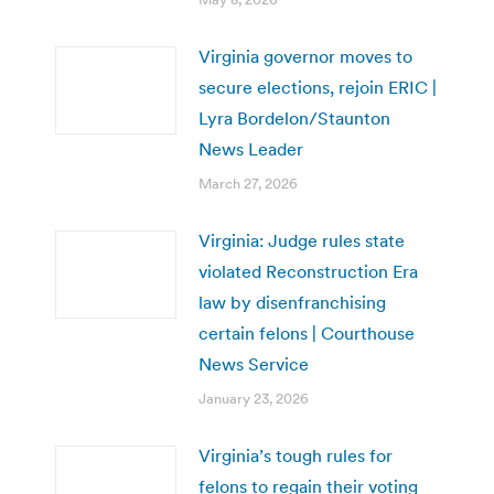
Virginia governor moves to
secure elections, rejoin ERIC |
Lyra Bordelon/Staunton
News Leader
March 27, 2026
Virginia: Judge rules state
violated Reconstruction Era
law by disenfranchising
certain felons | Courthouse
News Service
January 23, 2026
Virginia’s tough rules for
felons to regain their voting