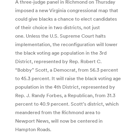
A three-judge panel in Richmond on Thursday
imposed a new Virginia congressional map that
could give blacks a chance to elect candidates
of their choice in two districts, not just
one. Unless the U.S. Supreme Court halts
implementation, the reconfiguration will lower
the black voting age population in the 3rd
District, represented by Rep. Robert C.
“Bobby” Scott, a Democrat, from 56.3 percent
to 45.3 percent. It will raise the black voting age
population in the 4th District, represented by
Rep. J. Randy Forbes, a Republican, from 31.3
percent to 40.9 percent. Scott’s district, which
meandered from the Richmond area to
Newport News, will now be centered in
Hampton Roads.