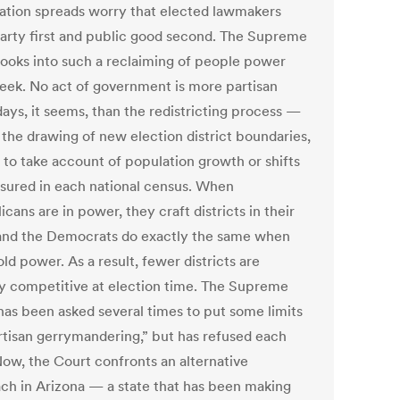
zation spreads worry that elected lawmakers
party first and public good second. The Supreme
looks into such a reclaiming of people power
eek. No act of government is more partisan
days, it seems, than the redistricting process —
, the drawing of new election district boundaries,
y to take account of population growth or shifts
sured in each national census. When
cans are in power, they craft districts in their
 and the Democrats do exactly the same when
ld power. As a result, fewer districts are
ly competitive at election time. The Supreme
has been asked several times to put some limits
rtisan gerrymandering,” but has refused each
Now, the Court confronts an alternative
ch in Arizona — a state that has been making