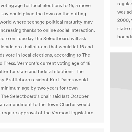
regula
voting age for local elections to 16, a move
was ad
 say could place the town on the cutting
2000, t
 world where teenage political maturity may
state c
increasing thanks to online social interaction.
bounda
eboro on Tuesday the Selectboard will ask
decide on a ballot item that would let 16 and
ds vote in local elections, according to The
d Press. Vermont’s current voting age of 18
lter for state and federal elections. The
by Brattleboro resident Kurt Daims would
 minimum age by two years for town
. The Selectboard's chair said last October
 an amendment to the Town Charter would
y require approval of the Vermont legislature.