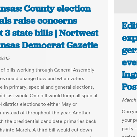
nsas: County election
ials raise concerns
Edi
 3 state bills | Nortwest
exp
nsas Democrat Gazette
ger
2015
eve
 of bills working through General Assembly
Ing
es could change how and when voters
Pos
e in primary, special and general elections,
said last week. One bill would lump all special
March 
 district elections to either May or
Gerrym
instead of throughout the year. Another
your p
h the presidential candidate primaries back
party -
s into March. A third bill would cut down