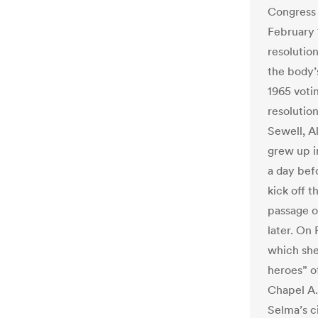
Congress 
February 
resolutio
the body’
1965 voti
resolutio
Sewell, A
grew up i
a day bef
kick off t
passage o
later. On
which she
heroes” o
Chapel A.
Selma’s ci