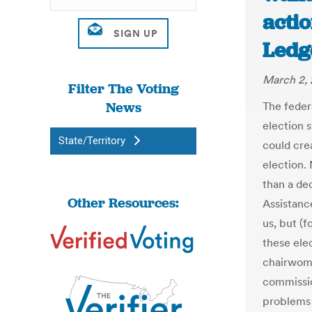
actio
Ledg
March 2, 
Filter The Voting
News
The feder
election 
State/Territory
could cre
election.
than a de
Other Resources:
Assistanc
us, but (f
these ele
chairwoma
commissio
problems i