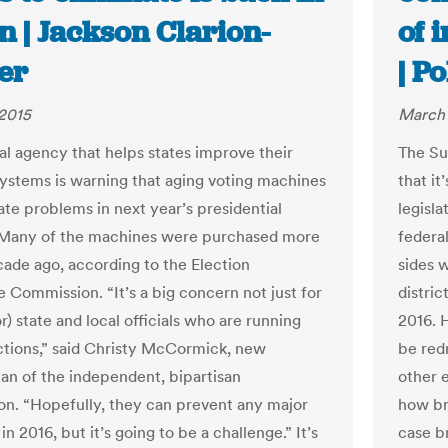
n | Jackson Clarion-
of 
er
| Po
2015
March 
al agency that helps states improve their
The Su
systems is warning that aging voting machines
that it
ate problems in next year’s presidential
legisla
 Many of the machines were purchased more
federal
cade ago, according to the Election
sides w
e Commission. “It’s a big concern not just for
distric
or) state and local officials who are running
2016. 
ctions,” said Christy McCormick, new
be red
n of the independent, bipartisan
other 
n. “Hopefully, they can prevent any major
how br
n 2016, but it’s going to be a challenge.” It’s
case b