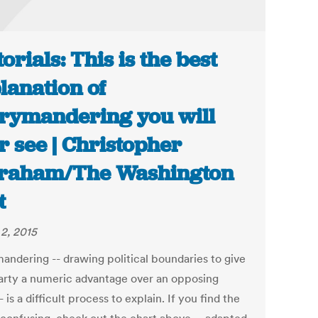
torials: This is the best
lanation of
rymandering you will
r see | Christopher
raham/The Washington
t
2, 2015
andering -- drawing political boundaries to give
arty a numeric advantage over an opposing
- is a difficult process to explain. If you find the