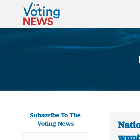
Subscribe To The
Natio
Voting News
wants