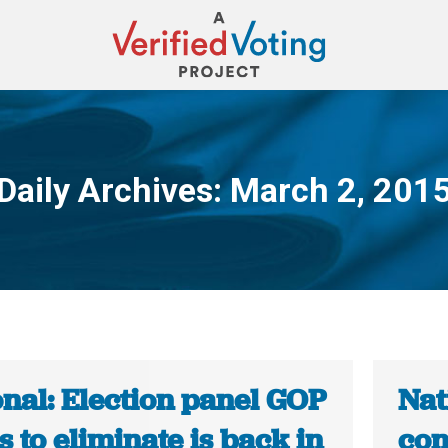
Daily Archives:
March 2, 201
You are here:
nal: Election panel GOP
Nat
 to eliminate is back in
con