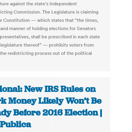
ature against the state’s Independent
ricting Commission. The Legislature is claiming
he Constitution — which states that “the times,
 and manner of holding elections for Senators
presentatives, shall be prescribed in each state
 legislature thereof” — prohibits voters from
the redistricting process out of the political
ional: New IRS Rules on
k Money Likely Won’t Be
dy Before 2016 Election |
Publica