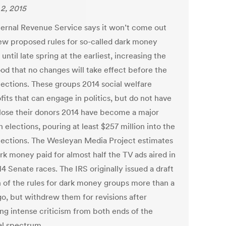
2, 2015
ternal Revenue Service says it won’t come out
ew proposed rules for so-called dark money
until late spring at the earliest, increasing the
ood that no changes will take effect before the
lections. These groups 2014 social welfare
its that can engage in politics, but do not have
close their donors 2014 have become a major
n elections, pouring at least $257 million into the
lections. The Wesleyan Media Project estimates
rk money paid for almost half the TV ads aired in
4 Senate races. The IRS originally issued a draft
n of the rules for dark money groups more than a
go, but withdrew them for revisions after
ing intense criticism from both ends of the
cal spectrum.