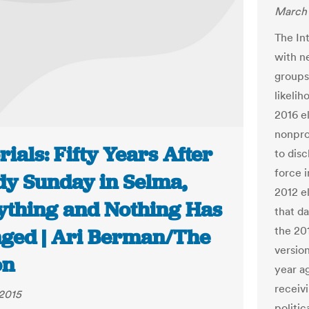
March 
The In
with n
groups 
likelih
2016 e
nonprof
rials: Fifty Years After
to dis
force i
dy Sunday in Selma,
2012 e
ything and Nothing Has
that da
the 201
ged | Ari Berman/The
versio
on
year a
receiv
2015
politi