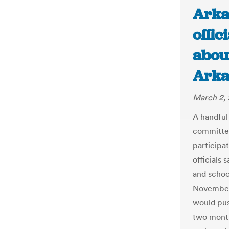
Arka
offic
about
Arka
March 2, 
A handful
committe
participat
officials 
and school
November 
would pus
two month