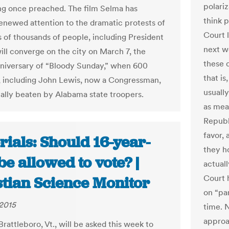
polari
g once preached. The film Selma has
think 
enewed attention to the dramatic protests of
Court 
s of thousands of people, including President
next w
ll converge on the city on March 7, the
these 
anniversary of “Bloody Sunday,” when 600
that is
 including John Lewis, now a Congressman,
usuall
ally beaten by Alabama state troopers.
as mea
Republi
favor,
rials: Should 16-year-
they ho
be allowed to vote? |
actual
Court 
stian Science Monitor
on “pa
2015
time. 
approa
Brattleboro, Vt., will be asked this week to