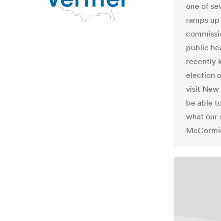
one of sev
ramps up 
commissio
public hea
recently k
election 
visit New
be able t
what our 
McCormic