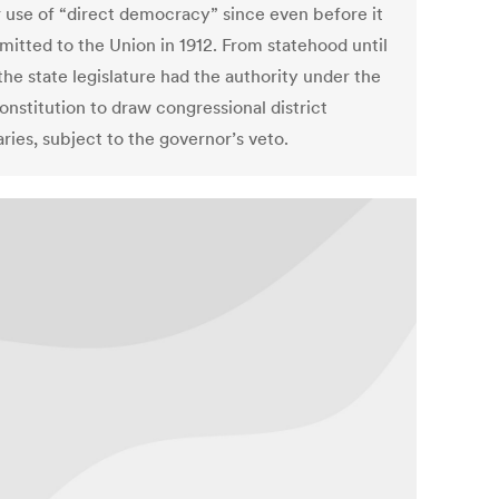
r use of “direct democracy” since even before it
mitted to the Union in 1912. From statehood until
he state legislature had the authority under the
onstitution to draw congressional district
ries, subject to the governor’s veto.