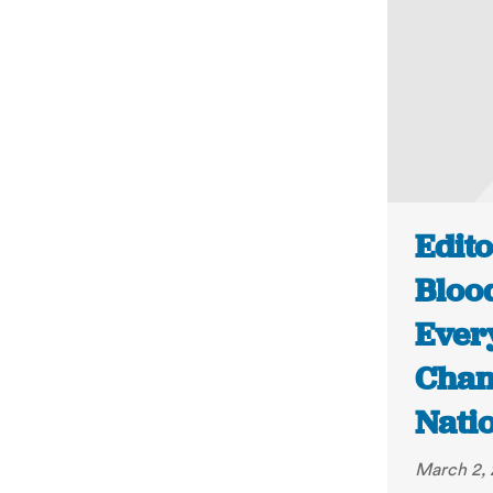
Edito
Bloo
Ever
Chan
Nati
March 2, 