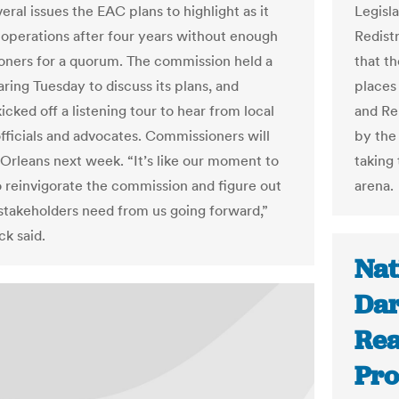
eral issues the EAC plans to highlight as it
Legisl
operations after four years without enough
Redist
ners for a quorum. The commission held a
that t
ring Tuesday to discuss its plans, and
places
icked off a listening tour to hear from local
and Re
officials and advocates. Commissioners will
by the
 Orleans next week. “It’s like our moment to
taking 
o reinvigorate the commission and figure out
arena.
stakeholders need from us going forward,”
k said.
Nat
Dar
Rea
Pro