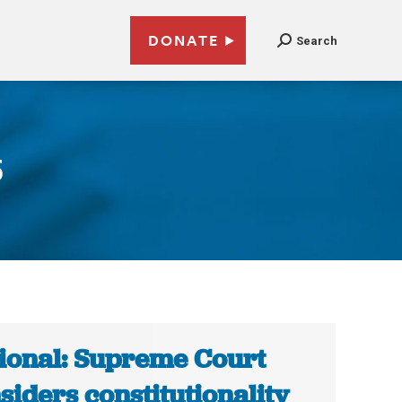
DONATE
Search
5
ional: Supreme Court
siders constitutionality