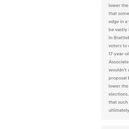
lower the 
that some
edge in a
be vastly 
In Brattl
voters to 
17-year-ol
Associate
wouldn’t a
proposal 
lower the
elections
that such
ultimatel