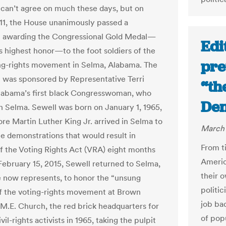
can’t agree on much these days, but on
11, the House unanimously passed a
n awarding the Congressional Gold Medal—
Edi
s highest honor—to the foot soldiers of the
pre
ng-rights movement in Selma, Alabama. The
n was sponsored by Representative Terri
“th
labama’s first black Congresswoman, who
Den
n Selma. Sewell was born on January 1, 1965,
ore Martin Luther King Jr. arrived in Selma to
March 
he demonstrations that would result in
From ti
f the Voting Rights Act (VRA) eight months
Americ
 February 15, 2015, Sewell returned to Selma,
their 
 now represents, to honor the “unsung
politi
f the voting-rights movement at Brown
job bad
M.E. Church, the red brick headquarters for
of popu
vil-rights activists in 1965, taking the pulpit