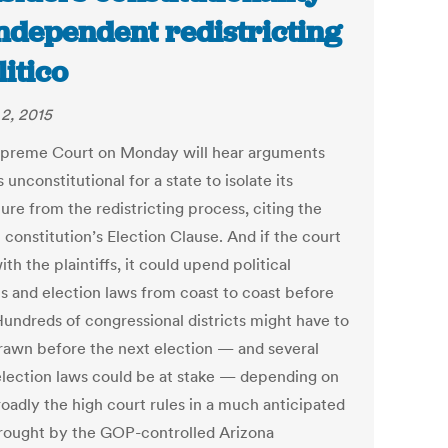
independent redistricting
litico
2, 2015
preme Court on Monday will hear arguments
’s unconstitutional for a state to isolate its
ture from the redistricting process, citing the
 constitution’s Election Clause. And if the court
ith the plaintiffs, it could upend political
ts and election laws from coast to coast before
Hundreds of congressional districts might have to
rawn before the next election — and several
election laws could be at stake — depending on
oadly the high court rules in a much anticipated
rought by the GOP-controlled Arizona