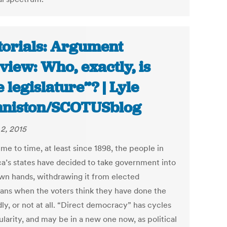
torials: Argument
view: Who, exactly, is
e legislature”? | Lyle
niston/SCOTUSblog
2, 2015
me to time, at least since 1898, the people in
a’s states have decided to take government into
own hands, withdrawing it from elected
cians when the voters think they have done the
ly, or not at all. “Direct democracy” has cycles
larity, and may be in a new one now, as political