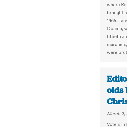
where Kin
brought r
1965. Ten
Obama, wi
fiftieth 
marchers,
were brut
Edito
olds 
Chri
March 2, 
Voters in 