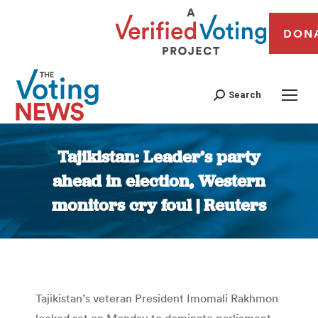
DON
Search
Tajikistan: Leader’s party
ahead in election, Western
monitors cry foul | Reuters
You are here:
Tajikistan’s veteran President Imomali Rakhmon
looked set on Monday to dominate parliament