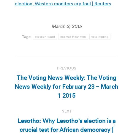
election, Western monitors cry foul | Reuters
.
March 2, 2015
Tags:
election fraud
Imomali Rakhmon
vote rigging
Post
PREVIOUS
navigation
The Voting News Weekly: The Voting
Previous
News Weekly for February 23 – March
post:
1 2015
NEXT
Lesotho: Why Lesotho’s election is a
crucial test for African democracy |
Next