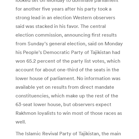
for another five years after his party took a
strong lead in an election Western observers
said was stacked in his favor. The central
election commission, announcing first results
from Sunday’s general election, said on Monday
his People’s Democratic Party of Tajikistan had
won 65.2 percent of the party list votes, which
account for about one-third of the seats in the
lower house of parliament. No information was
available yet on results from direct mandate
constituencies, which make up the rest of the
63-seat lower house, but observers expect
Rakhmon loyalists to win most of those races as
well.
The Islamic Revival Party of Tajikistan, the main