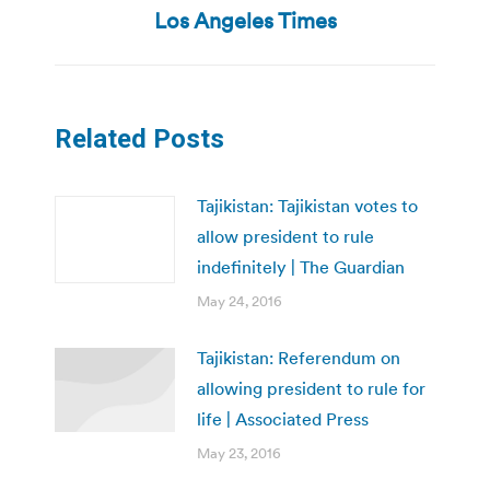
post:
Los Angeles Times
Related Posts
Tajikistan: Tajikistan votes to
allow president to rule
indefinitely | The Guardian
May 24, 2016
Tajikistan: Referendum on
allowing president to rule for
life | Associated Press
May 23, 2016