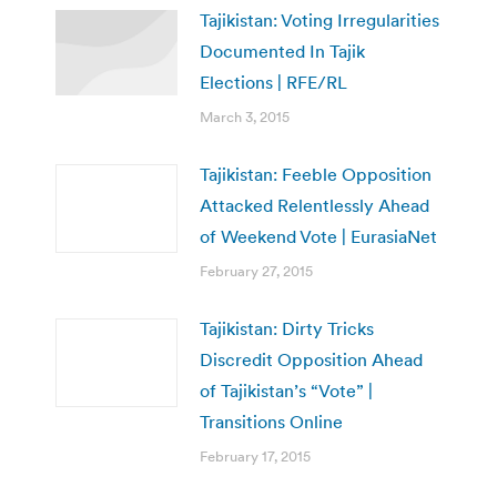
Tajikistan: Voting Irregularities
Documented In Tajik
Elections | RFE/RL
March 3, 2015
Tajikistan: Feeble Opposition
Attacked Relentlessly Ahead
of Weekend Vote | EurasiaNet
February 27, 2015
Tajikistan: Dirty Tricks
Discredit Opposition Ahead
of Tajikistan’s “Vote” |
Transitions Online
February 17, 2015