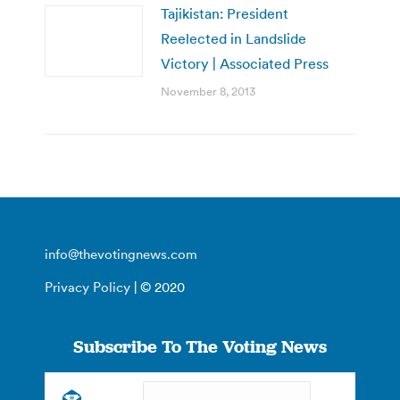
Tajikistan: President
Reelected in Landslide
Victory | Associated Press
November 8, 2013
info@thevotingnews.com
Privacy Policy
| © 2020
Subscribe To The Voting News