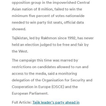
opposition group in the impoverished Central
Asian nation of 8 million, failed to win the
minimum five percent of votes nationwide
needed to win party list seats, official data
showed.
Tajikistan, led by Rakhmon since 1992, has never
held an election judged to be free and fair by
the West.
The campaign this time was marred by
restrictions on candidates allowed to run and
access to the media, said a monitoring
delegation of the Organisation for Security and
Cooperation in Europe (OSCE) and the
European Parliament.
Full Article:
Tajik leader’s party ahead in