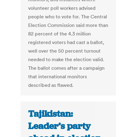
volunteer poll workers advised
people who to vote for. The Central
Election Commission said more than
82 percent of the 4.3 million
registered voters had cast a ballot,
well over the 50 percent turnout
needed to make the election valid.
The ballot comes after a campaign
that international monitors
described as flawed.
Tajikistan:
Leader’s party