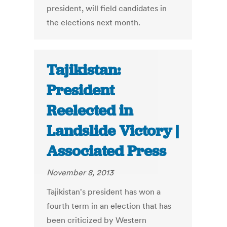
president, will field candidates in
the elections next month.
Tajikistan:
President
Reelected in
Landslide Victory |
Associated Press
November 8, 2013
Tajikistan's president has won a
fourth term in an election that has
been criticized by Western