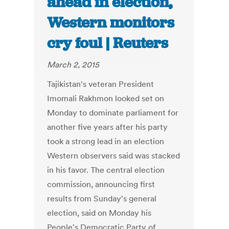
ahead in election,
Western monitors
cry foul | Reuters
March 2, 2015
Tajikistan's veteran President
Imomali Rakhmon looked set on
Monday to dominate parliament for
another five years after his party
took a strong lead in an election
Western observers said was stacked
in his favor. The central election
commission, announcing first
results from Sunday's general
election, said on Monday his
People's Democratic Party of