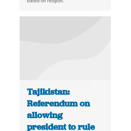
based on religion.
Tajikistan:
Referendum on
allowing
president to rule