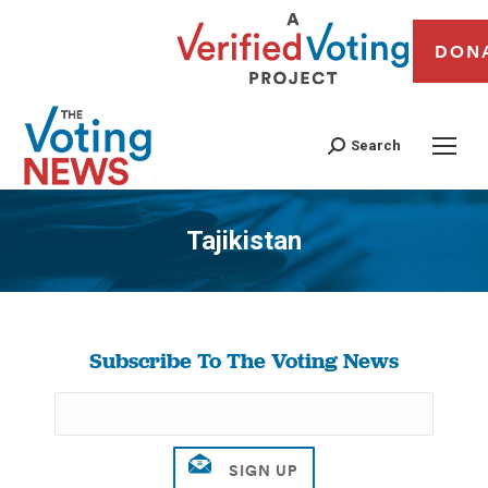
DON
Search
Tajikistan
You are here:
Subscribe To The Voting News