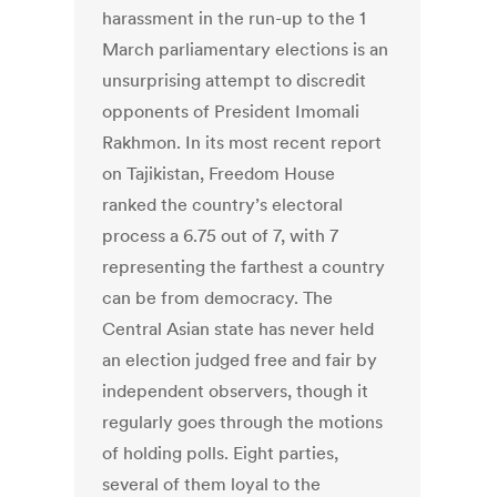
harassment in the run-up to the 1
March parliamentary elections is an
unsurprising attempt to discredit
opponents of President Imomali
Rakhmon. In its most recent report
on Tajikistan, Freedom House
ranked the country’s electoral
process a 6.75 out of 7, with 7
representing the farthest a country
can be from democracy. The
Central Asian state has never held
an election judged free and fair by
independent observers, though it
regularly goes through the motions
of holding polls. Eight parties,
several of them loyal to the