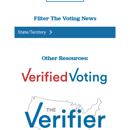
Filter The Voting News
State/Territory
Other Resources: