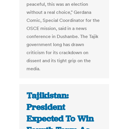
peaceful, this was an election
without a real choice," Gerdana
Comic, Special Coordinator for the
OSCE mission, said in a news
conference in Dushanbe. The Tajik
government long has drawn
criticism for its crackdown on
dissent and its tight grip on the
media.
Tajikistan:
President
Expected To Win