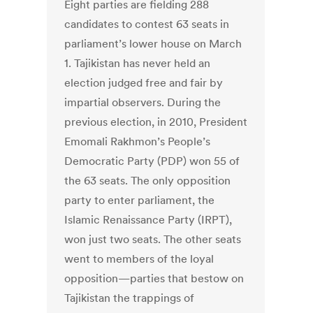
Eight parties are fielding 288
candidates to contest 63 seats in
parliament’s lower house on March
1. Tajikistan has never held an
election judged free and fair by
impartial observers. During the
previous election, in 2010, President
Emomali Rakhmon’s People’s
Democratic Party (PDP) won 55 of
the 63 seats. The only opposition
party to enter parliament, the
Islamic Renaissance Party (IRPT),
won just two seats. The other seats
went to members of the loyal
opposition—parties that bestow on
Tajikistan the trappings of