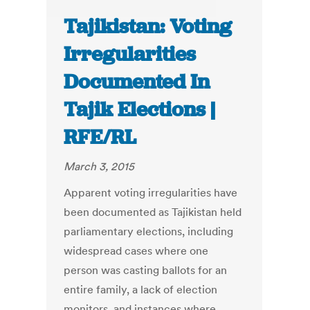
Tajikistan: Voting
Irregularities
Documented In
Tajik Elections |
RFE/RL
March 3, 2015
Apparent voting irregularities have
been documented as Tajikistan held
parliamentary elections, including
widespread cases where one
person was casting ballots for an
entire family, a lack of election
monitors, and instances where