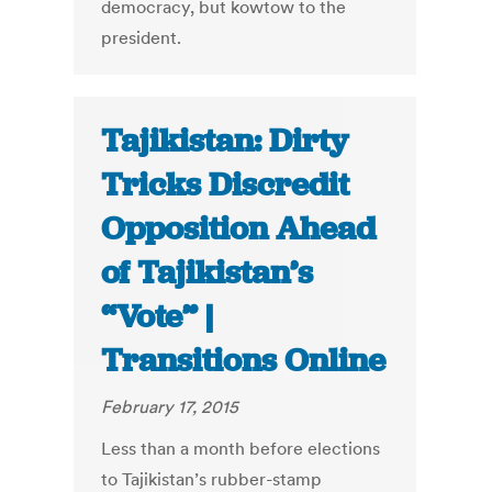
democracy, but kowtow to the
president.
Tajikistan: Dirty
Tricks Discredit
Opposition Ahead
of Tajikistan’s
“Vote” |
Transitions Online
February 17, 2015
Less than a month before elections
to Tajikistan’s rubber-stamp