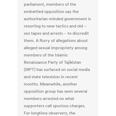
parliament, members of the
embattled opposition say the
authoritarian-minded government is
resorting to new tactics and old –
sex tapes and arrests – to discredit
them. A flurry of allegations about
alleged sexual impropriety among
members of the Islamic
Renaissance Party of Tajikistan
(IRPT) has surfaced on social media
and state television in recent
months. Meanwhile, another
opposition group has seen several
members arrested on what
supporters call spurious charges.
For longtime observers, the