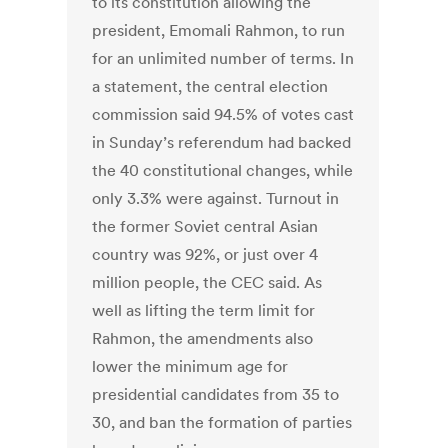
to its constitution allowing the
president, Emomali Rahmon, to run
for an unlimited number of terms. In
a statement, the central election
commission said 94.5% of votes cast
in Sunday’s referendum had backed
the 40 constitutional changes, while
only 3.3% were against. Turnout in
the former Soviet central Asian
country was 92%, or just over 4
million people, the CEC said. As
well as lifting the term limit for
Rahmon, the amendments also
lower the minimum age for
presidential candidates from 35 to
30, and ban the formation of parties