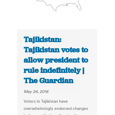
Tajikistan:
Tajikistan votes to
allow president to
rule indefinitely |
The Guardian
May 24, 2016
Voters in Tajikistan have
overwhelmingly endorsed changes