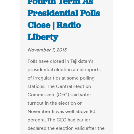
Fourth Term As
Presidential Polls
Close | Radio
Liberty
November 7, 2013
Polls have closed in Tajikistan's
presidential election amid reports
of irregularities at some polling
stations. The Central Election
Commission, (CEC) said voter
turnout in the election on
November 6 was well above 80
percent. The CEC had earlier
declared the election valid after the