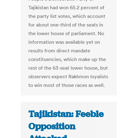
Tajikistan had won 65.2 percent of
the party list votes, which account
for about one-third of the seats in
the lower house of parliament. No
information was available yet on
results from direct mandate
constituencies, which make up the
rest of the 63-seat lower house, but
observers expect Rakhmon loyalists
to win most of those races as well.
Tajikistan: Feeble
Opposition