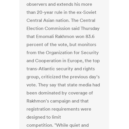
observers and extends his more
than 20-year rule in the ex-Soviet
Central Asian nation. The Central
Election Commission said Thursday
that Emomali Rakhmon won 83.6
percent of the vote, but monitors
from the Organization for Security
and Cooperation in Europe, the top
trans-Atlantic security and rights
group, criticized the previous day's
vote. They say that state media had
been dominated by coverage of
Rakhmon's campaign and that
registration requirements were
designed to limit
competition. "While quiet and