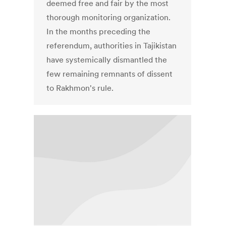
deemed free and fair by the most
thorough monitoring organization.
In the months preceding the
referendum, authorities in Tajikistan
have systemically dismantled the
few remaining remnants of dissent
to Rakhmon's rule.