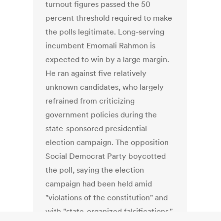
turnout figures passed the 50
percent threshold required to make
the polls legitimate. Long-serving
incumbent Emomali Rahmon is
expected to win by a large margin.
He ran against five relatively
unknown candidates, who largely
refrained from criticizing
government policies during the
state-sponsored presidential
election campaign. The opposition
Social Democrat Party boycotted
the poll, saying the election
campaign had been held amid
"violations of the constitution" and
with "state-organized falsifications."