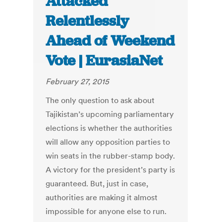
Attacked
Relentlessly
Ahead of Weekend
Vote | EurasiaNet
February 27, 2015
The only question to ask about
Tajikistan’s upcoming parliamentary
elections is whether the authorities
will allow any opposition parties to
win seats in the rubber-stamp body.
A victory for the president’s party is
guaranteed. But, just in case,
authorities are making it almost
impossible for anyone else to run.