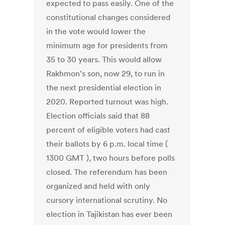
expected to pass easily. One of the
constitutional changes considered
in the vote would lower the
minimum age for presidents from
35 to 30 years. This would allow
Rakhmon's son, now 29, to run in
the next presidential election in
2020. Reported turnout was high.
Election officials said that 88
percent of eligible voters had cast
their ballots by 6 p.m. local time (
1300 GMT ), two hours before polls
closed. The referendum has been
organized and held with only
cursory international scrutiny. No
election in Tajikistan has ever been