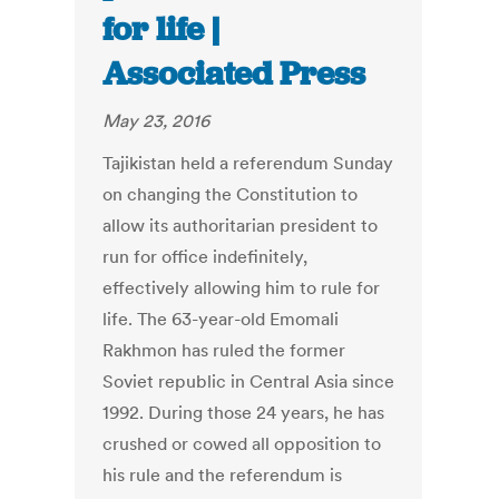
for life |
Associated Press
May 23, 2016
Tajikistan held a referendum Sunday
on changing the Constitution to
allow its authoritarian president to
run for office indefinitely,
effectively allowing him to rule for
life. The 63-year-old Emomali
Rakhmon has ruled the former
Soviet republic in Central Asia since
1992. During those 24 years, he has
crushed or cowed all opposition to
his rule and the referendum is