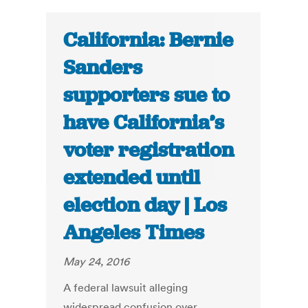
California: Bernie
Sanders
supporters sue to
have California’s
voter registration
extended until
election day | Los
Angeles Times
May 24, 2016
A federal lawsuit alleging
widespread confusion over