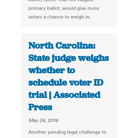
primary ballot, would give more
voters a chance to weigh in.
North Carolina:
State judge weighs
whether to
schedule voter ID
trial | Associated
Press
May 24, 2016
Another pending legal challenge to