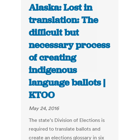
Alaska: Lost in
translation: The
difficult but
necessary process
of creating
indigenous
language ballots |
KTOO
May 24, 2016
The state’s Division of Elections is
required to translate ballots and
create an elections glossary in six