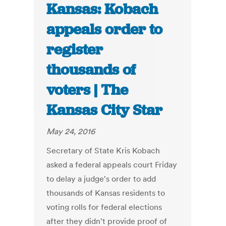
Kansas: Kobach
appeals order to
register
thousands of
voters | The
Kansas City Star
May 24, 2016
Secretary of State Kris Kobach
asked a federal appeals court Friday
to delay a judge's order to add
thousands of Kansas residents to
voting rolls for federal elections
after they didn't provide proof of