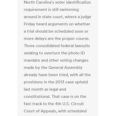
North Carolina's voter identification
requirement is still swimming
around in state court, where a judge
Friday heard arguments on whether
a trial should be scheduled soon or
more delays are the proper course.
Three consolidated federal lawsuits
seeking to overturn the photo ID
mandate and other voting changes
made by the General Assembly
already have been tried, with all the
provisions in the 2013 case upheld
last month as legal and
constitutional. That case is on the
fast-track to the 4th U.S. Circuit
Court of Appeals, with scheduled