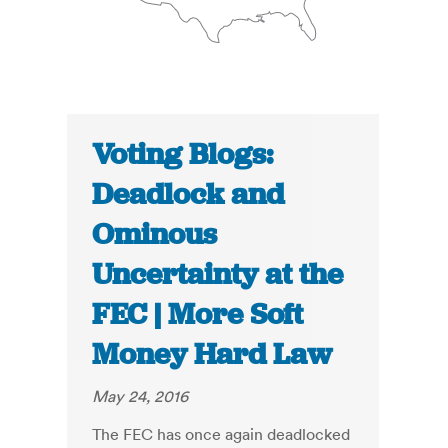
Voting Blogs:
Deadlock and
Ominous
Uncertainty at the
FEC | More Soft
Money Hard Law
May 24, 2016
The FEC has once again deadlocked