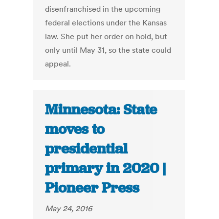
disenfranchised in the upcoming
federal elections under the Kansas
law. She put her order on hold, but
only until May 31, so the state could
appeal.
Minnesota: State
moves to
presidential
primary in 2020 |
Pioneer Press
May 24, 2016