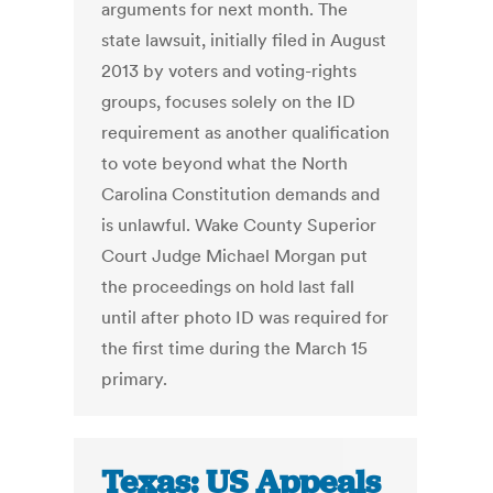
arguments for next month. The
state lawsuit, initially filed in August
2013 by voters and voting-rights
groups, focuses solely on the ID
requirement as another qualification
to vote beyond what the North
Carolina Constitution demands and
is unlawful. Wake County Superior
Court Judge Michael Morgan put
the proceedings on hold last fall
until after photo ID was required for
the first time during the March 15
primary.
Texas: US Appeals