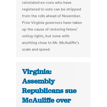
reinstated ex-cons who have
registered to vote can be stripped
from the rolls ahead of November.
Prior Virginia governors have taken
up the cause of restoring felons’
voting rights, but none with
anything close to Mr. McAuliffe’s
scale and speed.
Virginia:
Assembly
Republicans sue
McAuliffe over