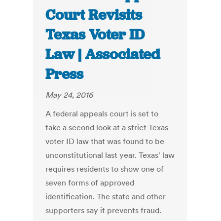
Court Revisits
Texas Voter ID
Law | Associated
Press
May 24, 2016
A federal appeals court is set to
take a second look at a strict Texas
voter ID law that was found to be
unconstitutional last year. Texas' law
requires residents to show one of
seven forms of approved
identification. The state and other
supporters say it prevents fraud.