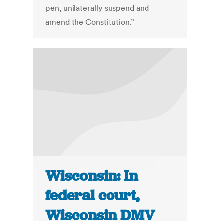
pen, unilaterally suspend and
amend the Constitution.”
Wisconsin: In
federal court,
Wisconsin DMV