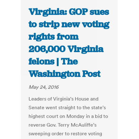
Virginia: GOP sues
to strip new voting
rights from
206,000 Virginia
felons | The
Washington Post
May 24, 2016
Leaders of Virginia’s House and
Senate went straight to the state’s
highest court on Monday in a bid to
reverse Gov. Terry McAuliffe’s
sweeping order to restore voting