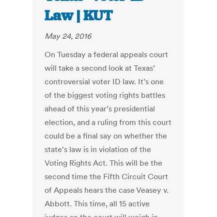
Law | KUT
May 24, 2016
On Tuesday a federal appeals court
will take a second look at Texas’
controversial voter ID law. It’s one
of the biggest voting rights battles
ahead of this year’s presidential
election, and a ruling from this court
could be a final say on whether the
state's law is in violation of the
Voting Rights Act. This will be the
second time the Fifth Circuit Court
of Appeals hears the case Veasey v.
Abbott. This time, all 15 active