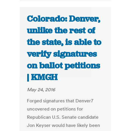
Colorado: Denver,
unlike the rest of
the state, is able to
verify signatures
on ballot petitions
| KMGH
May 24, 2016
Forged signatures that Denver7
uncovered on petitions for
Republican U.S. Senate candidate
Jon Keyser would have likely been