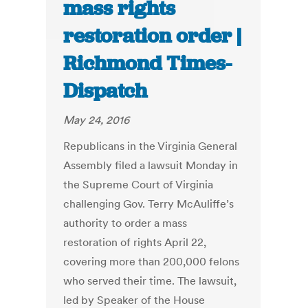
mass rights
restoration order |
Richmond Times-
Dispatch
May 24, 2016
Republicans in the Virginia General
Assembly filed a lawsuit Monday in
the Supreme Court of Virginia
challenging Gov. Terry McAuliffe’s
authority to order a mass
restoration of rights April 22,
covering more than 200,000 felons
who served their time. The lawsuit,
led by Speaker of the House