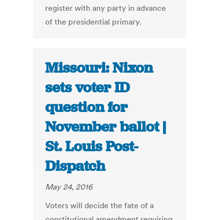
register with any party in advance
of the presidential primary.
Missouri: Nixon
sets voter ID
question for
November ballot |
St. Louis Post-
Dispatch
May 24, 2016
Voters will decide the fate of a
constitutional amendment requiring