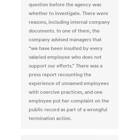
question before the agency was
whether to investigate. There were
reasons, including internal company
documents. In one of them, the
company advised managers that
“we have been insulted by every
salaried employee who does not
support our efforts.” There was a
press report recounting the
experience of unnamed employees
with coercive practices, and one
employee put her complaint on the
public record as part of a wrongful
termination action.