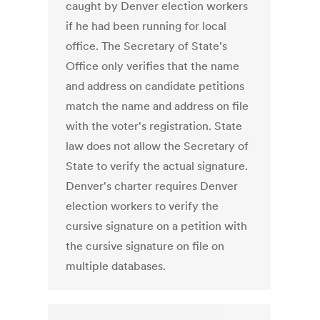
caught by Denver election workers
if he had been running for local
office. The Secretary of State's
Office only verifies that the name
and address on candidate petitions
match the name and address on file
with the voter's registration. State
law does not allow the Secretary of
State to verify the actual signature.
Denver's charter requires Denver
election workers to verify the
cursive signature on a petition with
the cursive signature on file on
multiple databases.