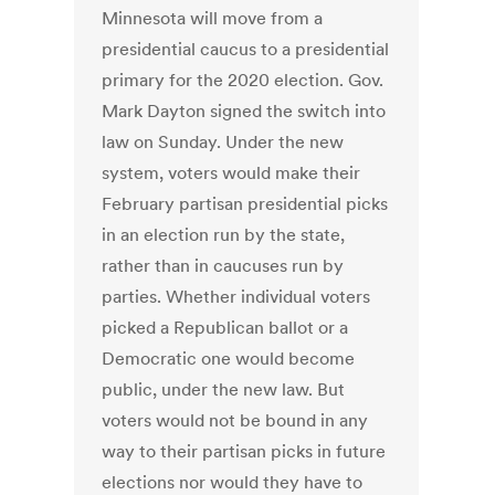
Minnesota will move from a
presidential caucus to a presidential
primary for the 2020 election. Gov.
Mark Dayton signed the switch into
law on Sunday. Under the new
system, voters would make their
February partisan presidential picks
in an election run by the state,
rather than in caucuses run by
parties. Whether individual voters
picked a Republican ballot or a
Democratic one would become
public, under the new law. But
voters would not be bound in any
way to their partisan picks in future
elections nor would they have to