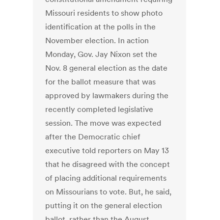
Missouri residents to show photo
identification at the polls in the
November election. In action
Monday, Gov. Jay Nixon set the
Nov. 8 general election as the date
for the ballot measure that was
approved by lawmakers during the
recently completed legislative
session. The move was expected
after the Democratic chief
executive told reporters on May 13
that he disagreed with the concept
of placing additional requirements
on Missourians to vote. But, he said,
putting it on the general election
ballot, rather than the August