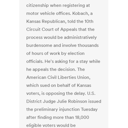
citizenship when registering at
motor vehicle offices. Kobach, a
Kansas Republican, told the 10th
Circuit Court of Appeals that the
process would be administratively
burdensome and involve thousands
of hours of work by election
officials. He's asking for a stay while
he appeals the decision. The
American Civil Liberties Union,
which sued on behalf of Kansas
voters, is opposing the delay. U.S.
District Judge Julie Robinson issued
the preliminary injunction Tuesday
after finding more than 18,000
eligible voters would be