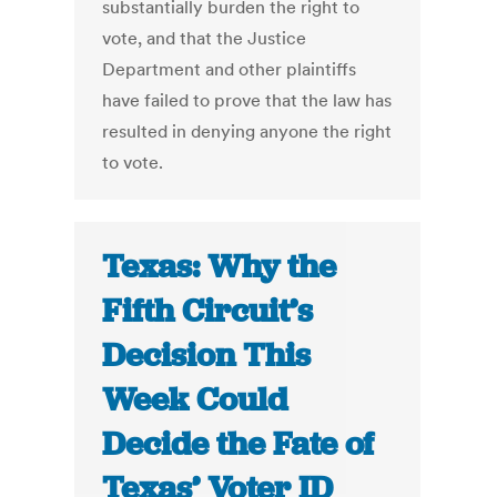
substantially burden the right to
vote, and that the Justice
Department and other plaintiffs
have failed to prove that the law has
resulted in denying anyone the right
to vote.
Texas: Why the
Fifth Circuit’s
Decision This
Week Could
Decide the Fate of
Texas’ Voter ID