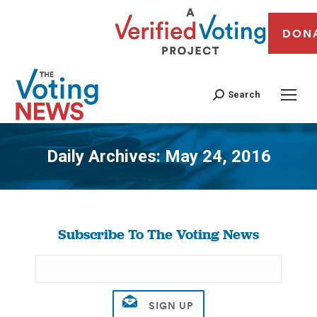
DON
Search
Daily Archives:
May 24, 2016
You are here:
Subscribe To The Voting News