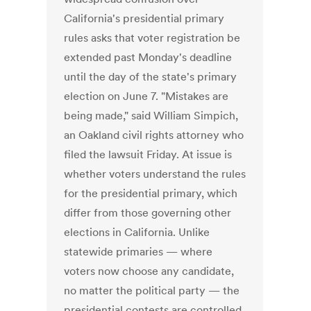
California's presidential primary
rules asks that voter registration be
extended past Monday's deadline
until the day of the state's primary
election on June 7. "Mistakes are
being made," said William Simpich,
an Oakland civil rights attorney who
filed the lawsuit Friday. At issue is
whether voters understand the rules
for the presidential primary, which
differ from those governing other
elections in California. Unlike
statewide primaries — where
voters now choose any candidate,
no matter the political party — the
presidential contests are controlled