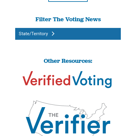
Filter The Voting News
State/Territory
Other Resources: