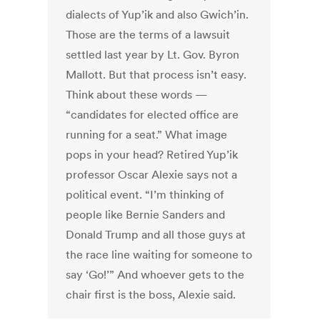
dialects of Yup’ik and also Gwich’in.
Those are the terms of a lawsuit
settled last year by Lt. Gov. Byron
Mallott. But that process isn’t easy.
Think about these words —
“candidates for elected office are
running for a seat.” What image
pops in your head? Retired Yup’ik
professor Oscar Alexie says not a
political event. “I’m thinking of
people like Bernie Sanders and
Donald Trump and all those guys at
the race line waiting for someone to
say ‘Go!’” And whoever gets to the
chair first is the boss, Alexie said.