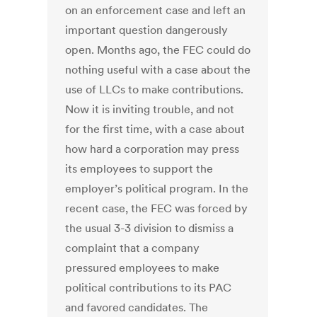
on an enforcement case and left an
important question dangerously
open. Months ago, the FEC could do
nothing useful with a case about the
use of LLCs to make contributions.
Now it is inviting trouble, and not
for the first time, with a case about
how hard a corporation may press
its employees to support the
employer’s political program. In the
recent case, the FEC was forced by
the usual 3-3 division to dismiss a
complaint that a company
pressured employees to make
political contributions to its PAC
and favored candidates. The