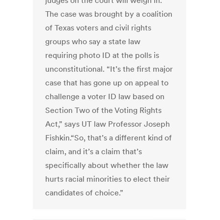
judges on the court will weigh in.
The case was brought by a coalition
of Texas voters and civil rights
groups who say a state law
requiring photo ID at the polls is
unconstitutional. “It’s the first major
case that has gone up on appeal to
challenge a voter ID law based on
Section Two of the Voting Rights
Act,” says UT law Professor Joseph
Fishkin.“So, that’s a different kind of
claim, and it’s a claim that’s
specifically about whether the law
hurts racial minorities to elect their
candidates of choice.”