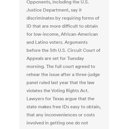
Opponents, including the U.S.
Justice Department, say it
discriminates by requiring forms of
ID that are more difficult to obtain
for low-income, African-American
and Latino voters. Arguments
before the 5th U.S. Circuit Court of
Appeals are set for Tuesday
morning. The full court agreed to
rehear the issue after a three-judge
panel ruled last year that the law
violates the Voting Rights Act.
Lawyers for Texas argue that the
state makes free IDs easy to obtain,
that any inconveniences or costs
involved in getting one do not