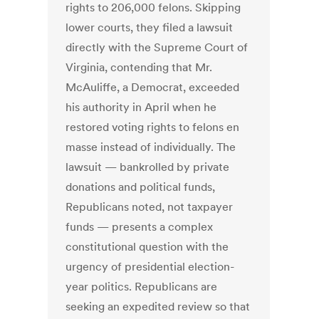
rights to 206,000 felons. Skipping
lower courts, they filed a lawsuit
directly with the Supreme Court of
Virginia, contending that Mr.
McAuliffe, a Democrat, exceeded
his authority in April when he
restored voting rights to felons en
masse instead of individually. The
lawsuit — bankrolled by private
donations and political funds,
Republicans noted, not taxpayer
funds — presents a complex
constitutional question with the
urgency of presidential election-
year politics. Republicans are
seeking an expedited review so that