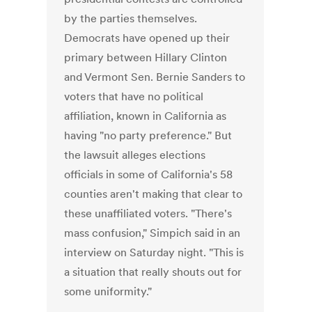
by the parties themselves.
Democrats have opened up their
primary between Hillary Clinton
and Vermont Sen. Bernie Sanders to
voters that have no political
affiliation, known in California as
having "no party preference." But
the lawsuit alleges elections
officials in some of California's 58
counties aren't making that clear to
these unaffiliated voters. "There's
mass confusion," Simpich said in an
interview on Saturday night. "This is
a situation that really shouts out for
some uniformity."