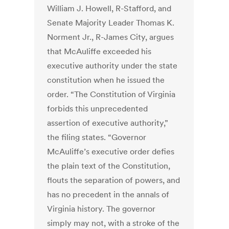
William J. Howell, R-Stafford, and
Senate Majority Leader Thomas K.
Norment Jr., R-James City, argues
that McAuliffe exceeded his
executive authority under the state
constitution when he issued the
order. “The Constitution of Virginia
forbids this unprecedented
assertion of executive authority,”
the filing states. “Governor
McAuliffe’s executive order defies
the plain text of the Constitution,
flouts the separation of powers, and
has no precedent in the annals of
Virginia history. The governor
simply may not, with a stroke of the