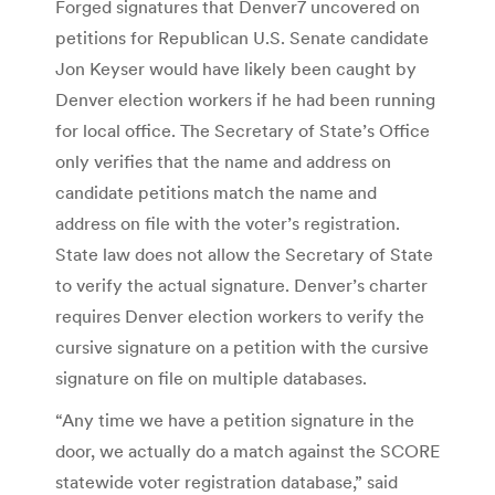
Forged signatures that Denver7 uncovered on
petitions for Republican U.S. Senate candidate
Jon Keyser would have likely been caught by
Denver election workers if he had been running
for local office. The Secretary of State’s Office
only verifies that the name and address on
candidate petitions match the name and
address on file with the voter’s registration.
State law does not allow the Secretary of State
to verify the actual signature. Denver’s charter
requires Denver election workers to verify the
cursive signature on a petition with the cursive
signature on file on multiple databases.
“Any time we have a petition signature in the
door, we actually do a match against the SCORE
statewide voter registration database,” said