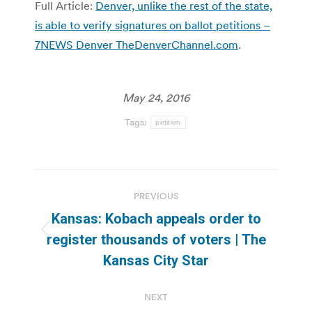
Full Article:
Denver, unlike the rest of the state,
is able to verify signatures on ballot petitions –
7NEWS Denver TheDenverChannel.com
.
May 24, 2016
Tags:
petition
Post
PREVIOUS
navigation
Kansas: Kobach appeals order to
Previous
register thousands of voters | The
post:
Kansas City Star
NEXT