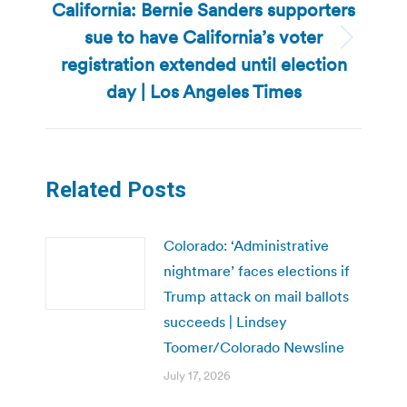
California: Bernie Sanders supporters
sue to have California’s voter
Next
registration extended until election
post:
day | Los Angeles Times
Related Posts
Colorado: ‘Administrative
nightmare’ faces elections if
Trump attack on mail ballots
succeeds | Lindsey
Toomer/Colorado Newsline
July 17, 2026