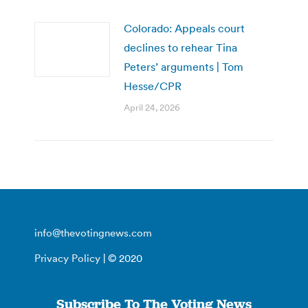
Colorado: Appeals court
declines to rehear Tina
Peters’ arguments | Tom
Hesse/CPR
April 24, 2026
info@thevotingnews.com
Privacy Policy
| © 2020
Subscribe To The Voting News