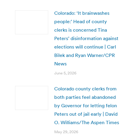
Colorado: ‘It brainwashes
people:’ Head of county
clerks is concerned Tina
Peters’ disinformation against
elections will continue | Carl
Bilek and Ryan Warner/CPR
News
June 5, 2026
Colorado county clerks from
both parties feel abandoned
by Governor for letting felon
Peters out of jail early | David
O. Williams/The Aspen Times
May 29, 2026