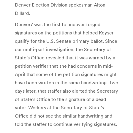
Denver Election Division spokesman Alton
Dillard.
Denver7 was the first to uncover forged
signatures on the petitions that helped Keyser
qualify for the U.S. Senate primary ballot. Since
our multi-part investigation, the Secretary of
State’s Office revealed that it was warned by a
petition verifier that she had concerns in mid-
April that some of the petition signatures might
have been written in the same handwriting. Two
days later, that staffer also alerted the Secretary
of State’s Office to the signature of a dead
voter. Workers at the Secretary of State’s
Office did not see the similar handwriting and
told the staffer to continue verifying signatures.