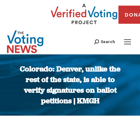
DON
Search
Colorado: Denver, unlike the
rest of the state, is able to
verify signatures on ballot
petitions | KMGH
You are here: