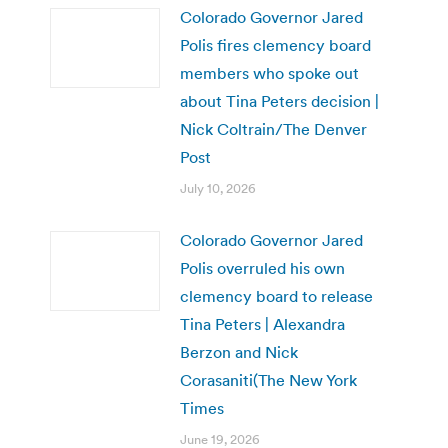
Colorado Governor Jared
Polis fires clemency board
members who spoke out
about Tina Peters decision |
Nick Coltrain/The Denver
Post
July 10, 2026
Colorado Governor Jared
Polis overruled his own
clemency board to release
Tina Peters | Alexandra
Berzon and Nick
Corasaniti(The New York
Times
June 19, 2026