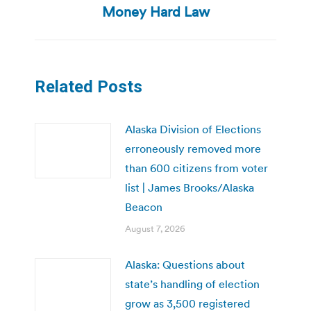
post:
Money Hard Law
Related Posts
Alaska Division of Elections
erroneously removed more
than 600 citizens from voter
list | James Brooks/Alaska
Beacon
August 7, 2026
Alaska: Questions about
state’s handling of election
grow as 3,500 registered