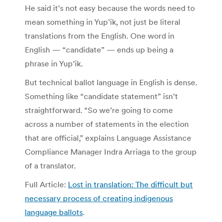
He said it’s not easy because the words need to
mean something in Yup’ik, not just be literal
translations from the English. One word in
English — “candidate” — ends up being a
phrase in Yup’ik.
But technical ballot language in English is dense.
Something like “candidate statement” isn’t
straightforward. “So we’re going to come
across a number of statements in the election
that are official,” explains Language Assistance
Compliance Manager Indra Arriaga to the group
of a translator.
Full Article:
Lost in translation: The difficult but
necessary process of creating indigenous
language ballots
.