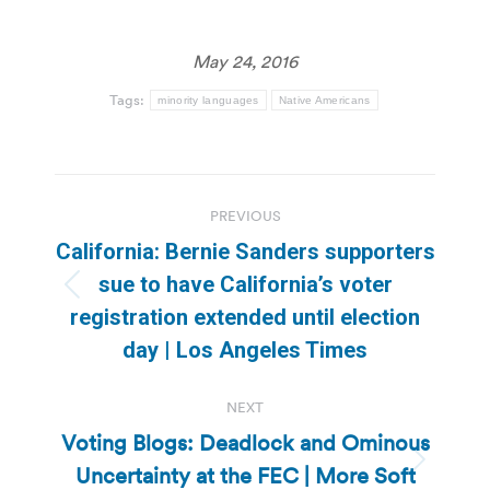
May 24, 2016
Tags:
minority languages
Native Americans
Post
PREVIOUS
navigation
California: Bernie Sanders supporters
sue to have California’s voter
Previous
registration extended until election
post:
day | Los Angeles Times
NEXT
Voting Blogs: Deadlock and Ominous
Uncertainty at the FEC | More Soft
Next