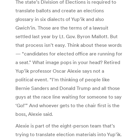
The state’s Division of Elections is required to
translate ballots and create an elections
glossary in six dialects of Yup’ik and also
Gwich’in. Those are the terms of a lawsuit
settled last year by Lt. Gov. Byron Mallott. But
that process isn’t easy. Think about these words
— “candidates for elected office are running for
a seat.” What image pops in your head? Retired
Yup’ik professor Oscar Alexie says not a
political event. “I’m thinking of people like
Bernie Sanders and Donald Trump and all those
guys at the race line waiting for someone to say
‘Go!’” And whoever gets to the chair first is the
boss, Alexie said.
Alexie is part of the eight-person team that’s
trying to translate election materials into Yup’ik.