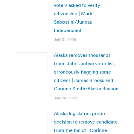
voters asked to verify
citizenship | Mark
Sabbatini/Juneau
Independent
July 31, 2026
Alaska removes thousands
from state’s active voter list,
erroneously flagging some
citizens | James Brooks and
Corinne Smith/Alaska Beacon
July 24, 2026
Alaska legislators probe
decision to remove candidate
from the ballot | Corinne