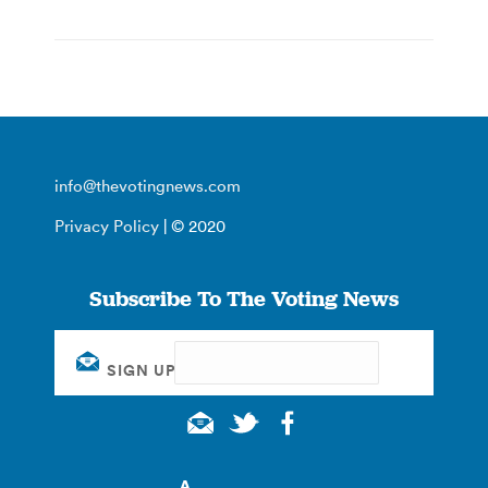
info@thevotingnews.com
Privacy Policy
| © 2020
Subscribe To The Voting News