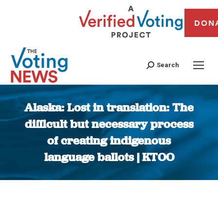
DON
Search
Alaska: Lost in translation: The
difficult but necessary process
of creating indigenous
language ballots | KTOO
You are here: