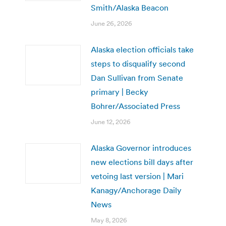
Smith/Alaska Beacon
June 26, 2026
Alaska election officials take
steps to disqualify second
Dan Sullivan from Senate
primary | Becky
Bohrer/Associated Press
June 12, 2026
Alaska Governor introduces
new elections bill days after
vetoing last version | Mari
Kanagy/Anchorage Daily
News
May 8, 2026