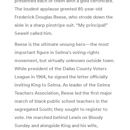
presented each of them with a gold certificate.
The loudest applause greeted 85-year-old
Frederick Douglas Reese, who strode down the
aisle in a sharp pinstripe suit. “My principal!”
Sewell called him.
Reese is the ultimate unsung hero—the most
important figure in Selma’s voting-rights
movement, but virtually unknown outside town.
While president of the Dallas County Voters
League in 1964, he signed the letter officially
inviting King to Selma. As leader of the Selma
Teachers Association, Reese led the first major
march of black public school teachers in the
segregated South; they sought to register to
vote. He marched behind Lewis on Bloody
Sunday and alongside King and his wife,