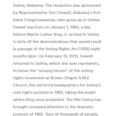
Selma, Alabama. The resolution was sponsored
by Representative Terri Sewell, Alabama’s first
black Congresswoman, who grew up in Selma.
Sewell was born on January 1, 1965, a day
before Martin Luther King Jr. arrived in Selma
to kick off the demonstrations that would result
in passage of the Voting Rights Act (VRA) eight
months later. On February 15, 2015, Sewell
returned to Selma, which she now represents,
to honor the “unsung heroes” of the voting-
rights movement at Brown Chapel A.M.E.
Church, the red brick headquarters for Selma’s
civil-rights activists in 1965, taking the pulpit
where King once preached. The film Selma has
brought renewed attention to the dramatic
protests of 1965. Tens of thousands of people,