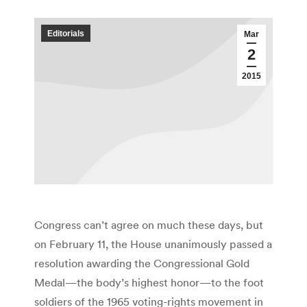
Editorials
Mar
2
2015
Congress can’t agree on much these days, but
on February 11, the House unanimously passed a
resolution awarding the Congressional Gold
Medal—the body’s highest honor—to the foot
soldiers of the 1965 voting-rights movement in