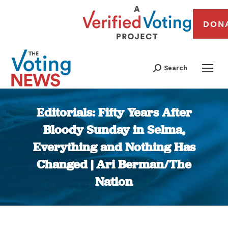
DON
Search
Editorials: Fifty Years After
Bloody Sunday in Selma,
Everything and Nothing Has
Changed | Ari Berman/The
Nation
You are here: