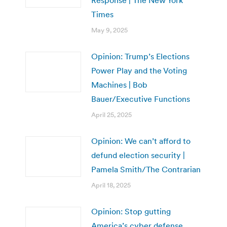
Response | The New York
Times
May 9, 2025
Opinion: Trump’s Elections
Power Play and the Voting
Machines | Bob
Bauer/Executive Functions
April 25, 2025
Opinion: We can’t afford to
defund election security |
Pamela Smith/The Contrarian
April 18, 2025
Opinion: Stop gutting
America’s cyber defense