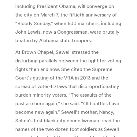
including President Obama, will converge on
the city on March 7, the fiftieth anniversary of
“Bloody Sunday,” when 600 marchers, including
John Lewis, now a Congressman, were brutally
beaten by Alabama state troopers.
At Brown Chapel, Sewell stressed the
disturbing parallels between the fight for voting
rights then and now. She cited the Supreme
Court’s gutting of the VRA in 2013 and the
spread of voter-ID laws that disproportionately
burden minority voters. “The assaults of the
past are here again,” she said. “Old battles have
become new again.” Sewell’s mother, Nancy,
Selma’s first black city councilwoman, read the
names of the two dozen foot soldiers as Sewell