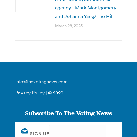
agency | Mark Montgomery
and Johanna Yang/The Hill
March 28, 2025
info@thevotingnews.com
Privacy Policy
| © 2020
Subscribe To The Voting News