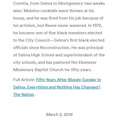
Coretta, from Selma to Montgomery two weeks
later. Molotov cocktails were thrown at his
house, and he was fired from his job because of
his activism, but Reese never wavered. In 1972,
he became one of five black members elected
to the City Council—Selma’s first black elected
officials since Reconstruction. He was principal
of Selma High School and superintendent of the
city schools, and has pastored the Ebenezer
Missionary Baptist Church for fifty years.
Full Article:
Fifty Years After Bloody Sunday in
Selma, Everything and Nothing Has Changed |
The Nation
.
March 2, 2015