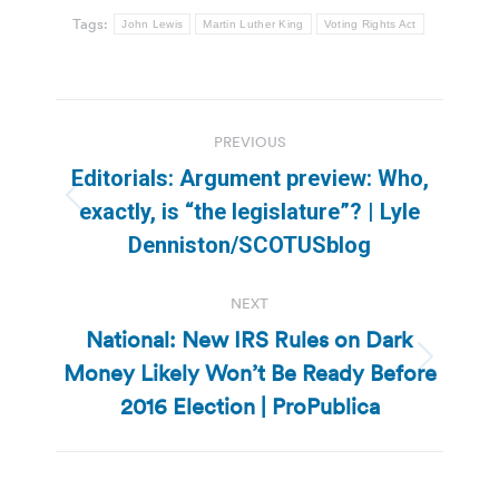
Tags:
John Lewis
Martin Luther King
Voting Rights Act
Post
PREVIOUS
navigation
Editorials: Argument preview: Who,
Previous
exactly, is “the legislature”? | Lyle
post:
Denniston/SCOTUSblog
NEXT
National: New IRS Rules on Dark
Money Likely Won’t Be Ready Before
Next
post:
2016 Election | ProPublica