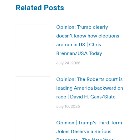
Related Posts
Opinion: Trump clearly
doesn’t know how elections
are run in US | Chris
Brennan/USA Today
July 24, 2026
Opinion: The Roberts court is
leading America backward on
race | David H. Gans/Slate
July 10, 2026
Opinion | Trump’s Third-Term
Jokes Deserve a Serious