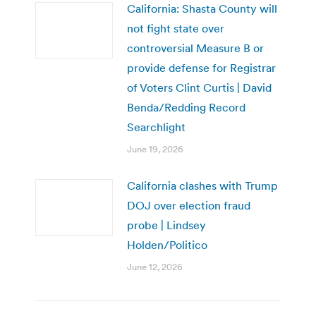
California: Shasta County will
not fight state over
controversial Measure B or
provide defense for Registrar
of Voters Clint Curtis | David
Benda/Redding Record
Searchlight
June 19, 2026
California clashes with Trump
DOJ over election fraud
probe | Lindsey
Holden/Politico
June 12, 2026