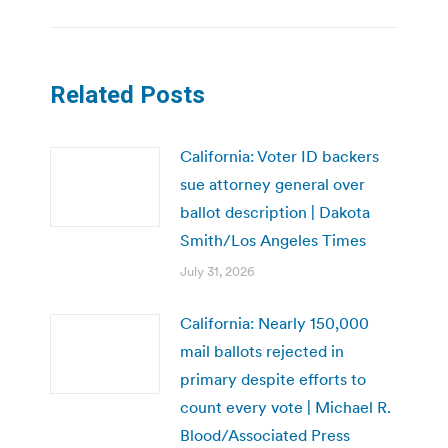
Related Posts
California: Voter ID backers
sue attorney general over
ballot description | Dakota
Smith/Los Angeles Times
July 31, 2026
California: Nearly 150,000
mail ballots rejected in
primary despite efforts to
count every vote | Michael R.
Blood/Associated Press