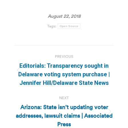
August 22, 2018
Tags:
Open Source
Post
PREVIOUS
navigation
Editorials: Transparency sought in
Previous
Delaware voting system purchase |
post:
Jennifer Hill/Delaware State News
NEXT
Arizona: State isn’t updating voter
addresses, lawsuit claims | Associated
Next
post:
Press