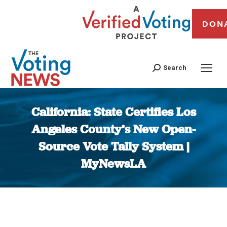
DON
Search
California: State Certifies Los
Angeles County’s New Open-
Source Vote Tally System |
MyNewsLA
You are here: