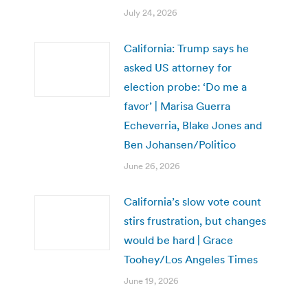
July 24, 2026
California: Trump says he
asked US attorney for
election probe: ‘Do me a
favor’ | Marisa Guerra
Echeverria, Blake Jones and
Ben Johansen/Politico
June 26, 2026
California’s slow vote count
stirs frustration, but changes
would be hard | Grace
Toohey/Los Angeles Times
June 19, 2026