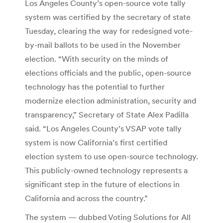
Los Angeles County’s open-source vote tally
system was certified by the secretary of state
Tuesday, clearing the way for redesigned vote-
by-mail ballots to be used in the November
election. “With security on the minds of
elections officials and the public, open-source
technology has the potential to further
modernize election administration, security and
transparency,” Secretary of State Alex Padilla
said. “Los Angeles County’s VSAP vote tally
system is now California’s first certified
election system to use open-source technology.
This publicly-owned technology represents a
significant step in the future of elections in
California and across the country.”
The system — dubbed Voting Solutions for All