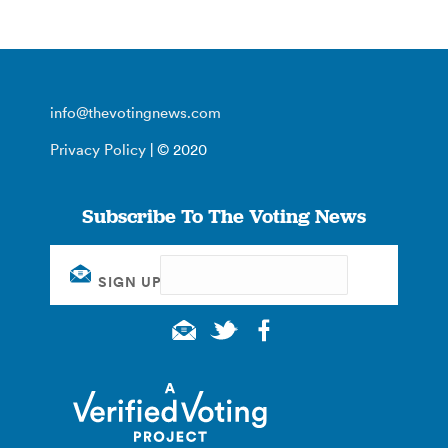
info@thevotingnews.com
Privacy Policy
| © 2020
Subscribe To The Voting News