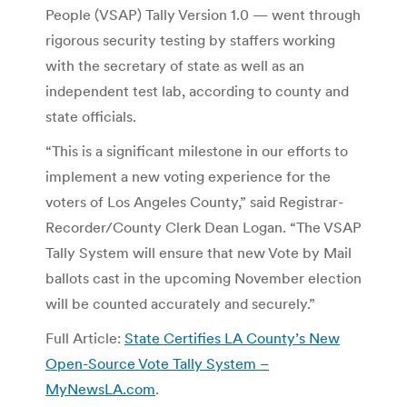
People (VSAP) Tally Version 1.0 — went through
rigorous security testing by staffers working
with the secretary of state as well as an
independent test lab, according to county and
state officials.
“This is a significant milestone in our efforts to
implement a new voting experience for the
voters of Los Angeles County,” said Registrar-
Recorder/County Clerk Dean Logan. “The VSAP
Tally System will ensure that new Vote by Mail
ballots cast in the upcoming November election
will be counted accurately and securely.”
Full Article:
State Certifies LA County’s New
Open-Source Vote Tally System –
MyNewsLA.com
.