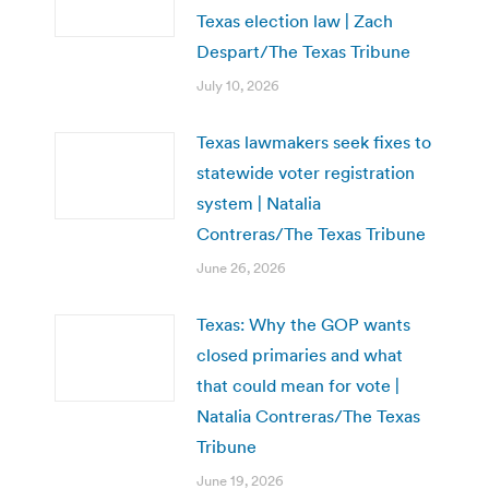
Texas election law | Zach
Despart/The Texas Tribune
July 10, 2026
Texas lawmakers seek fixes to
statewide voter registration
system | Natalia
Contreras/The Texas Tribune
June 26, 2026
Texas: Why the GOP wants
closed primaries and what
that could mean for vote |
Natalia Contreras/The Texas
Tribune
June 19, 2026