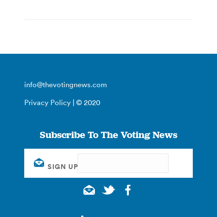
info@thevotingnews.com
Privacy Policy
| © 2020
Subscribe To The Voting News