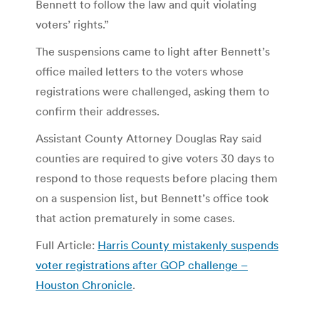
Bennett to follow the law and quit violating
voters’ rights.”
The suspensions came to light after Bennett’s
office mailed letters to the voters whose
registrations were challenged, asking them to
confirm their addresses.
Assistant County Attorney Douglas Ray said
counties are required to give voters 30 days to
respond to those requests before placing them
on a suspension list, but Bennett’s office took
that action prematurely in some cases.
Full Article:
Harris County mistakenly suspends
voter registrations after GOP challenge –
Houston Chronicle
.