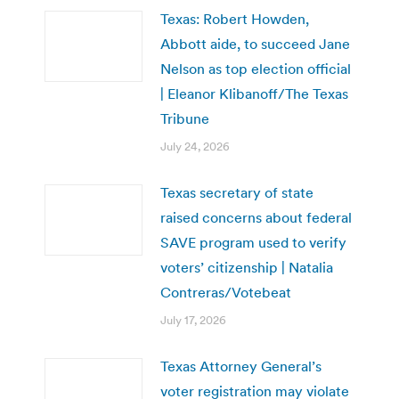
Texas: Robert Howden,
Abbott aide, to succeed Jane
Nelson as top election official
| Eleanor Klibanoff/The Texas
Tribune
July 24, 2026
Texas secretary of state
raised concerns about federal
SAVE program used to verify
voters’ citizenship | Natalia
Contreras/Votebeat
July 17, 2026
Texas Attorney General’s
voter registration may violate