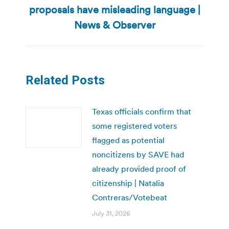
Next
proposals have misleading language |
post:
News & Observer
Related Posts
Texas officials confirm that
some registered voters
flagged as potential
noncitizens by SAVE had
already provided proof of
citizenship | Natalia
Contreras/Votebeat
July 31, 2026