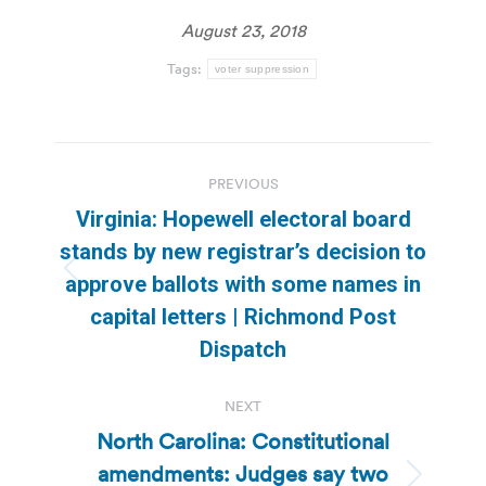
August 23, 2018
Tags:
voter suppression
Post
PREVIOUS
navigation
Virginia: Hopewell electoral board
stands by new registrar’s decision to
Previous
approve ballots with some names in
post:
capital letters | Richmond Post
Dispatch
NEXT
North Carolina: Constitutional
amendments: Judges say two