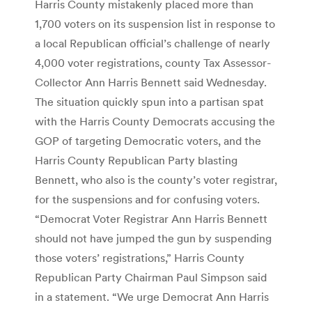
Harris County mistakenly placed more than
1,700 voters on its suspension list in response to
a local Republican official’s challenge of nearly
4,000 voter registrations, county Tax Assessor-
Collector Ann Harris Bennett said Wednesday.
The situation quickly spun into a partisan spat
with the Harris County Democrats accusing the
GOP of targeting Democratic voters, and the
Harris County Republican Party blasting
Bennett, who also is the county’s voter registrar,
for the suspensions and for confusing voters.
“Democrat Voter Registrar Ann Harris Bennett
should not have jumped the gun by suspending
those voters’ registrations,” Harris County
Republican Party Chairman Paul Simpson said
in a statement. “We urge Democrat Ann Harris