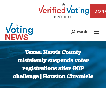
DON
Search
Texas: Harris County
mistakenly suspends voter
registrations after GOP
challenge | Houston Chronicle
You are here: