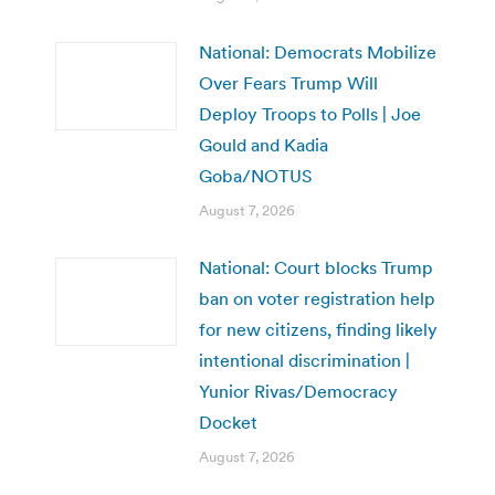
National: Democrats Mobilize
Over Fears Trump Will
Deploy Troops to Polls | Joe
Gould and Kadia
Goba/NOTUS
August 7, 2026
National: Court blocks Trump
ban on voter registration help
for new citizens, finding likely
intentional discrimination |
Yunior Rivas/Democracy
Docket
August 7, 2026