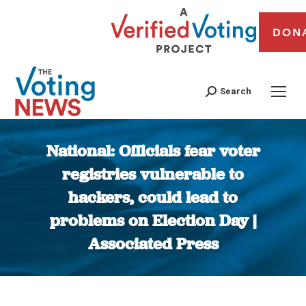
DON
Search
National: Officials fear voter
registries vulnerable to
hackers, could lead to
problems on Election Day |
Associated Press
You are here: