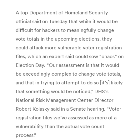
A top Department of Homeland Security
official said on Tuesday that while it would be
difficult for hackers to meaningfully change
vote totals in the upcoming elections, they
could attack more vulnerable voter registration
files, which an expert said could sow “chaos” on
Election Day. “Our assessment is that it would
be exceedingly complex to change vote totals,
and that in trying to attempt to do so [it’s] likely
that something would be noticed,” DHS’s
National Risk Management Center Director
Robert Kolasky said in a Senate hearing. “Voter
registration files we’ve assessed as more of a
vulnerability than the actual vote count
process.”