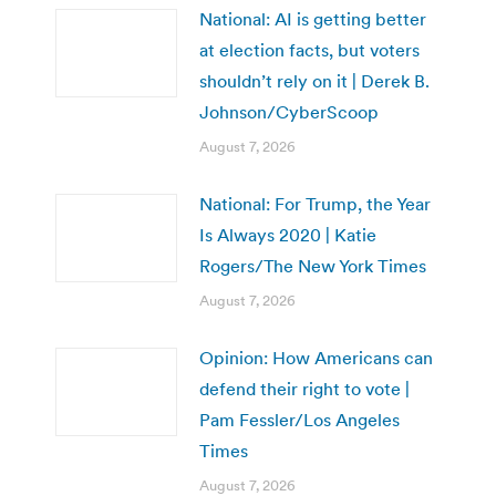
National: AI is getting better
at election facts, but voters
shouldn’t rely on it | Derek B.
Johnson/CyberScoop
August 7, 2026
National: For Trump, the Year
Is Always 2020 | Katie
Rogers/The New York Times
August 7, 2026
Opinion: How Americans can
defend their right to vote |
Pam Fessler/Los Angeles
Times
August 7, 2026