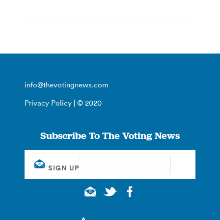
info@thevotingnews.com
Privacy Policy
| © 2020
Subscribe To The Voting News