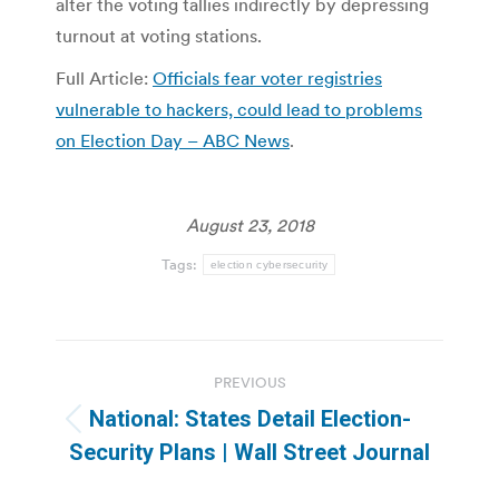
alter the voting tallies indirectly by depressing
turnout at voting stations.
Full Article:
Officials fear voter registries
vulnerable to hackers, could lead to problems
on Election Day – ABC News
.
August 23, 2018
Tags:
election cybersecurity
Post
PREVIOUS
navigation
National: States Detail Election-
Previous
Security Plans | Wall Street Journal
post: