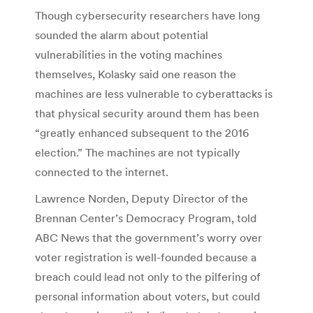
Though cybersecurity researchers have long
sounded the alarm about potential
vulnerabilities in the voting machines
themselves, Kolasky said one reason the
machines are less vulnerable to cyberattacks is
that physical security around them has been
“greatly enhanced subsequent to the 2016
election.” The machines are not typically
connected to the internet.
Lawrence Norden, Deputy Director of the
Brennan Center’s Democracy Program, told
ABC News that the government’s worry over
voter registration is well-founded because a
breach could lead not only to the pilfering of
personal information about voters, but could