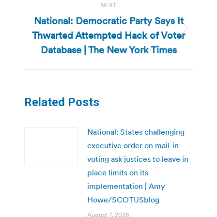
NEXT
National: Democratic Party Says It
Thwarted Attempted Hack of Voter
Next
post:
Database | The New York Times
Related Posts
National: States challenging
executive order on mail-in
voting ask justices to leave in
place limits on its
implementation | Amy
Howe/SCOTUSblog
August 7, 2026