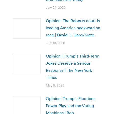
July 24, 2026
Opinion: The Roberts court is
leading America backward on
race | David H. Gans/Slate
July 10, 2026
Opinion | Trump’s Third-Term
Jokes Deserve a Serious
Response | The New York
Times
May 9, 2025
Opinion: Trump’s Elections
Power Play and the Voting
Machines | Bob