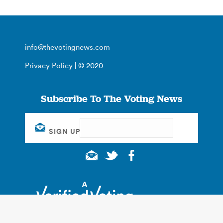
info@thevotingnews.com
Privacy Policy
| © 2020
Subscribe To The Voting News