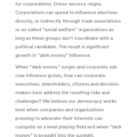
for corporations. Donor secrecy reigns.
Corporations can spend to influence elections
directly, or indirectly through trade associations
or so-called “social welfare” organizations as
long as these groups don’t coordinate with a
political candidate. The result is significant
growth in “dark money” influence.
When “dark money” surges and corporate sub
rosa influence grows, how can corporate
executives, shareholders, citizens and decision-
makers best address the resulting risks and
challenges? We believe our democracy works
best when companies and organizations
pressing to advocate their interests can
compete on a level playing field and when “dark
money” is brought into the sunlight.