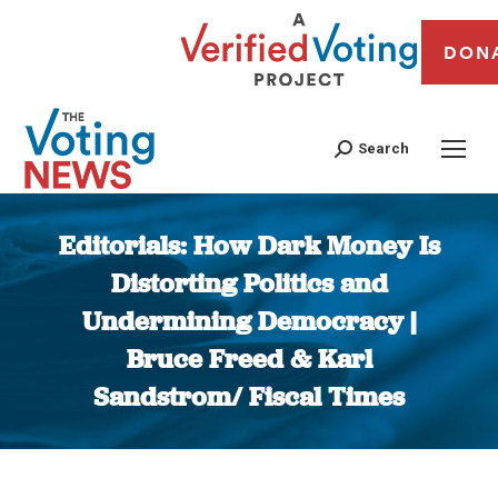
DON
Search
Editorials: How Dark Money Is
Distorting Politics and
Undermining Democracy |
Bruce Freed & Karl
Sandstrom/ Fiscal Times
You are here: