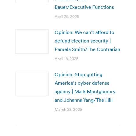
Bauer/Executive Functions
April 25, 2025
Opinion: We can’t afford to
defund election security |
Pamela Smith/The Contrarian
April 18, 2025
Opinion: Stop gutting
America’s cyber defense
agency | Mark Montgomery
and Johanna Yang/The Hill
March 28, 2025