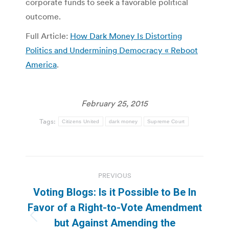
corporate funds to seek a favorable political
outcome.
Full Article:
How Dark Money Is Distorting
Politics and Undermining Democracy « Reboot
America
.
February 25, 2015
Tags:
Citizens United
dark money
Supreme Court
Post
PREVIOUS
navigation
Voting Blogs: Is it Possible to Be In
Favor of a Right-to-Vote Amendment
Previous
but Against Amending the