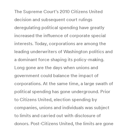
The Supreme Court’s 2010 Citizens United
decision and subsequent court rulings
deregulating political spending have greatly
increased the influence of corporate special
interests. Today, corporations are among the
leading underwriters of Washington politics and
a dominant force shaping its policy-making.
Long gone are the days when unions and
government could balance the impact of
corporations. At the same time, a large swath of
political spending has gone underground. Prior
to Citizens United, election spending by
companies, unions and individuals was subject
to limits and carried out with disclosure of
donors. Post-Citizens United, the limits are gone