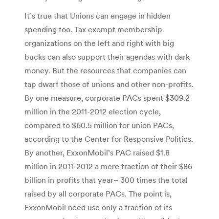
It’s true that Unions can engage in hidden
spending too. Tax exempt membership
organizations on the left and right with big
bucks can also support their agendas with dark
money. But the resources that companies can
tap dwarf those of unions and other non-profits.
By one measure, corporate PACs spent $309.2
million in the 2011-2012 election cycle,
compared to $60.5 million for union PACs,
according to the Center for Responsive Politics.
By another, ExxonMobil’s PAC raised $1.8
million in 2011-2012 a mere fraction of their $86
billion in profits that year– 300 times the total
raised by all corporate PACs. The point is,
ExxonMobil need use only a fraction of its