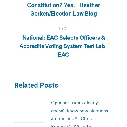
post:
Constitution? Yes. | Heather
Gerken/Election Law Blog
NEXT
National: EAC Selects Officers &
Accredits Voting System Test Lab |
Next
post:
EAC
Related Posts
Opinion: Trump clearly
doesn’t know how elections
are run in US | Chris
Brennan/USA Today