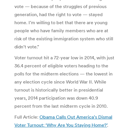
vote — because of the struggles of previous
generation, had the right to vote — stayed
home. I’m willing to bet that there are young
people who have family members who are at
risk of the existing immigration system who still
didn’t vote.”
Voter turnout hit a 72-year low in 2014, with just
36.4 percent of eligible voters heading to the
polls for the midterm elections — the lowest in
any election cycle since World War II. While
turnout is historically better in presidential
years, 2014 participation was down 40.9
percent from the last midterm cycle in 2010.
Full Article:
Obama Calls Out America’s Dismal
Voter Turnout: ‘Why Are You Staying Home?’
.