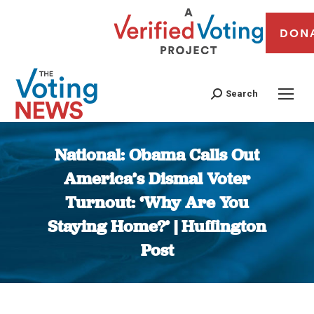
DON
Search
National: Obama Calls Out
America’s Dismal Voter
Turnout: ‘Why Are You
Staying Home?’ | Huffington
Post
You are here: