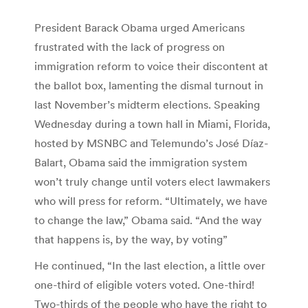
President Barack Obama urged Americans
frustrated with the lack of progress on
immigration reform to voice their discontent at
the ballot box, lamenting the dismal turnout in
last November’s midterm elections. Speaking
Wednesday during a town hall in Miami, Florida,
hosted by MSNBC and Telemundo’s José Díaz-
Balart, Obama said the immigration system
won’t truly change until voters elect lawmakers
who will press for reform. “Ultimately, we have
to change the law,” Obama said. “And the way
that happens is, by the way, by voting”
He continued, “In the last election, a little over
one-third of eligible voters voted. One-third!
Two-thirds of the people who have the right to