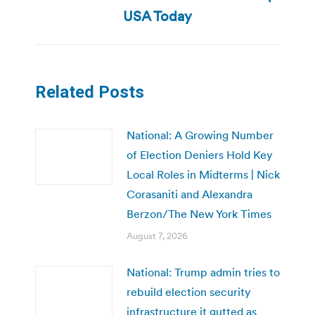
post:
USA Today
Related Posts
National: A Growing Number
of Election Deniers Hold Key
Local Roles in Midterms | Nick
Corasaniti and Alexandra
Berzon/The New York Times
August 7, 2026
National: Trump admin tries to
rebuild election security
infrastructure it gutted as