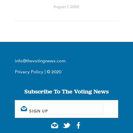
August 7, 2026
info@thevotingnews.com
Privacy Policy
| © 2020
Subscribe To The Voting News