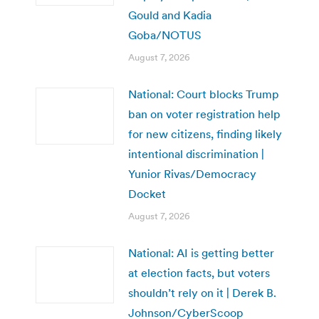
Gould and Kadia
Goba/NOTUS
August 7, 2026
National: Court blocks Trump
ban on voter registration help
for new citizens, finding likely
intentional discrimination |
Yunior Rivas/Democracy
Docket
August 7, 2026
National: AI is getting better
at election facts, but voters
shouldn’t rely on it | Derek B.
Johnson/CyberScoop