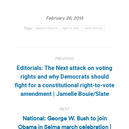
February 26, 2015
Tags:
Barack Obama
right to vote
voter turnout
Post
PREVIOUS
navigation
Editorials: The Next attack on voting
rights and why Democrats should
Previous
fight for a constitutional right-to-vote
post:
amendment | Jamelle Bouie/Slate
NEXT
National: George W. Bush to join
Obama in Selma march celebration |
Next