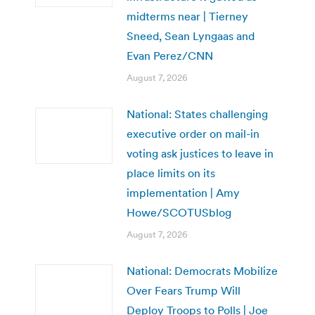
midterms near | Tierney
Sneed, Sean Lyngaas and
Evan Perez/CNN
August 7, 2026
National: States challenging
executive order on mail-in
voting ask justices to leave in
place limits on its
implementation | Amy
Howe/SCOTUSblog
August 7, 2026
National: Democrats Mobilize
Over Fears Trump Will
Deploy Troops to Polls | Joe