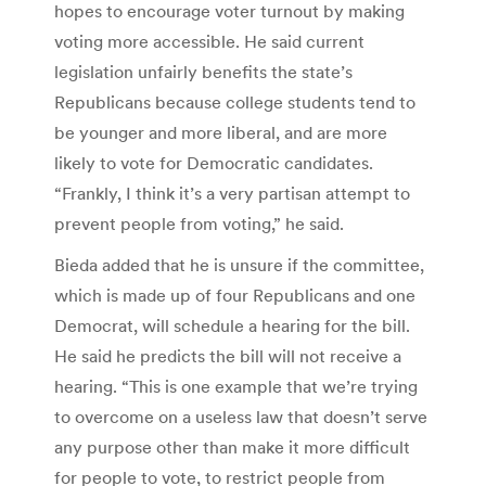
hopes to encourage voter turnout by making
voting more accessible. He said current
legislation unfairly benefits the state’s
Republicans because college students tend to
be younger and more liberal, and are more
likely to vote for Democratic candidates.
“Frankly, I think it’s a very partisan attempt to
prevent people from voting,” he said.
Bieda added that he is unsure if the committee,
which is made up of four Republicans and one
Democrat, will schedule a hearing for the bill.
He said he predicts the bill will not receive a
hearing. “This is one example that we’re trying
to overcome on a useless law that doesn’t serve
any purpose other than make it more difficult
for people to vote, to restrict people from