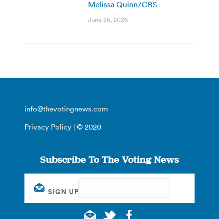
Melissa Quinn/CBS
June 26, 2026
info@thevotingnews.com
Privacy Policy
| © 2020
Subscribe To The Voting News