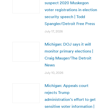
suspect 2020 Muskegon
voter registrations in election
security speech | Todd
Spangler/Detroit Free Press
July 17, 2026
Michigan: DOJ says it will
monitor primary elections |
Craig Mauger/The Detroit
News
July 10, 2026
Michigan: Appeals court
rejects Trump
administration’s effort to get
sensitive voter information |