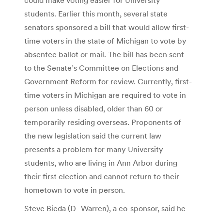
students. Earlier this month, several state
senators sponsored a bill that would allow first-
time voters in the state of Michigan to vote by
absentee ballot or mail. The bill has been sent
to the Senate’s Committee on Elections and
Government Reform for review. Currently, first-
time voters in Michigan are required to vote in
person unless disabled, older than 60 or
temporarily residing overseas. Proponents of
the new legislation said the current law
presents a problem for many University
students, who are living in Ann Arbor during
their first election and cannot return to their
hometown to vote in person.
Steve Bieda (D–Warren), a co-sponsor, said he