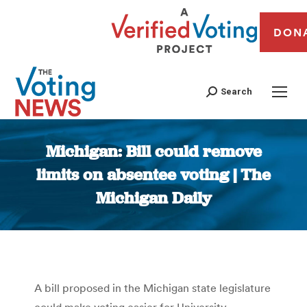
DON
Search
Michigan: Bill could remove
limits on absentee voting | The
Michigan Daily
You are here:
A bill proposed in the Michigan state legislature
could make voting easier for University