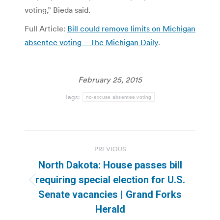
voting,” Bieda said.
Full Article:
Bill could remove limits on Michigan
absentee voting – The Michigan Daily
.
February 25, 2015
Tags:
no-excuse absentee voting
Post
PREVIOUS
navigation
North Dakota: House passes bill
requiring special election for U.S.
Previous
Senate vacancies | Grand Forks
post:
Herald