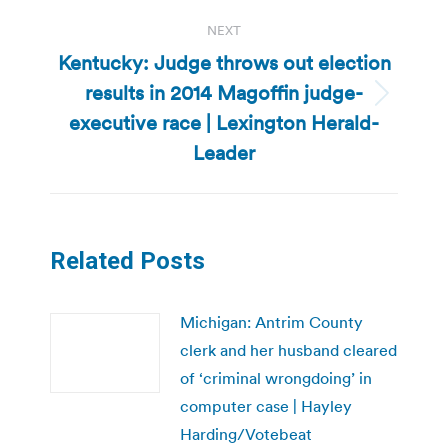
NEXT
Kentucky: Judge throws out election
results in 2014 Magoffin judge-
Next
executive race | Lexington Herald-
post:
Leader
Related Posts
Michigan: Antrim County
clerk and her husband cleared
of ‘criminal wrongdoing’ in
computer case | Hayley
Harding/Votebeat