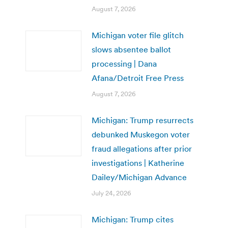
August 7, 2026
Michigan voter file glitch
slows absentee ballot
processing | Dana
Afana/Detroit Free Press
August 7, 2026
Michigan: Trump resurrects
debunked Muskegon voter
fraud allegations after prior
investigations | Katherine
Dailey/Michigan Advance
July 24, 2026
Michigan: Trump cites