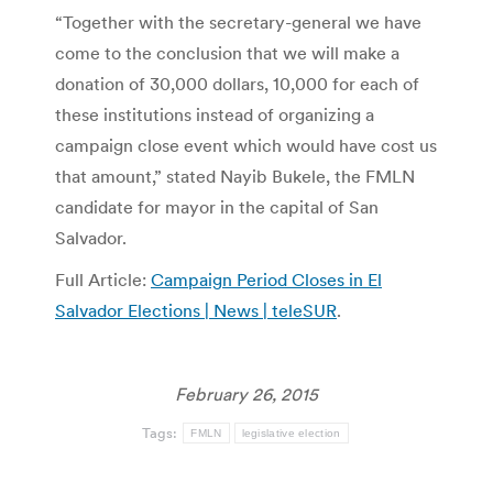
“Together with the secretary-general we have
come to the conclusion that we will make a
donation of 30,000 dollars, 10,000 for each of
these institutions instead of organizing a
campaign close event which would have cost us
that amount,” stated Nayib Bukele, the FMLN
candidate for mayor in the capital of San
Salvador.
Full Article:
Campaign Period Closes in El
Salvador Elections | News | teleSUR
.
February 26, 2015
Tags:
FMLN
legislative election