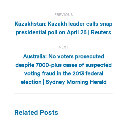
Post
PREVIOUS
navigation
Kazakhstan: Kazakh leader calls snap
Previous
presidential poll on April 26 | Reuters
post:
NEXT
Australia: No voters prosecuted
despite 7000-plus cases of suspected
Next
voting fraud in the 2013 federal
post:
election | Sydney Morning Herald
Related Posts