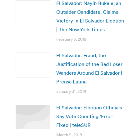
El Salvador: Nayib Bukele, an
Outsider Candidate, Claims
Victory in El Salvador Election
| The New York Times
February 5, 2019
El Salvador: Fraud, the
Justification of the Bad Loser
Wanders Around El Salvador |
Prensa Latina
January 31, 2019
El Salvador: Election Officials
Say Vote Counting ‘Error’
Fixed | teleSUR
March 9, 2018