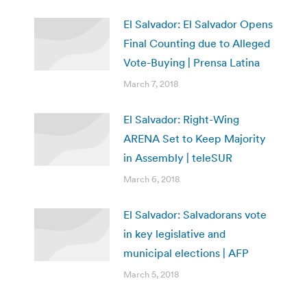
El Salvador: El Salvador Opens
Final Counting due to Alleged
Vote-Buying | Prensa Latina
March 7, 2018
El Salvador: Right-Wing
ARENA Set to Keep Majority
in Assembly | teleSUR
March 6, 2018
El Salvador: Salvadorans vote
in key legislative and
municipal elections | AFP
March 5, 2018