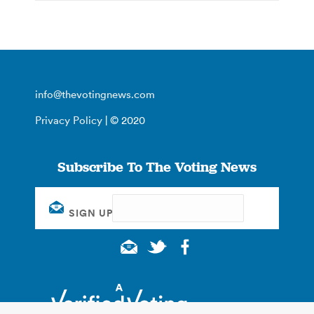
info@thevotingnews.com
Privacy Policy
| © 2020
Subscribe To The Voting News