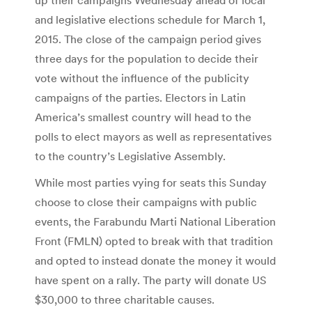
and legislative elections schedule for March 1,
2015. The close of the campaign period gives
three days for the population to decide their
vote without the influence of the publicity
campaigns of the parties. Electors in Latin
America’s smallest country will head to the
polls to elect mayors as well as representatives
to the country’s Legislative Assembly.
While most parties vying for seats this Sunday
choose to close their campaigns with public
events, the Farabundu Marti National Liberation
Front (FMLN) opted to break with that tradition
and opted to instead donate the money it would
have spent on a rally. The party will donate US
$30,000 to three charitable causes.