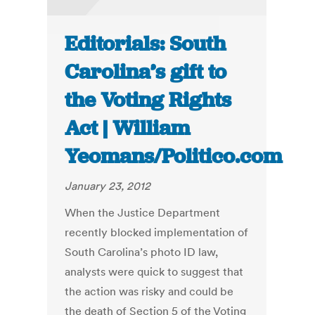
Editorials: South
Carolina’s gift to
the Voting Rights
Act | William
Yeomans/Politico.com
January 23, 2012
When the Justice Department
recently blocked implementation of
South Carolina’s photo ID law,
analysts were quick to suggest that
the action was risky and could be
the death of Section 5 of the Voting