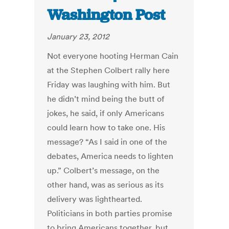
Washington Post
January 23, 2012
Not everyone hooting Herman Cain
at the Stephen Colbert rally here
Friday was laughing with him. But
he didn’t mind being the butt of
jokes, he said, if only Americans
could learn how to take one. His
message? “As I said in one of the
debates, America needs to lighten
up.” Colbert’s message, on the
other hand, was as serious as its
delivery was lighthearted.
Politicians in both parties promise
to bring Americans together, but