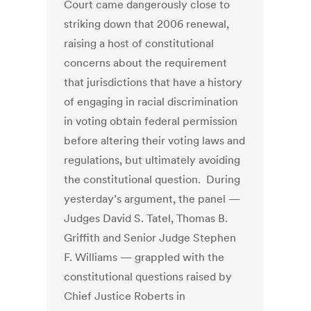
Court came dangerously close to
striking down that 2006 renewal,
raising a host of constitutional
concerns about the requirement
that jurisdictions that have a history
of engaging in racial discrimination
in voting obtain federal permission
before altering their voting laws and
regulations, but ultimately avoiding
the constitutional question. During
yesterday’s argument, the panel —
Judges David S. Tatel, Thomas B.
Griffith and Senior Judge Stephen
F. Williams — grappled with the
constitutional questions raised by
Chief Justice Roberts in