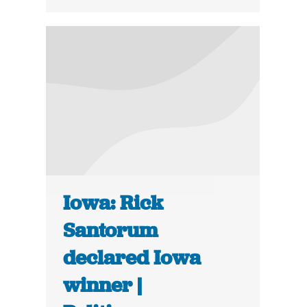
Iowa: Rick
Santorum
declared Iowa
winner |