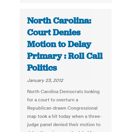
North Carolina:
Court Denies
Motion to Delay
Primary : Roll Call
Politics
January 23, 2012
North Carolina Democrats looking
for a court to overturn a
Republican-drawn Congressional
map took a hit today when a three-
judge panel denied their motion to