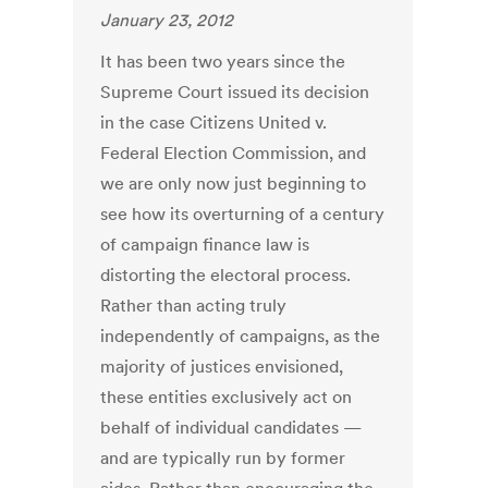
January 23, 2012
It has been two years since the
Supreme Court issued its decision
in the case Citizens United v.
Federal Election Commission, and
we are only now just beginning to
see how its overturning of a century
of campaign finance law is
distorting the electoral process.
Rather than acting truly
independently of campaigns, as the
majority of justices envisioned,
these entities exclusively act on
behalf of individual candidates —
and are typically run by former