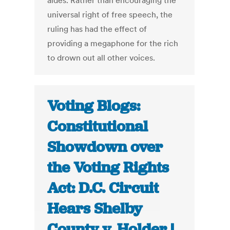
aides. Rather than encouraging the
universal right of free speech, the
ruling has had the effect of
providing a megaphone for the rich
to drown out all other voices.
Voting Blogs:
Constitutional
Showdown over
the Voting Rights
Act: D.C. Circuit
Hears Shelby
County v. Holder |