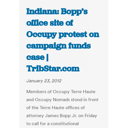
Indiana: Bopp’s
office site of
Occupy protest on
campaign funds
case |
TribStar.com
January 23, 2012
Members of Occupy Terre Haute
and Occupy Nomads stood in front
of the Terre Haute offices of
attorney James Bopp Jr. on Friday
to call for a constitutional