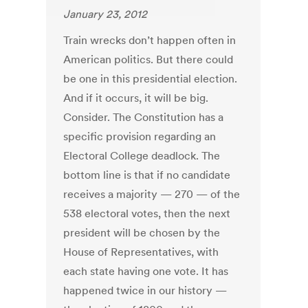
January 23, 2012
Train wrecks don’t happen often in
American politics. But there could
be one in this presidential election.
And if it occurs, it will be big.
Consider. The Constitution has a
specific provision regarding an
Electoral College deadlock. The
bottom line is that if no candidate
receives a majority — 270 — of the
538 electoral votes, then the next
president will be chosen by the
House of Representatives, with
each state having one vote. It has
happened twice in our history —