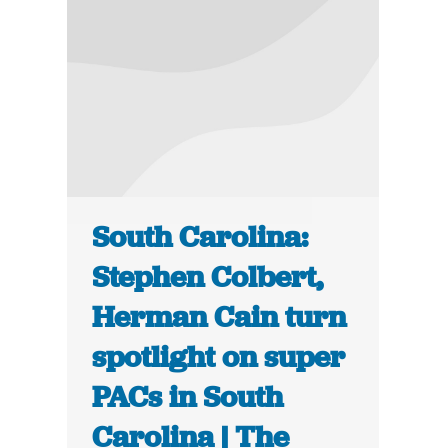
South Carolina:
Stephen Colbert,
Herman Cain turn
spotlight on super
PACs in South
Carolina | The