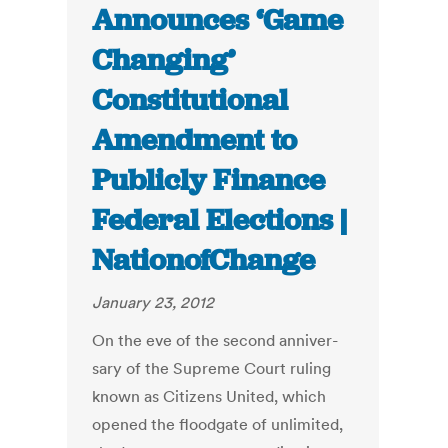
Announces ‘Game
Changing’
Constitutional
Amendment to
Publicly Finance
Federal Elections |
NationofChange
January 23, 2012
On the eve of the sec­ond an­niver­
sary of the Supreme Court rul­ing
known as Cit­i­zens United, which
opened the flood­gate of un­lim­ited,