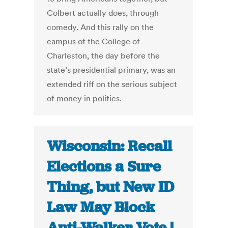
Colbert actually does, through
comedy. And this rally on the
campus of the College of
Charleston, the day before the
state’s presidential primary, was an
extended riff on the serious subject
of money in politics.
Wisconsin: Recall
Elections a Sure
Thing, but New ID
Law May Block
Anti-Walker Vote |