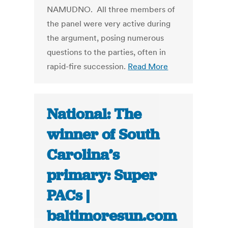
NAMUDNO. All three members of
the panel were very active during
the argument, posing numerous
questions to the parties, often in
rapid-fire succession.
Read More
National: The
winner of South
Carolina’s
primary: Super
PACs |
baltimoresun.com