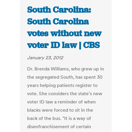
South Carolina:
South Carolina
votes without new
voter ID law | CBS
January 23, 2012
Dr. Brenda Williams, who grew up in
the segregated South, has spent 30
years helping patients register to
vote. She considers the state's new
voter ID law a reminder of when
blacks were forced to sit in the
back of the bus. "It is a way of
disenfranchisement of certain