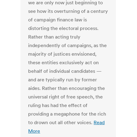
we are only now just beginning to
see how its overturning of a century
of campaign finance law is
distorting the electoral process.
Rather than acting truly
independently of campaigns, as the
majority of justices envisioned,
these entities exclusively act on
behalf of individual candidates —
and are typically run by former
aides. Rather than encouraging the
universal right of free speech, the
ruling has had the effect of
providing a megaphone for the rich
to drown out all other voices.
Read
More