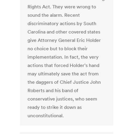
Rights Act. They were wrong to
sound the alarm. Recent
discriminatory actions by South
Carolina and other covered states
give Attorney General Eric Holder
no choice but to block their
implementation. In fact, the very
actions that forced Holder’s hand
may ultimately save the act from
the daggers of Chief Justice John
Roberts and his band of
conservative justices, who seem
ready to strike it down as
unconstitutional.