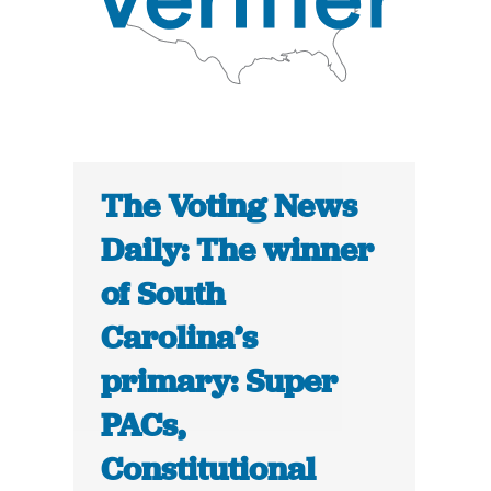
The Voting News
Daily: The winner
of South
Carolina’s
primary: Super
PACs,
Constitutional