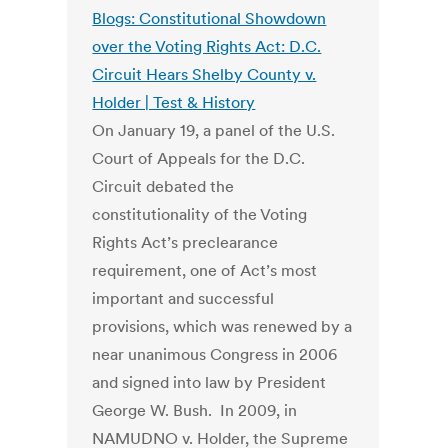
Blogs: Constitutional Showdown
over the Voting Rights Act: D.C.
Circuit Hears Shelby County v.
Holder | Test & History
On January 19, a panel of the U.S.
Court of Appeals for the D.C.
Circuit debated the
constitutionality of the Voting
Rights Act’s preclearance
requirement, one of Act’s most
important and successful
provisions, which was renewed by a
near unanimous Congress in 2006
and signed into law by President
George W. Bush. In 2009, in
NAMUDNO v. Holder, the Supreme