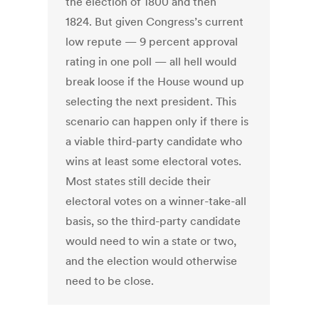
the election of 1800 and then
1824. But given Congress’s current
low repute — 9 percent approval
rating in one poll — all hell would
break loose if the House wound up
selecting the next president. This
scenario can happen only if there is
a viable third-party candidate who
wins at least some electoral votes.
Most states still decide their
electoral votes on a winner-take-all
basis, so the third-party candidate
would need to win a state or two,
and the election would otherwise
need to be close.