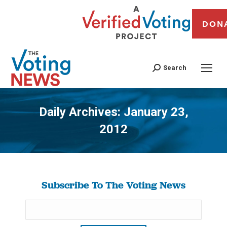
DON
Search
Daily Archives:
January 23,
2012
You are here:
Subscribe To The Voting News