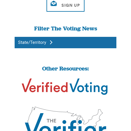
Filter The Voting News
State/Territory
Other Resources: