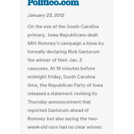
Politico.com
January 23, 2012
On the eve of the South Carolina
primary, ­ Iowa Republicans dealt
Mitt Romney’s campaign a blow by
formally declaring Rick Santorum
the winner of their Jan. 3
caucuses. At 18 minutes before
midnight Friday, South Carolina
time, the Republican Party of Iowa
released a statement revising its
Thursday announcement that
reported Santorum ahead of
Romney but also saying the two-
week-old race had no clear winner.