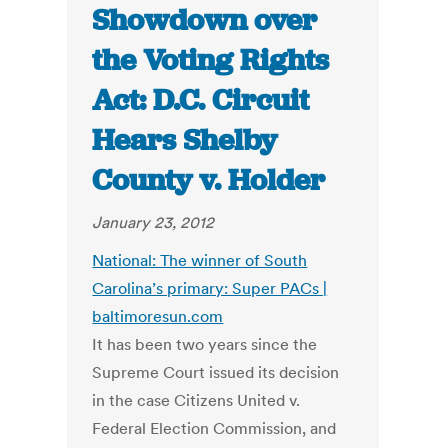
Showdown over
the Voting Rights
Act: D.C. Circuit
Hears Shelby
County v. Holder
January 23, 2012
National: The winner of South
Carolina’s primary: Super PACs |
baltimoresun.com
It has been two years since the
Supreme Court issued its decision
in the case Citizens United v.
Federal Election Commission, and