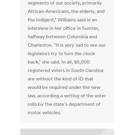
segments of our society, primarily
African-Americans, the elderly, and
the indigent," Williams said in an
interview in her office in Sumter,
halfway between Columbia and
Charleston. "It is very sad to see our
legislators try to turn the clock
back," she said. In all, 85,000
registered voters in South Carolina
are without the kind of ID that
would be required under the new
law, according a vetting of the voter
rolls by the state's department of
motor vehicles.