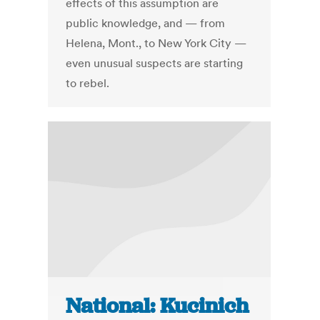
effects of this assumption are
public knowledge, and — from
Helena, Mont., to New York City —
even unusual suspects are starting
to rebel.
National: Kucinich