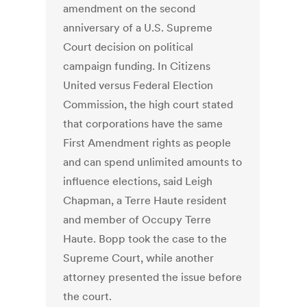
amendment on the second
anniversary of a U.S. Supreme
Court decision on political
campaign funding. In Citizens
United versus Federal Election
Commission, the high court stated
that corporations have the same
First Amendment rights as people
and can spend unlimited amounts to
influence elections, said Leigh
Chapman, a Terre Haute resident
and member of Occupy Terre
Haute. Bopp took the case to the
Supreme Court, while another
attorney presented the issue before
the court.