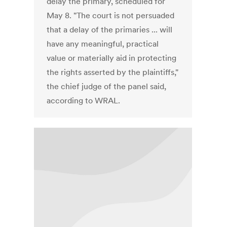
delay the primary, scheduled for
May 8. "The court is not persuaded
that a delay of the primaries ... will
have any meaningful, practical
value or materially aid in protecting
the rights asserted by the plaintiffs,"
the chief judge of the panel said,
according to WRAL.