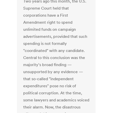
Two years ago this month, the U.S.
Supreme Court held that
corporations have a First
Amendment right to spend
unlimited funds on campaign
advertisements, provided that such
spending is not formally
"coordinated" with any candidate.
Central to this conclusion was the
majority's broad finding —
unsupported by any evidence —
that so-called "independent
expenditures" pose no risk of
political corruption. At the time,
some lawyers and academics voiced
their alarm. Now, the disastrous