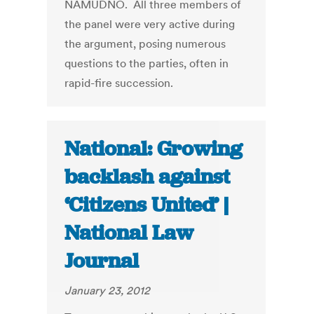
NAMUDNO. All three members of
the panel were very active during
the argument, posing numerous
questions to the parties, often in
rapid-fire succession.
National: Growing
backlash against
‘Citizens United’ |
National Law
Journal
January 23, 2012