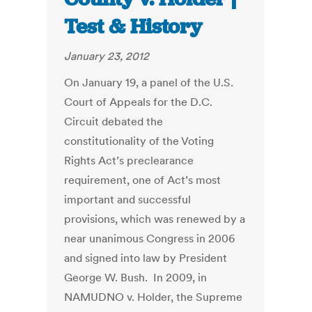
Test & History
January 23, 2012
On January 19, a panel of the U.S.
Court of Appeals for the D.C.
Circuit debated the
constitutionality of the Voting
Rights Act’s preclearance
requirement, one of Act’s most
important and successful
provisions, which was renewed by a
near unanimous Congress in 2006
and signed into law by President
George W. Bush. In 2009, in
NAMUDNO v. Holder, the Supreme