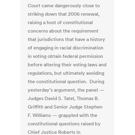
Court came dangerously close to
striking down that 2006 renewal,
raising a host of constitutional
concerns about the requirement
that jurisdictions that have a history
of engaging in racial discrimination
in voting obtain federal permission
before altering their voting laws and
regulations, but ultimately avoiding
the constitutional question. During
yesterday’s argument, the panel —
Judges David S. Tatel, Thomas B.
Griffith and Senior Judge Stephen
F. Williams — grappled with the
constitutional questions raised by
Chief Justice Roberts in