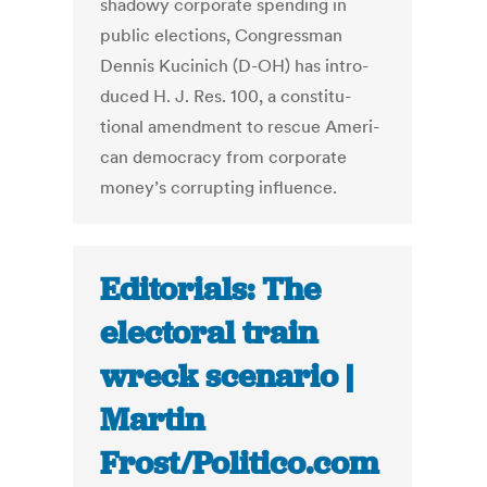
shad­owy cor­po­rate spend­ing in
pub­lic elec­tions, Con­gress­man
Den­nis Kucinich (D-OH) has in­tro­
duced H. J. Res. 100, a con­sti­tu­
tional amend­ment to res­cue Amer­i­
can democ­racy from cor­po­rate
money’s cor­rupt­ing in­flu­ence.
Editorials: The
electoral train
wreck scenario |
Martin
Frost/Politico.com