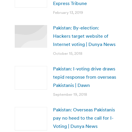
Express Tribune
February 13, 2019
Pakistan: By-election:
Hackers target website of
Internet voting | Dunya News
October 15, 2018
Pakistan: I-voting drive draws
tepid response from overseas
Pakistanis | Dawn
September 19, 2018
Pakistan: Overseas Pakistanis
pay no heed to the call for I-
Voting | Dunya News