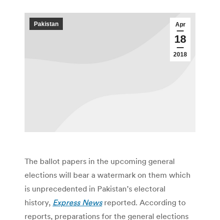
Pakistan
Apr
18
2018
The ballot papers in the upcoming general
elections will bear a watermark on them which
is unprecedented in Pakistan’s electoral
history,
Express News
reported. According to
reports, preparations for the general elections