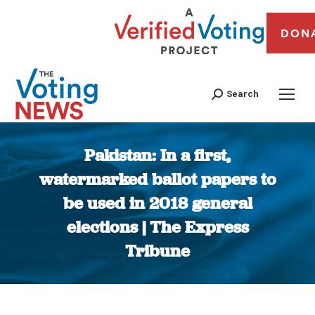
DON
Search
Pakistan: In a first,
watermarked ballot papers to
be used in 2018 general
elections | The Express
Tribune
You are here: