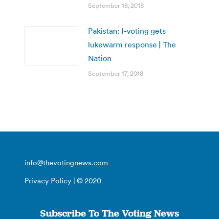
September 18, 2018
Pakistan: I-voting gets
lukewarm response | The
Nation
September 17, 2018
info@thevotingnews.com
Privacy Policy
| © 2020
Subscribe To The Voting News