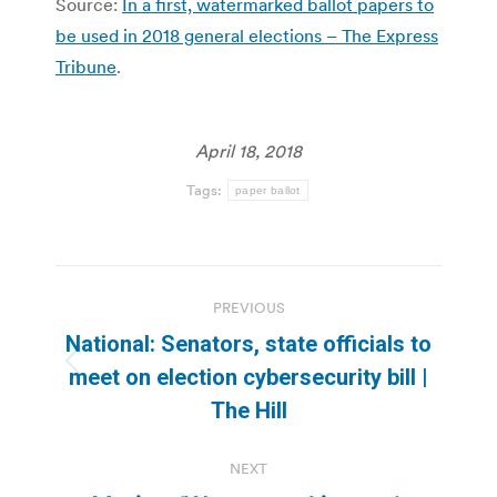
Source:
In a first, watermarked ballot papers to
be used in 2018 general elections – The Express
Tribune
.
April 18, 2018
Tags:
paper ballot
Post
PREVIOUS
navigation
National: Senators, state officials to
Previous
meet on election cybersecurity bill |
post:
The Hill
NEXT