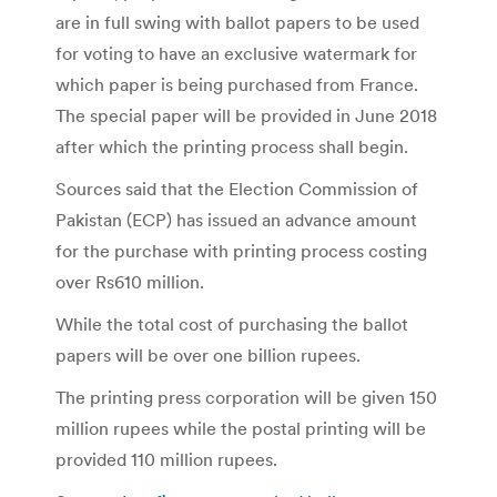
are in full swing with ballot papers to be used
for voting to have an exclusive watermark for
which paper is being purchased from France.
The special paper will be provided in June 2018
after which the printing process shall begin.
Sources said that the Election Commission of
Pakistan (ECP) has issued an advance amount
for the purchase with printing process costing
over Rs610 million.
While the total cost of purchasing the ballot
papers will be over one billion rupees.
The printing press corporation will be given 150
million rupees while the postal printing will be
provided 110 million rupees.