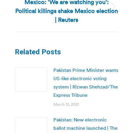
Mexico: ‘We are watching you’:
Political killings shake Mexico election
Next
post:
| Reuters
Related Posts
Pakistan Prime Minister wants
US-like electronic voting
system | Rizwan Shehzad/The
Express Tribune
March 12, 2021
Pakistan: New electronic
ballot machine launched | The