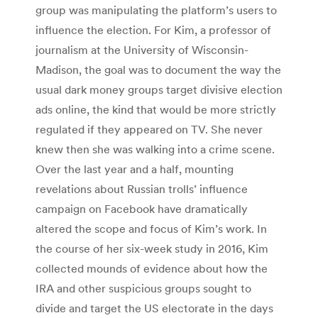
group was manipulating the platform’s users to
influence the election. For Kim, a professor of
journalism at the University of Wisconsin-
Madison, the goal was to document the way the
usual dark money groups target divisive election
ads online, the kind that would be more strictly
regulated if they appeared on TV. She never
knew then she was walking into a crime scene.
Over the last year and a half, mounting
revelations about Russian trolls’ influence
campaign on Facebook have dramatically
altered the scope and focus of Kim’s work. In
the course of her six-week study in 2016, Kim
collected mounds of evidence about how the
IRA and other suspicious groups sought to
divide and target the US electorate in the days