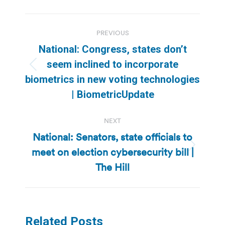
Post
PREVIOUS
navigation
National: Congress, states don’t
seem inclined to incorporate
Previous
biometrics in new voting technologies
post:
| BiometricUpdate
NEXT
National: Senators, state officials to
meet on election cybersecurity bill |
Next
post:
The Hill
Related Posts