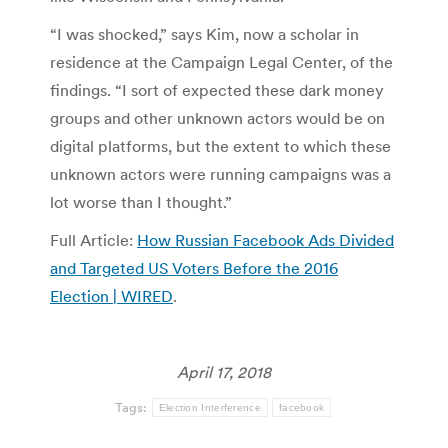
“I was shocked,” says Kim, now a scholar in
residence at the Campaign Legal Center, of the
findings. “I sort of expected these dark money
groups and other unknown actors would be on
digital platforms, but the extent to which these
unknown actors were running campaigns was a
lot worse than I thought.”
Full Article:
How Russian Facebook Ads Divided
and Targeted US Voters Before the 2016
Election | WIRED
.
April 17, 2018
Tags:
Election Interference
facebook