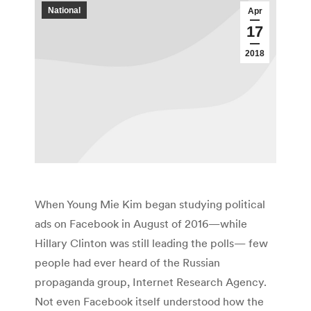
National
Apr
17
2018
When Young Mie Kim began studying political
ads on Facebook in August of 2016—while
Hillary Clinton was still leading the polls— few
people had ever heard of the Russian
propaganda group, Internet Research Agency.
Not even Facebook itself understood how the