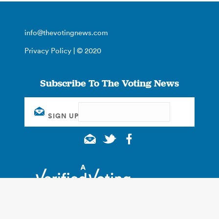
info@thevotingnews.com
Privacy Policy
| © 2020
Subscribe To The Voting News