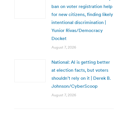
ban on voter registration help
for new citizens, finding likely
intentional discrimination |
Yunior Rivas/Democracy
Docket
August 7, 2026
National: AI is getting better
at election facts, but voters
shouldn’t rely on it | Derek B.
Johnson/CyberScoop
August 7, 2026