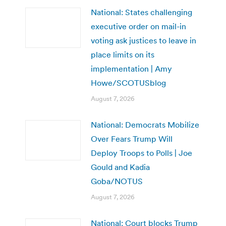
National: States challenging
executive order on mail-in
voting ask justices to leave in
place limits on its
implementation | Amy
Howe/SCOTUSblog
August 7, 2026
National: Democrats Mobilize
Over Fears Trump Will
Deploy Troops to Polls | Joe
Gould and Kadia
Goba/NOTUS
August 7, 2026
National: Court blocks Trump