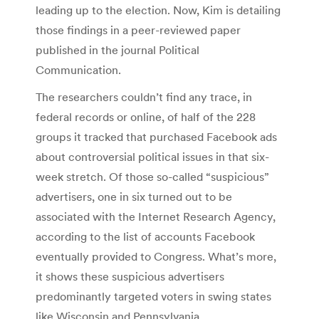
leading up to the election. Now, Kim is detailing
those findings in a peer-reviewed paper
published in the journal Political
Communication.
The researchers couldn’t find any trace, in
federal records or online, of half of the 228
groups it tracked that purchased Facebook ads
about controversial political issues in that six-
week stretch. Of those so-called “suspicious”
advertisers, one in six turned out to be
associated with the Internet Research Agency,
according to the list of accounts Facebook
eventually provided to Congress. What’s more,
it shows these suspicious advertisers
predominantly targeted voters in swing states
like Wisconsin and Pennsylvania.