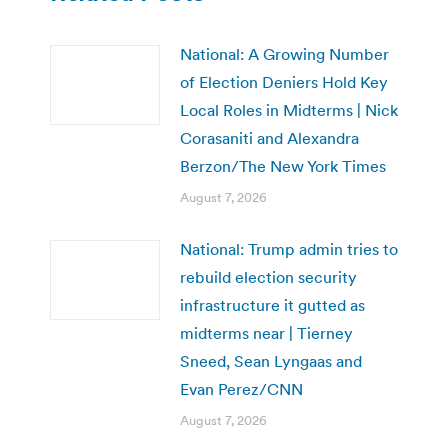
National: A Growing Number
of Election Deniers Hold Key
Local Roles in Midterms | Nick
Corasaniti and Alexandra
Berzon/The New York Times
August 7, 2026
National: Trump admin tries to
rebuild election security
infrastructure it gutted as
midterms near | Tierney
Sneed, Sean Lyngaas and
Evan Perez/CNN
August 7, 2026