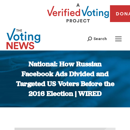
DON
Search
National: How Russian
Facebook Ads Divided and
Targeted US Voters Before the
2016 Election | WIRED
You are here: