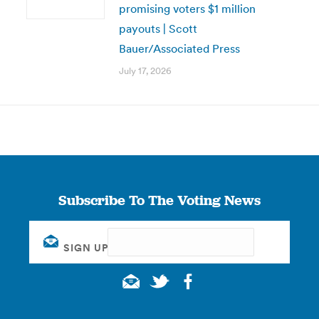
promising voters $1 million
payouts | Scott
Bauer/Associated Press
July 17, 2026
Subscribe To The Voting News