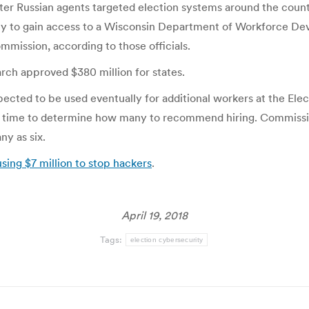
ter Russian agents targeted election systems around the countr
lly to gain access to a Wisconsin Department of Workforce D
ommission, according to those officials.
rch approved $380 million for states.
xpected to be used eventually for additional workers at the E
s time to determine how many to recommend hiring. Commissio
ny as six.
ing $7 million to stop hackers
.
April 19, 2018
Tags:
election cybersecurity