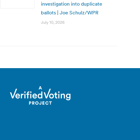
investigation into duplicate
ballots | Joe Schulz/WPR
July 10, 2026