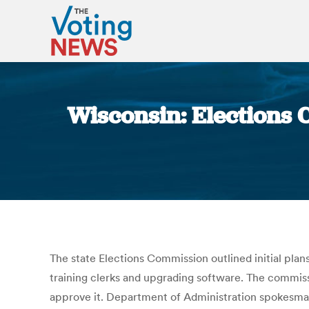
Wisconsin: Elections 
The state Elections Commission outlined initial plan
training clerks and upgrading software. The commiss
approve it. Department of Administration spokesman 