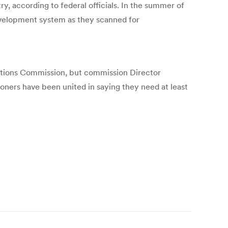
y, according to federal officials. In the summer of
evelopment system as they scanned for
lections Commission, but commission Director
ners have been united in saying they need at least