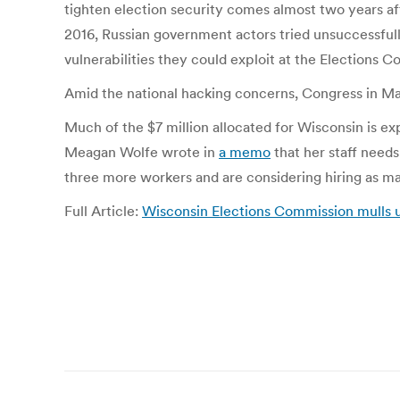
tighten election security comes almost two years af
2016, Russian government actors tried unsuccessfu
vulnerabilities they could exploit at the Elections C
Amid the national hacking concerns, Congress in Ma
Much of the $7 million allocated for Wisconsin is e
Meagan Wolfe wrote in
a memo
that her staff need
three more workers and are considering hiring as ma
Full Article:
Wisconsin Elections Commission mulls us
Post