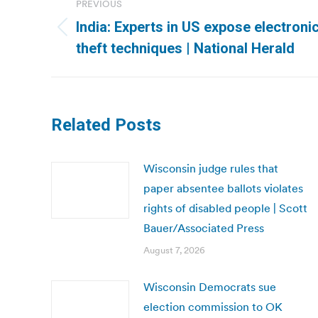
PREVIOUS
navigation
India: Experts in US expose electroni
Previous
theft techniques | National Herald
post:
Related Posts
Wisconsin judge rules that
paper absentee ballots violates
rights of disabled people | Scott
Bauer/Associated Press
August 7, 2026
Wisconsin Democrats sue
election commission to OK