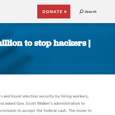
DONATE
Search
lion to stop hackers |
rs and boost election security by hiring workers,
d asked Gov. Scott Walker’s administration to
ermission to accept the federal cash. The move to