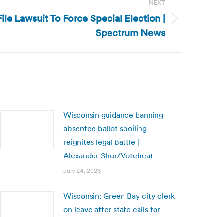
NEXT
ile Lawsuit To Force Special Election |
Spectrum News
Wisconsin guidance banning
absentee ballot spoiling
reignites legal battle |
Alexander Shur/Votebeat
July 24, 2026
Wisconsin: Green Bay city clerk
on leave after state calls for