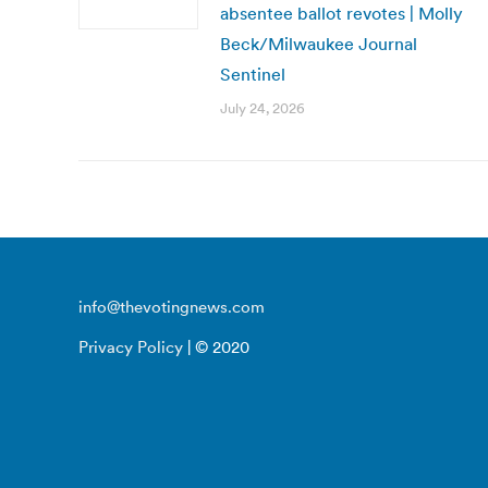
absentee ballot revotes | Molly
Beck/Milwaukee Journal
Sentinel
July 24, 2026
info@thevotingnews.com
Privacy Policy
| © 2020