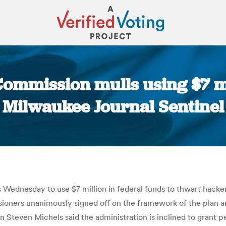
Commission mulls using $7 mil
Milwaukee Journal Sentinel
You are here:
s Wednesday to use $7 million in federal funds to thwart hacke
ioners unanimously signed off on the framework of the plan an
Steven Michels said the administration is inclined to grant p