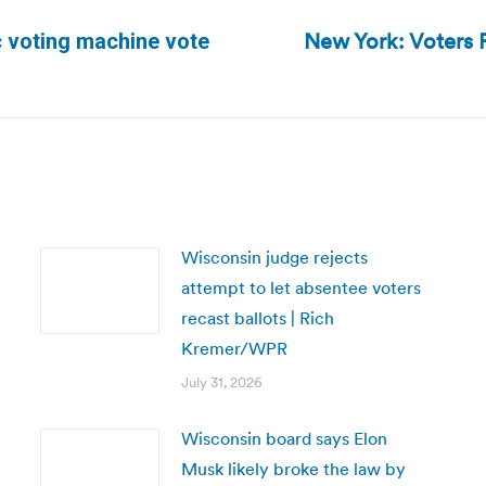
New York: Voters F
c voting machine vote
Next
post:
Wisconsin judge rejects
attempt to let absentee voters
recast ballots | Rich
Kremer/WPR
July 31, 2026
Wisconsin board says Elon
Musk likely broke the law by