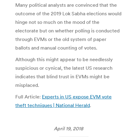
Many political analysts are convinced that the
outcome of the 2019 Lok Sabha elections would
hinge not so much on the mood of the
electorate but on whether polling is conducted
through EVMs or the old system of paper
ballots and manual counting of votes.
Although this might appear to be needlessly
suspicious or cynical, the latest US research
indicates that blind trust in EVMs might be
misplaced.
Full Article:
Experts in US expose EVM vote
theft techniques | National Herald
.
April 19, 2018