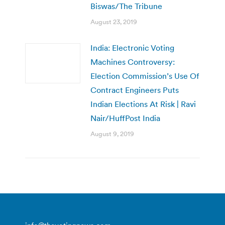
Biswas/The Tribune
August 23, 2019
India: Electronic Voting
Machines Controversy:
Election Commission’s Use Of
Contract Engineers Puts
Indian Elections At Risk | Ravi
Nair/HuffPost India
August 9, 2019