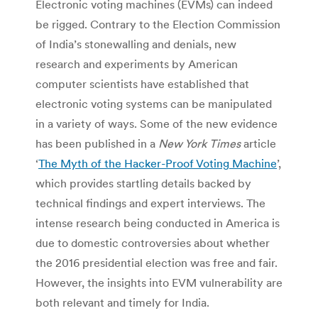
Electronic voting machines (EVMs) can indeed
be rigged. Contrary to the Election Commission
of India’s stonewalling and denials, new
research and experiments by American
computer scientists have established that
electronic voting systems can be manipulated
in a variety of ways. Some of the new evidence
has been published in a
New York Times
article
‘
The Myth of the Hacker-Proof Voting Machine
’,
which provides startling details backed by
technical findings and expert interviews. The
intense research being conducted in America is
due to domestic controversies about whether
the 2016 presidential election was free and fair.
However, the insights into EVM vulnerability are
both relevant and timely for India.