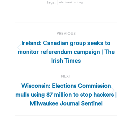
Tags:
electronic voting
Post
PREVIOUS
navigation
Ireland: Canadian group seeks to
Previous
monitor referendum campaign | The
post:
Irish Times
NEXT
Wisconsin: Elections Commission
mulls using $7 million to stop hackers |
Next
post:
Milwaukee Journal Sentinel