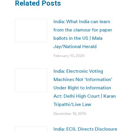
Related Posts
India: What India can learn
from the clamour for paper
ballots in the US | Mala
Jay/National Herald
February 10, 2020
India: Electronic Voting
Machines Not ‘Information’
Under Right to Information
Act: Delhi High Court | Karan
Tripathi/Live Law
December 18, 2019
India: ECIL Directs Disclosure