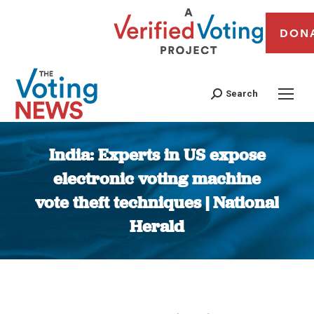
DON
Search
India: Experts in US expose
electronic voting machine
vote theft techniques | National
Herald
You are here: