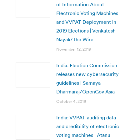
of Information About
Electronic Voting Machines
and VVPAT Deployment in
2019 Elections | Venkatesh
Nayak/The Wire
November 12, 2019
India: Election Commission
releases new cybersecurity
guidelines | Samaya
Dharmaraj/OpenGov Asia
October 4, 2019
India: VVPAT-auditing data
and credibility of electronic
voting machines | Atanu