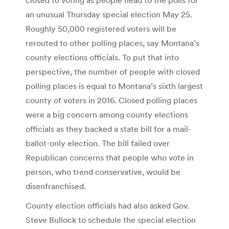
an unusual Thursday special election May 25.
Roughly 50,000 registered voters will be
rerouted to other polling places, say Montana’s
county elections officials. To put that into
perspective, the number of people with closed
polling places is equal to Montana’s sixth largest
county of voters in 2016. Closed polling places
were a big concern among county elections
officials as they backed a state bill for a mail-
ballot-only election. The bill failed over
Republican concerns that people who vote in
person, who trend conservative, would be
disenfranchised.
County election officials had also asked Gov.
Steve Bullock to schedule the special election