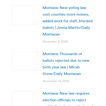
Montana: New voting law
cost counties more money,
added work for staff, blocked
ballots | Jenna Martin/Daily
Montanan
December 4, 2025
Montana: Thousands of
ballots rejected due to new
birth year law | Micah
Drew/Daily Montanan
November 13, 2025
Montana: New law requires
election officials to reject