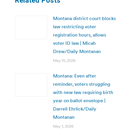
Related Posts
Montana district court blocks
law restricting voter
registration hours, allows
voter ID law | Micah
Drew/Daily Montanan
May 15, 2026
Montana: Even after
reminder, voters struggling
with new law requiring birth
year on ballot envelope |
Darrell Ehrlick/Daily
Montanan
May 1, 2026