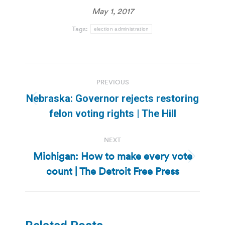
May 1, 2017
Tags:
election administration
Post
PREVIOUS
navigation
Nebraska: Governor rejects restoring
Previous
felon voting rights | The Hill
post:
NEXT
Michigan: How to make every vote
Next
count | The Detroit Free Press
post: