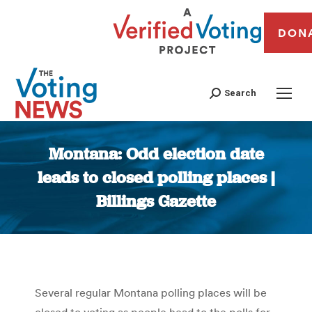
DON
Search
Montana: Odd election date
leads to closed polling places |
Billings Gazette
You are here:
Several regular Montana polling places will be
closed to voting as people head to the polls for