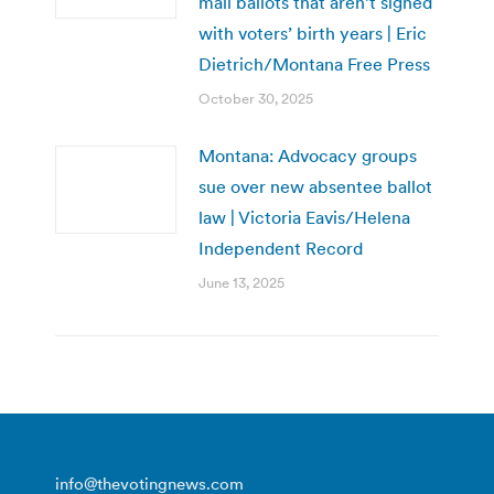
mail ballots that aren’t signed
with voters’ birth years | Eric
Dietrich/Montana Free Press
October 30, 2025
Montana: Advocacy groups
sue over new absentee ballot
law | Victoria Eavis/Helena
Independent Record
June 13, 2025
info@thevotingnews.com