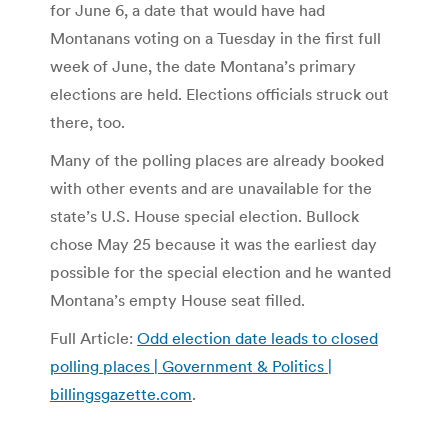
for June 6, a date that would have had
Montanans voting on a Tuesday in the first full
week of June, the date Montana’s primary
elections are held. Elections officials struck out
there, too.
Many of the polling places are already booked
with other events and are unavailable for the
state’s U.S. House special election. Bullock
chose May 25 because it was the earliest day
possible for the special election and he wanted
Montana’s empty House seat filled.
Full Article:
Odd election date leads to closed
polling places | Government & Politics |
billingsgazette.com
.