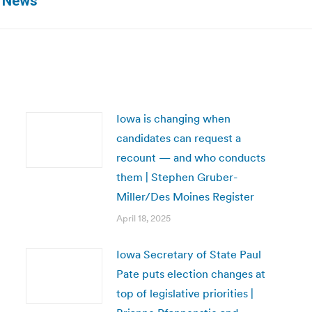
! News
post:
Iowa is changing when
candidates can request a
recount — and who conducts
them | Stephen Gruber-
Miller/Des Moines Register
April 18, 2025
Iowa Secretary of State Paul
Pate puts election changes at
top of legislative priorities |