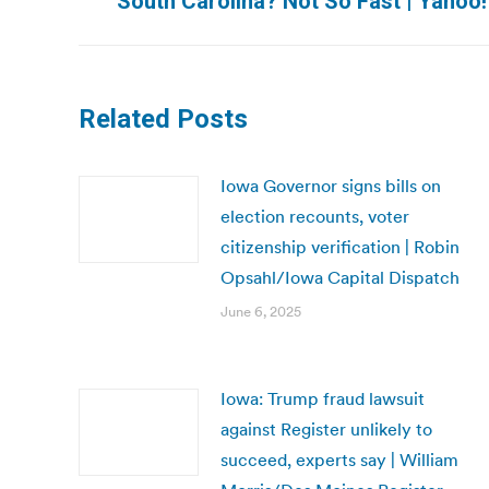
South Carolina? Not So Fast | Yahoo
post:
Related Posts
Iowa Governor signs bills on
election recounts, voter
citizenship verification | Robin
Opsahl/Iowa Capital Dispatch
June 6, 2025
Iowa: Trump fraud lawsuit
against Register unlikely to
succeed, experts say | William