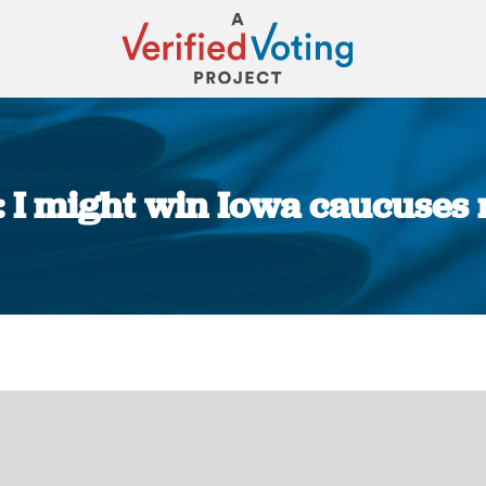
 I might win Iowa caucuses r
You are here: