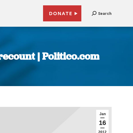
DONATE
Search
ecount | Politico.com
Jan
16
2012