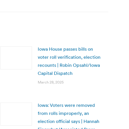
Iowa House passes bills on
voter roll verification, election
recounts | Robin Opsahl/Iowa
Capital Dispatch
March 28, 2025
Iowa: Voters were removed
from rolls improperly, an
election official says | Hannah