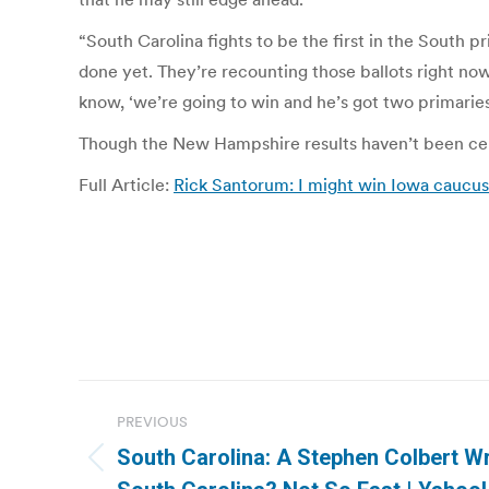
“South Carolina fights to be the first in the South p
done yet. They’re recounting those ballots right n
know, ‘we’re going to win and he’s got two primaries
Though the New Hampshire results haven’t been cert
Full Article:
Rick Santorum: I might win Iowa cau
Post
PREVIOUS
navigation
South Carolina: A Stephen Colbert Wr
Previous