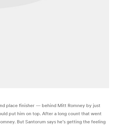
ond place finisher — behind Mitt Romney by just
uld put him on top. After a long count that went
omney. But Santorum says he’s getting the feeling