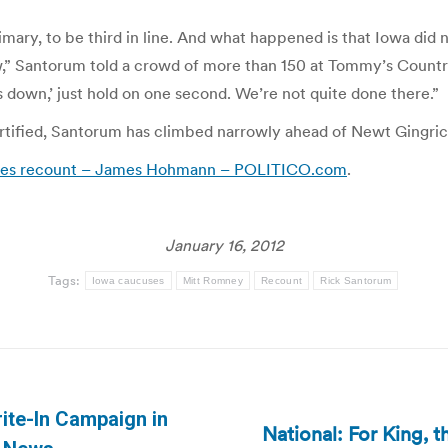
rimary, to be third in line. And what happened is that Iowa did 
ow,” Santorum told a crowd of more than 150 at Tommy’s Countr
 down,’ just hold on one second. We’re not quite done there.”
ified, Santorum has climbed narrowly ahead of Newt Gingrich 
cuses recount – James Hohmann – POLITICO.com
.
January 16, 2012
Tags:
Iowa caucuses
Mitt Romney
Recount
Rick Santorum
ite-In Campaign in
National: For King, 
Next