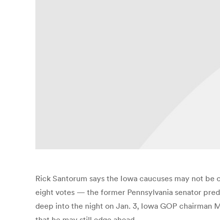
Rick Santorum says the Iowa caucuses may not be ov
eight votes — the former Pennsylvania senator predi
deep into the night on Jan. 3, Iowa GOP chairman M
that he may still edge ahead.