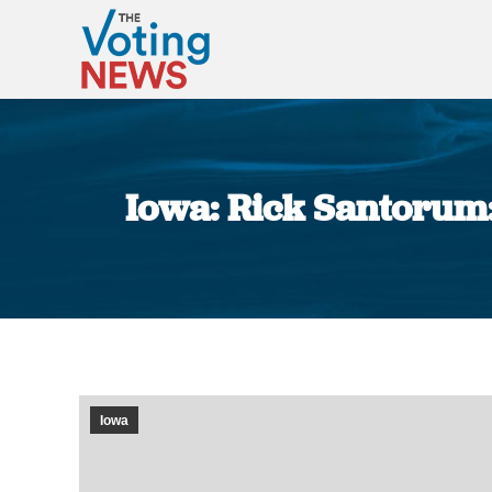
Iowa: Rick Santorum:
Iowa