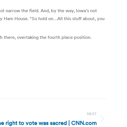
not narrow the field. And, by the way, Iowa’s not
y Ham House. “So hold on…All this stuff about, you
there, overtaking the fourth place position.
NEXT
the right to vote was sacred | CNN.com