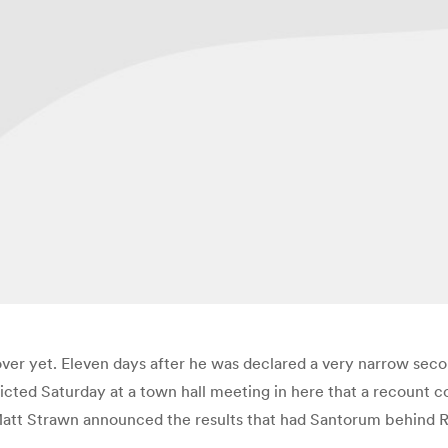
er yet. Eleven days after he was declared a very narrow sec
cted Saturday at a town hall meeting in here that a recount co
att Strawn announced the results that had Santorum behind R