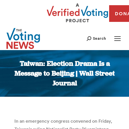
DON
Search
Taiwan: Election Drama Is a
Message to Beijing | Wall Street
Journal
You are here:
In an emergency congress convened on Friday,
Taiwan’s ruling Nationalist Party (Kuomintang,