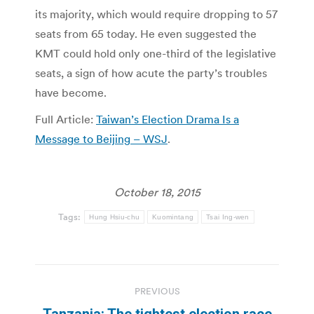
its majority, which would require dropping to 57
seats from 65 today. He even suggested the
KMT could hold only one-third of the legislative
seats, a sign of how acute the party’s troubles
have become.
Full Article:
Taiwan’s Election Drama Is a
Message to Beijing – WSJ
.
October 18, 2015
Tags:
Hung Hsiu-chu
Kuomintang
Tsai Ing-wen
Post
PREVIOUS
navigation
Tanzania: The tightest election race