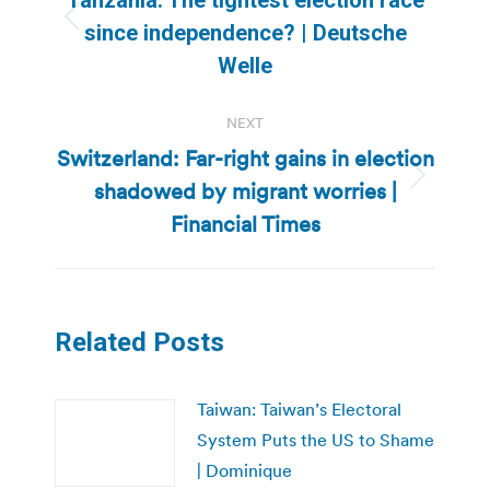
Previous
since independence? | Deutsche
post:
Welle
NEXT
Switzerland: Far-right gains in election
shadowed by migrant worries |
Next
post:
Financial Times
Related Posts
Taiwan: Taiwan’s Electoral
System Puts the US to Shame
| Dominique