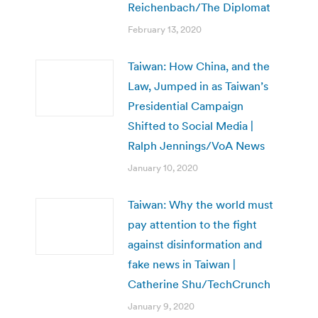
Reichenbach/The Diplomat
February 13, 2020
Taiwan: How China, and the
Law, Jumped in as Taiwan’s
Presidential Campaign
Shifted to Social Media |
Ralph Jennings/VoA News
January 10, 2020
Taiwan: Why the world must
pay attention to the fight
against disinformation and
fake news in Taiwan |
Catherine Shu/TechCrunch
January 9, 2020