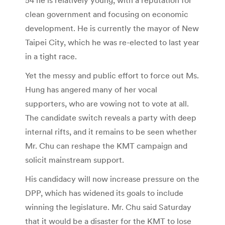
clean government and focusing on economic
development. He is currently the mayor of New
Taipei City, which he was re-elected to last year
in a tight race.
Yet the messy and public effort to force out Ms.
Hung has angered many of her vocal
supporters, who are vowing not to vote at all.
The candidate switch reveals a party with deep
internal rifts, and it remains to be seen whether
Mr. Chu can reshape the KMT campaign and
solicit mainstream support.
His candidacy will now increase pressure on the
DPP, which has widened its goals to include
winning the legislature. Mr. Chu said Saturday
that it would be a disaster for the KMT to lose