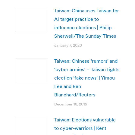
Taiwan: China uses Taiwan for
AI target practice to
influence elections | Philip
Sherwell/The Sunday Times
January 7, 2020
Taiwan: Chinese ‘rumors’ and
‘cyber armies’ – Taiwan fights
election ‘fake news’ | Yimou
Lee and Ben
Blanchard/Reuters
December 18, 2019
Taiwan: Elections vulnerable
to cyber-warriors | Kent