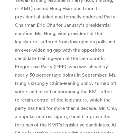
or KMT) ousted Hung Hsiu-chu from its
presidential ticket and formally endorsed Party
Chairman Eric Chu for January’s presidential
election. Ms. Hung, vice president of the
legislature, suffered from low opinion polls and
an ever-widening gap with the opposition
candidate Tsai Ing-wen of the Democratic
Progressive Party (DPP), who was ahead by
nearly 30 percentage points in September. Ms.
Hung’s strongly China-leaning policy turned off
voters and risked undermining the KMT effort
to retain control of the legislature, which the
party has held for more than a decade. Mr. Chu,
a popular centrist figure, should improve the
fortunes of the KMT’s legislative candidates. At
54 he is relatively young, with a reputation for