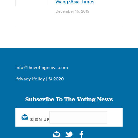
Wang/Asia Times
December 16, 2019
info@thevotingnews.com
Privacy Policy
| © 2020
Subscribe To The Voting News