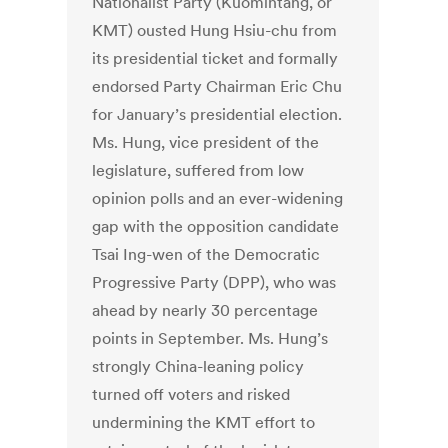
Nationalist Party (Kuomintang, or
KMT) ousted Hung Hsiu-chu from
its presidential ticket and formally
endorsed Party Chairman Eric Chu
for January’s presidential election.
Ms. Hung, vice president of the
legislature, suffered from low
opinion polls and an ever-widening
gap with the opposition candidate
Tsai Ing-wen of the Democratic
Progressive Party (DPP), who was
ahead by nearly 30 percentage
points in September. Ms. Hung’s
strongly China-leaning policy
turned off voters and risked
undermining the KMT effort to