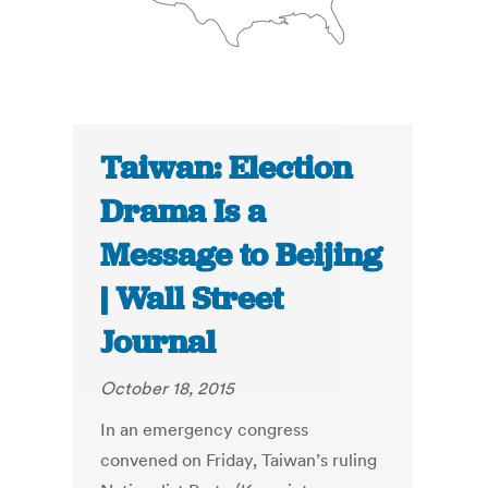
Taiwan: Election
Drama Is a
Message to Beijing
| Wall Street
Journal
October 18, 2015
In an emergency congress
convened on Friday, Taiwan’s ruling