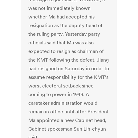
was not immediately known
whether Ma had accepted his
resignation as the deputy head of
the ruling party. Yesterday party
officials said that Ma was also
expected to resign as chairman of
the KMT following the defeat. Jiang
had resigned on Saturday in order to
assume responsibility for the KMT’s
worst electoral setback since
coming to power in 1949. A
caretaker administration would
remain in office until after President
Ma appointed a new Cabinet head,
Cabinet spokesman Sun Lih-chyun
said.