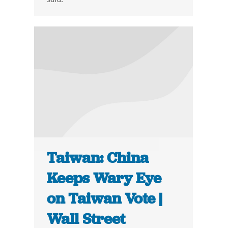
Taiwan: China
Keeps Wary Eye
on Taiwan Vote |
Wall Street