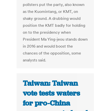
pollsters put the party, also known
as the Kuomintang, or KMT, on
shaky ground. A drubbing would
position the KMT badly for holding
on to the presidency when
President Ma Ying-jeou stands down
in 2016 and would boost the
chances of the opposition, some
analysts said.
Taiwan: Taiwan
vote tests waters
for pro-China