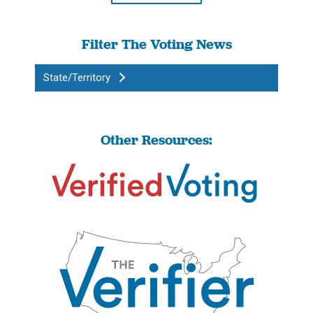
Filter The Voting News
State/Territory
Other Resources: