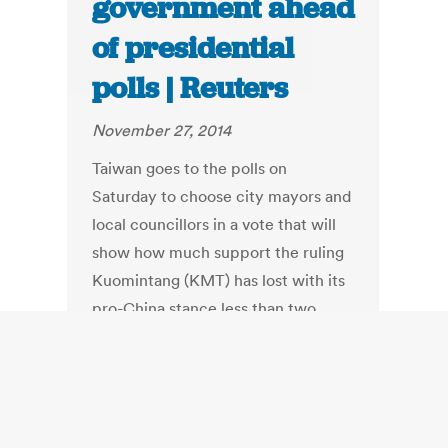
government ahead
of presidential
polls | Reuters
November 27, 2014
Taiwan goes to the polls on
Saturday to choose city mayors and
local councillors in a vote that will
show how much support the ruling
Kuomintang (KMT) has lost with its
pro-China stance less than two
years before a presidential
election. The election will be the
first chance for the island, which
giant neighbor China views as a