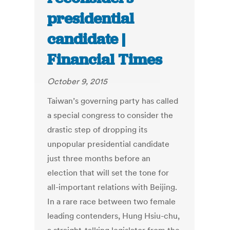
presidential
candidate |
Financial Times
October 9, 2015
Taiwan’s governing party has called
a special congress to consider the
drastic step of dropping its
unpopular presidential candidate
just three months before an
election that will set the tone for
all-important relations with Beijing.
In a rare race between two female
leading contenders, Hung Hsiu-chu,