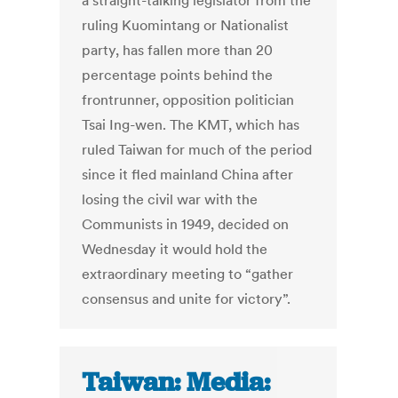
a straight-talking legislator from the
ruling Kuomintang or Nationalist
party, has fallen more than 20
percentage points behind the
frontrunner, opposition politician
Tsai Ing-wen. The KMT, which has
ruled Taiwan for much of the period
since it fled mainland China after
losing the civil war with the
Communists in 1949, decided on
Wednesday it would hold the
extraordinary meeting to “gather
consensus and unite for victory”.
Taiwan: Media: