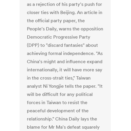
as a rejection of his party's push for
closer ties with Beijing. An article in
the official party paper, the
People's Daily, warns the opposition
Democratic Progressive Party
(DPP) to "discard fantasies" about
achieving formal independence. "As
China's might and influence expand
internationally, it will have more say
in the cross-strait ties," Taiwan
analyst Ni Yongjie tells the paper. "It
will be difficult for any political
forces in Taiwan to resist the
peaceful development of the
relationship." China Daily lays the
blame for Mr Ma's defeat squarely