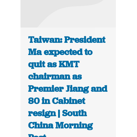
Taiwan: President
Ma expected to
quit as KMT
chairman as
Premier Jiang and
80 in Cabinet
resign | South
China Morning