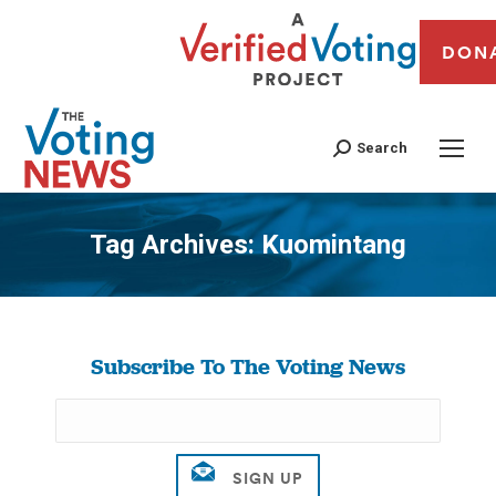
DON
Search
Tag Archives:
Kuomintang
You are here:
Subscribe To The Voting News