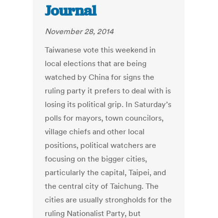
Journal
November 28, 2014
Taiwanese vote this weekend in
local elections that are being
watched by China for signs the
ruling party it prefers to deal with is
losing its political grip. In Saturday’s
polls for mayors, town councilors,
village chiefs and other local
positions, political watchers are
focusing on the bigger cities,
particularly the capital, Taipei, and
the central city of Taichung. The
cities are usually strongholds for the
ruling Nationalist Party, but