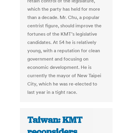
retain control of the legislature,
which the party has held for more
than a decade. Mr. Chu, a popular
centrist figure, should improve the
fortunes of the KMT’s legislative
candidates. At 54 he is relatively
young, with a reputation for clean
government and focusing on
economic development. He is
currently the mayor of New Taipei
City, which he was re-elected to
last year in a tight race.
Taiwan: KMT
reconsiders