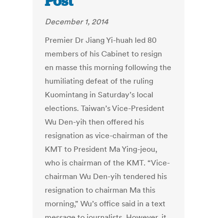
Post
December 1, 2014
Premier Dr Jiang Yi-huah led 80
members of his Cabinet to resign
en masse this morning following the
humiliating defeat of the ruling
Kuomintang in Saturday’s local
elections. Taiwan’s Vice-President
Wu Den-yih then offered his
resignation as vice-chairman of the
KMT to President Ma Ying-jeou,
who is chairman of the KMT. “Vice-
chairman Wu Den-yih tendered his
resignation to chairman Ma this
morning,” Wu’s office said in a text
message to journalists. However, it