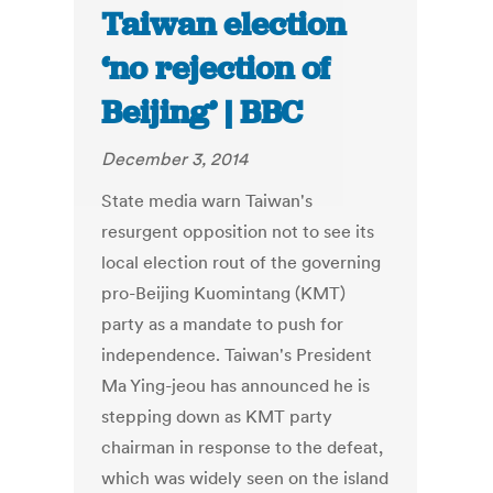
Taiwan election
‘no rejection of
Beijing’ | BBC
December 3, 2014
State media warn Taiwan's
resurgent opposition not to see its
local election rout of the governing
pro-Beijing Kuomintang (KMT)
party as a mandate to push for
independence. Taiwan's President
Ma Ying-jeou has announced he is
stepping down as KMT party
chairman in response to the defeat,
which was widely seen on the island