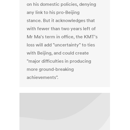
on his domestic policies, denying
any link to his pro-Beijing
stance. But it acknowledges that
with fewer than two years left of
Mr Ma's term in office, the KMT's
loss will add "uncertainty" to ties
with Beijing, and could create
"major difficulties in producing
more ground-breaking
achievements".