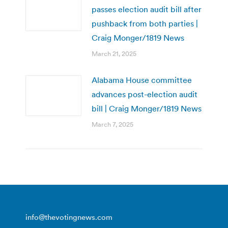
passes election audit bill after
pushback from both parties |
Craig Monger/1819 News
March 21, 2025
Alabama House committee
advances post-election audit
bill | Craig Monger/1819 News
March 7, 2025
info@thevotingnews.com