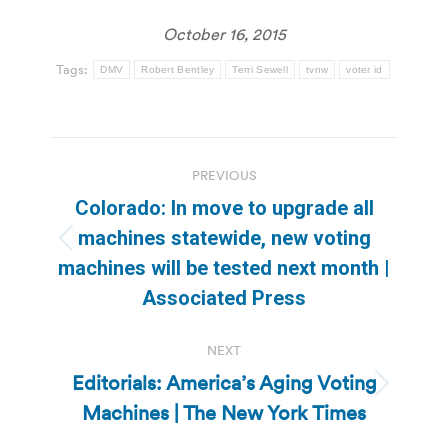
October 16, 2015
Tags:
DMV
Robert Bentley
Terri Sewell
tvnw
voter id
Post
PREVIOUS
navigation
Colorado: In move to upgrade all
machines statewide, new voting
Previous
machines will be tested next month |
post:
Associated Press
NEXT
Editorials: America’s Aging Voting
Next
Machines | The New York Times
post: