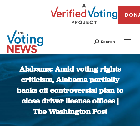
DON
Search
Alabama: Amid voting rights
criticism, Alabama partially
backs off controversial plan to
close driver license offices |
The Washington Post
You are here: