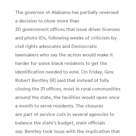
The governor of Alabama has partially reversed
a decision to close more than
30 government offices that issue driver licenses
and photo IDs, following weeks of criticism by
civil rights advocates and Democratic
lawmakers who say the action would make it
harder for some black residents to get the
identification needed to vote. On Friday, Gov.
Robert Bentley (R) said that instead of fully
closing the 31 offices, most in rural communities
around the state, the facilities would open once
a month to serve residents. The closures
are part of service cuts in several agencies to
balance the state’s budget, state officials
say. Bentley took issue with the implication that