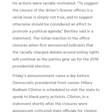
his actions were racially motivated. “To suggest
the closure of the driver’s license offices is a
racial issue is simply not true, and to suggest
otherwise should be considered an effort to
promote a political agenda,” Bentley said in a
statement. The initial reaction to the office
closures when first announced indicates that
the racially charged debate around voting rights
will continue as the parties gear up for the 2016
presidential election.
Friday’s announcement came a day before
Democratic presidential front-runner Hillary
Rodham Clinton is scheduled to visit the state to
speak to black party activists. Clinton, in a
statement shortly after the closures were
announced, criticized state officials for closing