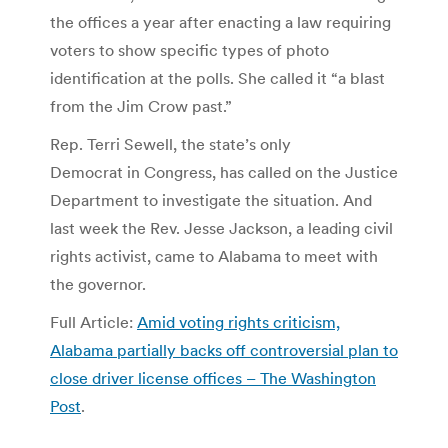
the offices a year after enacting a law requiring
voters to show specific types of photo
identification at the polls. She called it “a blast
from the Jim Crow past.”
Rep. Terri Sewell, the state’s only
Democrat in Congress, has called on the Justice
Department to investigate the situation. And
last week the Rev. Jesse Jackson, a leading civil
rights activist, came to Alabama to meet with
the governor.
Full Article:
Amid voting rights criticism,
Alabama partially backs off controversial plan to
close driver license offices – The Washington
Post
.