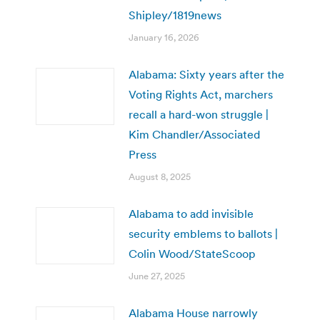
Shipley/1819news
January 16, 2026
Alabama: Sixty years after the
Voting Rights Act, marchers
recall a hard-won struggle |
Kim Chandler/Associated
Press
August 8, 2025
Alabama to add invisible
security emblems to ballots |
Colin Wood/StateScoop
June 27, 2025
Alabama House narrowly