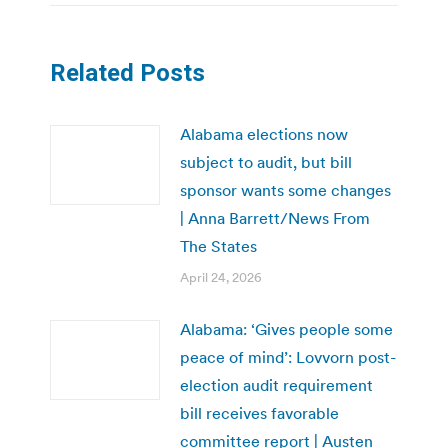
Related Posts
Alabama elections now
subject to audit, but bill
sponsor wants some changes
| Anna Barrett/News From
The States
April 24, 2026
Alabama: ‘Gives people some
peace of mind’: Lovvorn post-
election audit requirement
bill receives favorable
committee report | Austen