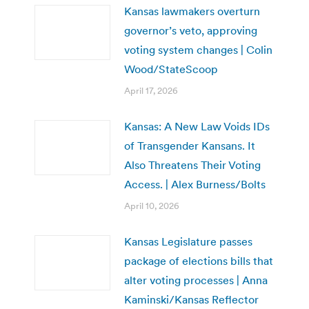
Kansas lawmakers overturn
governor’s veto, approving
voting system changes | Colin
Wood/StateScoop
April 17, 2026
Kansas: A New Law Voids IDs
of Transgender Kansans. It
Also Threatens Their Voting
Access. | Alex Burness/Bolts
April 10, 2026
Kansas Legislature passes
package of elections bills that
alter voting processes | Anna
Kaminski/Kansas Reflector