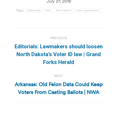
July 27, 2016
Tags:
citizenship
EAC
Kris Kobach
voter suppression
Post
PREVIOUS
navigation
Editorials: Lawmakers should loosen
Previous
North Dakota’s Voter ID law | Grand
post:
Forks Herald
NEXT
Arkansas: Old Felon Data Could Keep
Next
Voters From Casting Ballots | NWA
post: