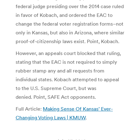
federal judge presiding over the 2014 case ruled
in favor of Kobach, and ordered the EAC to
change the federal voter registration forms–not
only in Kansas, but also in Arizona, where similar
proof-of-citizenship laws exist. Point, Kobach.
However, an appeals court blocked that ruling,
stating that the EAC is not required to simply
rubber stamp any and all requests from
individual states. Kobach attempted to appeal
to the U.S. Supreme Court, but was
denied. Point, SAFE Act opponents.
Full Article:
Making Sense Of Kansas’ Ever-
Changing Voting Laws | KMUW
.