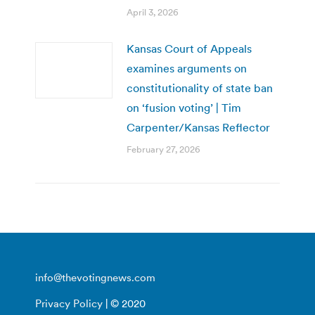
April 3, 2026
Kansas Court of Appeals
examines arguments on
constitutionality of state ban
on ‘fusion voting’ | Tim
Carpenter/Kansas Reflector
February 27, 2026
info@thevotingnews.com
Privacy Policy
| © 2020