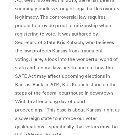
seemingly endless string of legal battles over its
legitimacy. The controversial law requires
people to provide proof of citizenship when
registering to vote. It was authored by
Secretary of State Kris Kobach, who believes
the law protects Kansas from fraudulent
voting. Here, a look into the wonderful world of
state and federal lawsuits to find out how the
SAFE Act may affect upcoming elections in
Kansas. Back in 2014, Kris Kobach stood on the
steps of the federal courthouse in downtown
Wichita after a long day of court
proceedings. “This case is about Kansas’ right as
a sovereign state to enforce our voter
qualifications—specifically that voters must be
U.S. citizens,” he said.