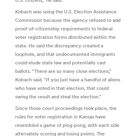
Kobach was suing the U.S. Election Assistance
Commission because the agency refused to add
proof-of-citizenship requirements to federal
voter registration forms distributed within the
state. He said the discrepancy created a
loophole, and that undocumented immigrants
could elude state law and potentially cast
ballots. “There are so many close elections,”
Kobach said. “If you just have a handful of aliens
who have voted in that election, that could
swing the result and steal the election.”
Since those court proceedings took place, the
rules for voter registration in Kansas have
resembled a game of ping-pong, with each side
alternately scoring and losing points. The