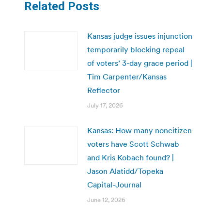
Related Posts
Kansas judge issues injunction
temporarily blocking repeal
of voters’ 3-day grace period |
Tim Carpenter/Kansas
Reflector
July 17, 2026
Kansas: How many noncitizen
voters have Scott Schwab
and Kris Kobach found? |
Jason Alatidd/Topeka
Capital-Journal
June 12, 2026