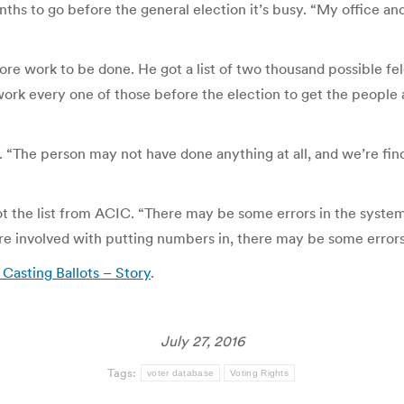
ths to go before the general election it’s busy. “My office and
re work to be done. He got a list of two thousand possible fel
 work every one of those before the election to get the people 
 “The person may not have done anything at all, and we’re findin
ot the list from ACIC. “There may be some errors in the system.
are involved with putting numbers in, there may be some errors
Casting Ballots – Story
.
July 27, 2016
Tags:
voter database
Voting Rights