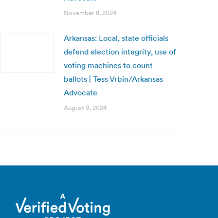
November 8, 2024
Arkansas: Local, state officials
defend election integrity, use of
voting machines to count
ballots | Tess Vrbin/Arkansas
Advocate
August 9, 2024