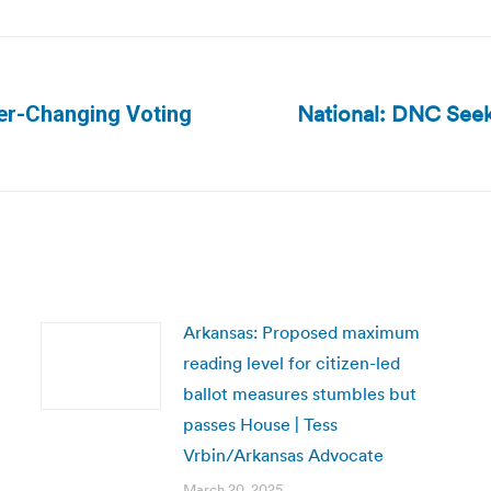
National: DNC Seek
er-Changing Voting
Next
post:
Arkansas: Proposed maximum
reading level for citizen-led
ballot measures stumbles but
passes House | Tess
Vrbin/Arkansas Advocate
March 20, 2025