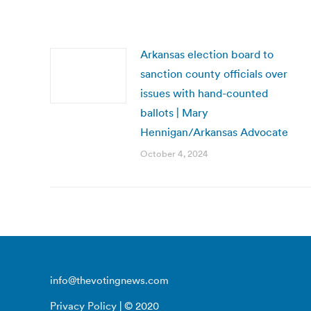
Arkansas election board to
sanction county officials over
issues with hand-counted
ballots | Mary
Hennigan/Arkansas Advocate
October 4, 2024
info@thevotingnews.com
Privacy Policy
| © 2020