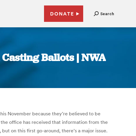
DONATE
Search
 Casting Ballots | NWA
t this November because they’re believed to be
, the office has received that information from the
t on this first go-around, there’s a major issue.