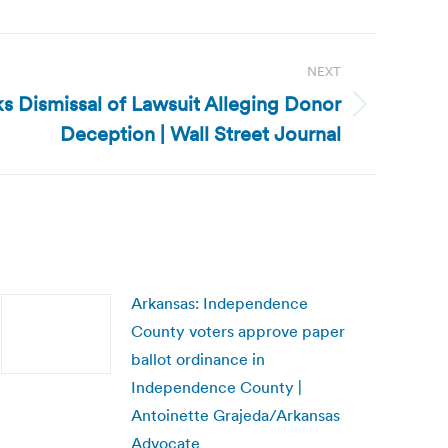
NEXT
s Dismissal of Lawsuit Alleging Donor
Deception | Wall Street Journal
Arkansas: Independence
County voters approve paper
ballot ordinance in
Independence County |
Antoinette Grajeda/Arkansas
Advocate