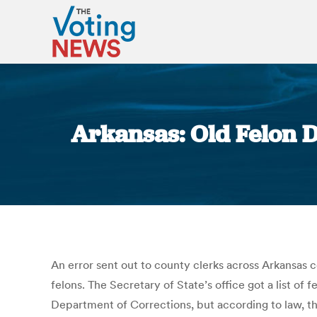
Arkansas: Old Felon D
An error sent out to county clerks across Arkansas 
felons. The Secretary of State’s office got a list of
Department of Corrections, but according to law, th