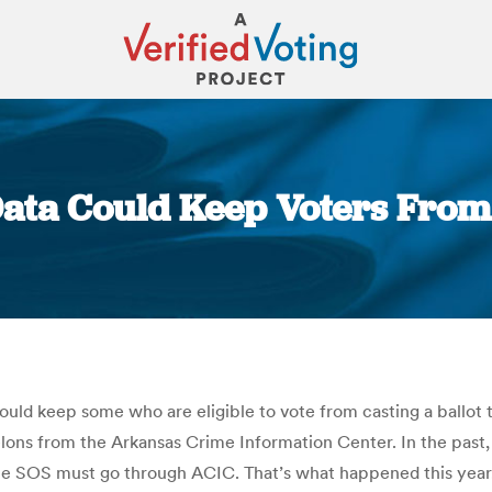
ata Could Keep Voters From
You are here:
could keep some who are eligible to vote from casting a ballo
 felons from the Arkansas Crime Information Center. In the past
e SOS must go through ACIC. That’s what happened this year, bu