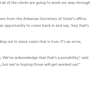
 all of the clerks are going to work our way through
ons from the Arkansas Secretary of State’s office.
an opportunity to come back in and say, ‘hey that’s
g out in some cases that is true. It’s an error,
 We’ve acknowledge that that’s a possibility,” said
, but we’re hoping those will get worked out.”