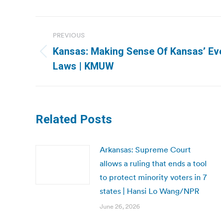
Post
PREVIOUS
navigation
Kansas: Making Sense Of Kansas’ Ev
Previous
Laws | KMUW
post:
Related Posts
Arkansas: Supreme Court
allows a ruling that ends a tool
to protect minority voters in 7
states | Hansi Lo Wang/NPR
June 26, 2026