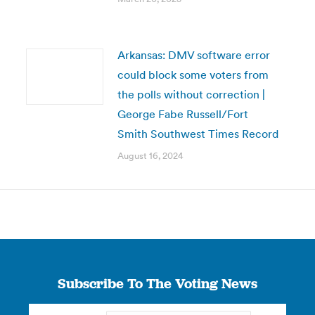
Arkansas: DMV software error
could block some voters from
the polls without correction |
George Fabe Russell/Fort
Smith Southwest Times Record
August 16, 2024
Subscribe To The Voting News