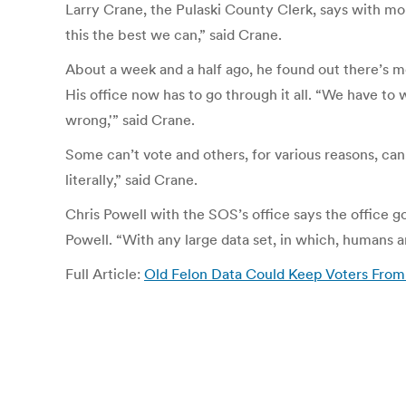
Larry Crane, the Pulaski County Clerk, says with mon
this the best we can,” said Crane.
About a week and a half ago, he found out there’s mo
His office now has to go through it all. “We have to
wrong,'” said Crane.
Some can’t vote and others, for various reasons, can.
literally,” said Crane.
Chris Powell with the SOS’s office says the office g
Powell. “With any large data set, in which, humans 
Full Article:
Old Felon Data Could Keep Voters From 