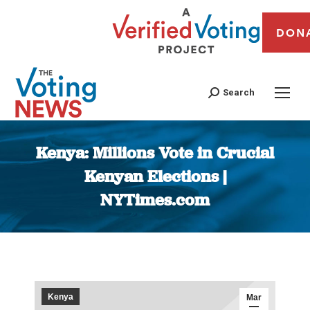
DON
Search
Kenya: Millions Vote in Crucial
Kenyan Elections |
NYTimes.com
You are here:
Kenya
Mar