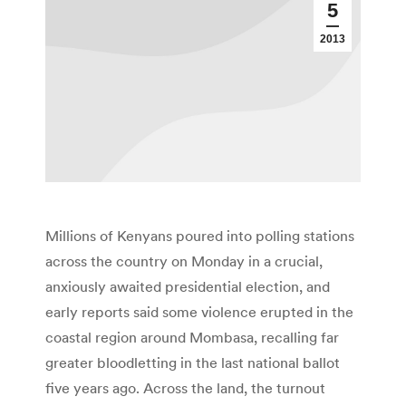
5
2013
Millions of Kenyans poured into polling stations
across the country on Monday in a crucial,
anxiously awaited presidential election, and
early reports said some violence erupted in the
coastal region around Mombasa, recalling far
greater bloodletting in the last national ballot
five years ago. Across the land, the turnout