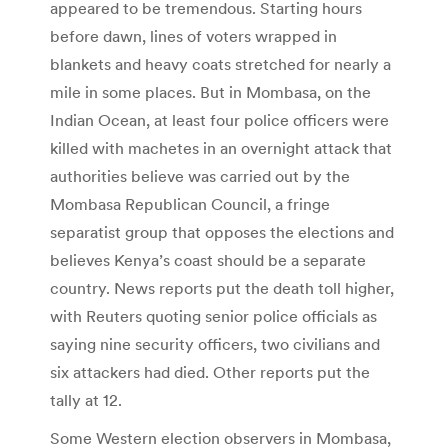
appeared to be tremendous. Starting hours
before dawn, lines of voters wrapped in
blankets and heavy coats stretched for nearly a
mile in some places. But in Mombasa, on the
Indian Ocean, at least four police officers were
killed with machetes in an overnight attack that
authorities believe was carried out by the
Mombasa Republican Council, a fringe
separatist group that opposes the elections and
believes Kenya’s coast should be a separate
country. News reports put the death toll higher,
with Reuters quoting senior police officials as
saying nine security officers, two civilians and
six attackers had died. Other reports put the
tally at 12.
Some Western election observers in Mombasa,