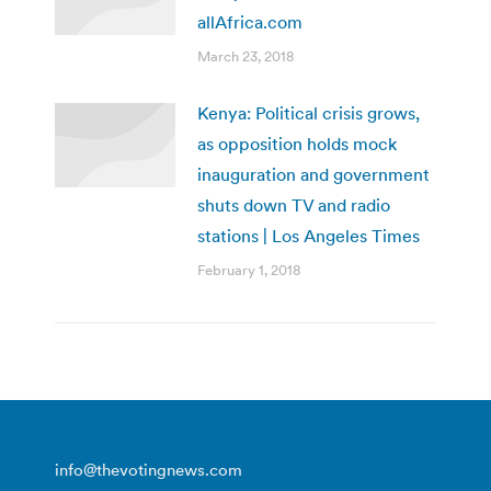
allAfrica.com
March 23, 2018
Kenya: Political crisis grows,
as opposition holds mock
inauguration and government
shuts down TV and radio
stations | Los Angeles Times
February 1, 2018
info@thevotingnews.com