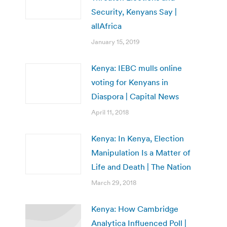
Security, Kenyans Say |
allAfrica
January 15, 2019
Kenya: IEBC mulls online
voting for Kenyans in
Diaspora | Capital News
April 11, 2018
Kenya: In Kenya, Election
Manipulation Is a Matter of
Life and Death | The Nation
March 29, 2018
Kenya: How Cambridge
Analytica Influenced Poll |