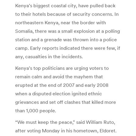
Kenya’s biggest coastal city, have pulled back
to their hotels because of security concerns. In
northeastern Kenya, near the border with
Somalia, there was a small explosion at a polling
station and a grenade was thrown into a police
camp. Early reports indicated there were few, if
any, casualties in the incidents.
Kenya’s top politicians are urging voters to
remain calm and avoid the mayhem that
erupted at the end of 2007 and early 2008
when a disputed election ignited ethnic
grievances and set off clashes that killed more
than 1,000 people.
“We must keep the peace,” said William Ruto,
after voting Monday in his hometown, Eldoret.