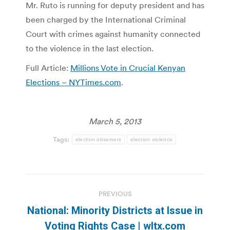
Mr. Ruto is running for deputy president and has
been charged by the International Criminal
Court with crimes against humanity connected
to the violence in the last election.
Full Article:
Millions Vote in Crucial Kenyan
Elections – NYTimes.com
.
March 5, 2013
Tags:
election observers
election violence
Post
PREVIOUS
navigation
National: Minority Districts at Issue in
Previous
Voting Rights Case | wltx.com