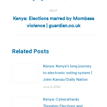
post:
NEXT
Kenya: Elections marred by Mombasa
Next
violence | guardian.co.uk
post:
Related Posts
Kenya: Kenya’s long journey
to electronic voting system |
John Kamau/Daily Nation
June 8, 2020
Kenya: Cyberattacks
Threaten Elections and