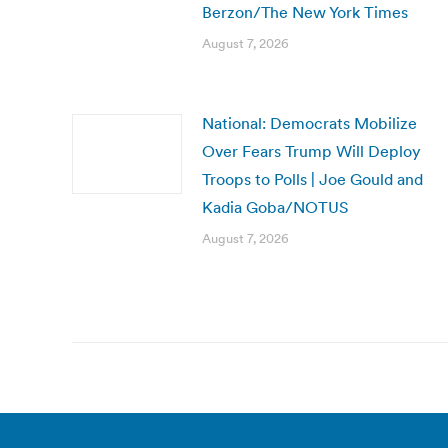
Berzon/The New York Times
August 7, 2026
National: Democrats Mobilize
Over Fears Trump Will Deploy
Troops to Polls | Joe Gould and
Kadia Goba/NOTUS
August 7, 2026