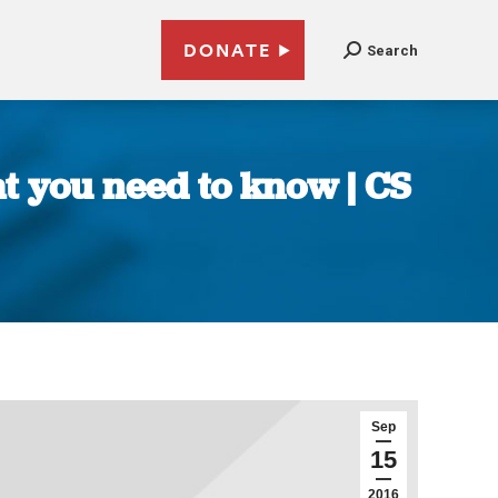
DONATE
Search
at you need to know | CS
Sep
15
2016