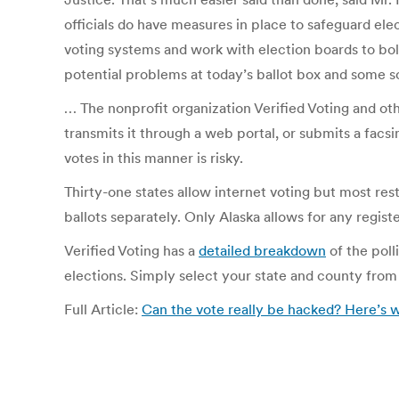
officials do have measures in place to safeguard el
voting systems and work with election boards to bols
potential problems at today’s ballot box and some s
… The nonprofit organization Verified Voting and oth
transmits it through a web portal, or submits a facsi
votes in this manner is risky.
Thirty-one states allow internet voting but most restr
ballots separately. Only Alaska allows for any registe
Verified Voting has a
detailed breakdown
of the poll
elections. Simply select your state and county from
Full Article:
Can the vote really be hacked? Here’s