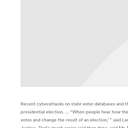
Recent cyberattacks on state voter databases and 
presidential election. … “When people hear how the Ru
votes and change the result of an election,’ ” sai
Justice. That’s much easier said than done, said Mr.