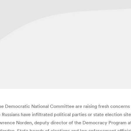
the Democratic National Committee are raising fresh concerns
ssians have infiltrated political parties or state election sit
d Lawrence Norden, deputy director of the Democracy Program a
 Norden. State boards of elections and law enforcement officia