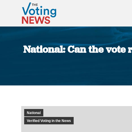
National: Can the vote 
National
Verified Voting in the News