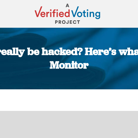
really be hacked? Here’s wh
Monitor
You are here: