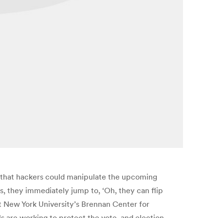
 that hackers could manipulate the upcoming
es, they immediately jump to, ‘Oh, they can flip
t New York University’s Brennan Center for
ls are working to protect the vote, and election