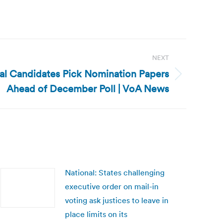
NEXT
ial Candidates Pick Nomination Papers
Ahead of December Poll | VoA News
National: States challenging
executive order on mail-in
voting ask justices to leave in
place limits on its