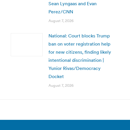
Sean Lyngaas and Evan
Perez/CNN
August 7, 2026
National: Court blocks Trump
ban on voter registration help
for new citizens, finding likely
intentional discrimination |
Yunior Rivas/Democracy
Docket
August 7, 2026