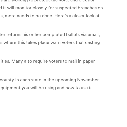
d it will monitor closely for suspected breaches on
s, more needs to be done. Here’s a closer look at
er returns his or her completed ballots via email,
es where this takes place warn voters that casting
lities. Many also require voters to mail in paper
ch county in each state in the upcoming November
equipment you will be using and how to use it.