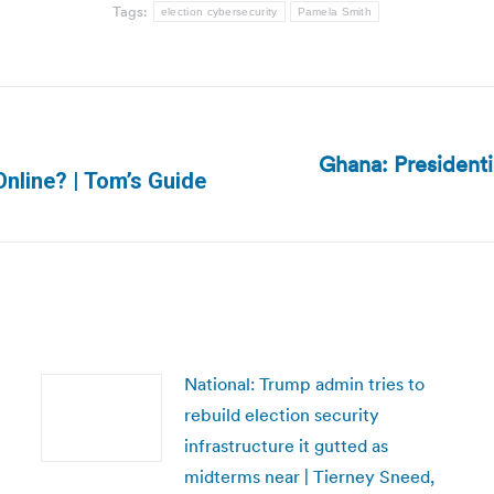
Tags:
election cybersecurity
Pamela Smith
Ghana: President
Next
nline? | Tom’s Guide
post:
National: Trump admin tries to
rebuild election security
infrastructure it gutted as
midterms near | Tierney Sneed,