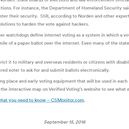
ections. For instance, the Department of Homeland Security sai
ter their security. Still, according to Norden and other expert
olutions to harden the vote against hackers.
er watchdogs define internet voting as a system in which a vot
mile of a paper ballot over the internet. Even many of the stat
ict it to military and overseas residents or citizens with disabi
red voter to ask for and submit ballots electronically.
ing place and early voting equipment that will be used in ea
 the interactive map on Verified Voting’s website to see what 
 what you need to know – CSMonitor.com
.
September 15, 2016