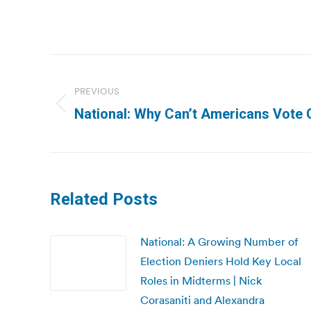
Post
navigation
PREVIOUS
Previous
National: Why Can’t Americans Vote O
post:
Related Posts
National: A Growing Number of
Election Deniers Hold Key Local
Roles in Midterms | Nick
Corasaniti and Alexandra