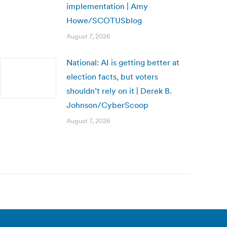
implementation | Amy
Howe/SCOTUSblog
August 7, 2026
National: AI is getting better at
election facts, but voters
shouldn’t rely on it | Derek B.
Johnson/CyberScoop
August 7, 2026