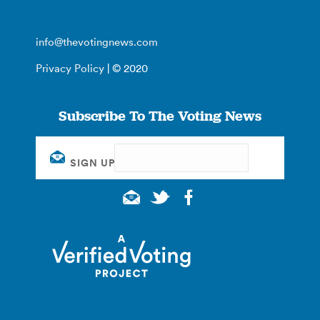
info@thevotingnews.com
Privacy Policy
| © 2020
Subscribe To The Voting News