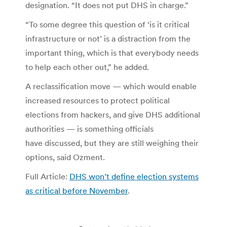
designation. “It does not put DHS in charge.”
“To some degree this question of ‘is it critical
infrastructure or not’ is a distraction from the
important thing, which is that everybody needs
to help each other out,” he added.
A reclassification move — which would enable
increased resources to protect political
elections from hackers, and give DHS additional
authorities — is something officials
have discussed, but they are still weighing their
options, said Ozment.
Full Article:
DHS won’t define election systems
as critical before November
.