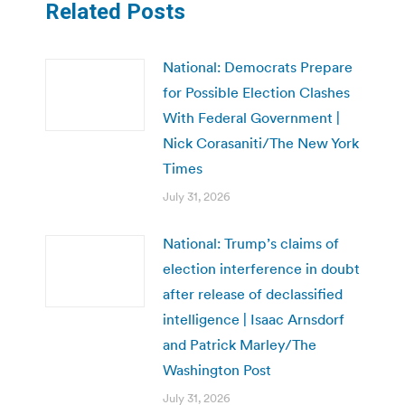
Related Posts
National: Democrats Prepare
for Possible Election Clashes
With Federal Government |
Nick Corasaniti/The New York
Times
July 31, 2026
National: Trump’s claims of
election interference in doubt
after release of declassified
intelligence | Isaac Arnsdorf
and Patrick Marley/The
Washington Post
July 31, 2026