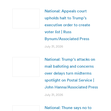
National: Appeals court
upholds halt to Trump’s
executive order to create
voter list | Russ
Bynum/Associated Press
July 31, 2026
National: Trump’s attacks on
mail balloting and concerns
over delays turn midterms
spotlight on Postal Service |
John Hanna/Associated Press
July 31, 2026
National: Thune says no to