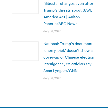
filibuster changes even after
Trump’s threats about SAVE
America Act | Allison
Pecorin/ABC News
July 31, 2026
National: Trump’s document
‘cherry-pick’ doesn’t show a
cover-up of Chinese election
intelligence, ex-officials say |
Sean Lyngaas/CNN
July 31, 2026