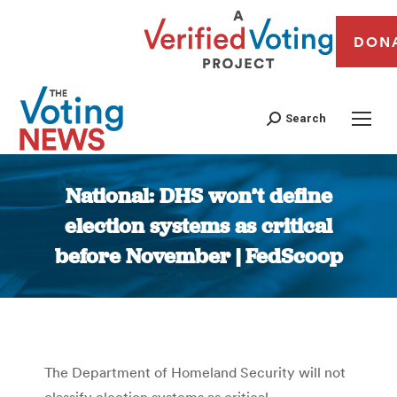
DON
Search
National: DHS won’t define
election systems as critical
before November | FedScoop
You are here:
The Department of Homeland Security will not
classify election systems as critical