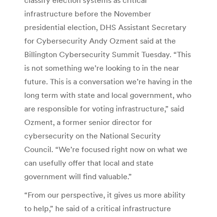
infrastructure before the November
presidential election, DHS Assistant Secretary
for Cybersecurity Andy Ozment said at the
Billington Cybersecurity Summit Tuesday. “This
is not something we’re looking to in the near
future. This is a conversation we’re having in the
long term with state and local government, who
are responsible for voting infrastructure,” said
Ozment, a former senior director for
cybersecurity on the National Security
Council. “We’re focused right now on what we
can usefully offer that local and state
government will find valuable.”
“From our perspective, it gives us more ability
to help,” he said of a critical infrastructure