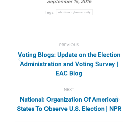
September 15, 2016
Tags:
election cybersecurity
Post
PREVIOUS
navigation
Voting Blogs: Update on the Election
Previous
Administration and Voting Survey |
post:
EAC Blog
NEXT
National: Organization Of American
Next
States To Observe U.S. Election | NPR
post: