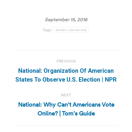
September 15, 2016
Tags:
election cybersecurity
Post
PREVIOUS
navigation
National: Organization Of American
Previous
States To Observe U.S. Election | NPR
post:
NEXT
National: Why Can’t Americans Vote
Next
Online? | Tom’s Guide
post: