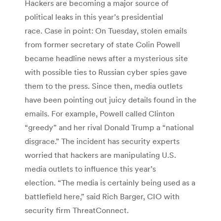
Hackers are becoming a major source of
political leaks in this year’s presidential
race. Case in point: On Tuesday, stolen emails
from former secretary of state Colin Powell
became headline news after a mysterious site
with possible ties to Russian cyber spies gave
them to the press. Since then, media outlets
have been pointing out juicy details found in the
emails. For example, Powell called Clinton
“greedy” and her rival Donald Trump a “national
disgrace.” The incident has security experts
worried that hackers are manipulating U.S.
media outlets to influence this year’s
election. “The media is certainly being used as a
battlefield here,” said Rich Barger, CIO with
security firm ThreatConnect.