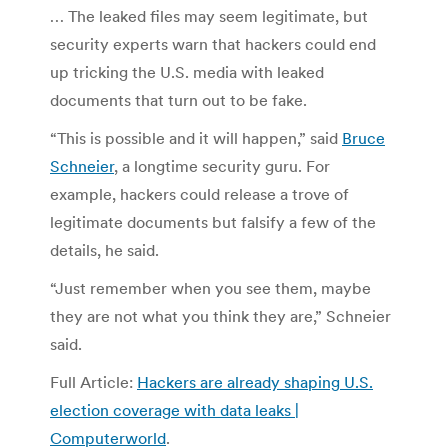
… The leaked files may seem legitimate, but
security experts warn that hackers could end
up tricking the U.S. media with leaked
documents that turn out to be fake.
“This is possible and it will happen,” said
Bruce
Schneier
, a longtime security guru. For
example, hackers could release a trove of
legitimate documents but falsify a few of the
details, he said.
“Just remember when you see them, maybe
they are not what you think they are,” Schneier
said.
Full Article:
Hackers are already shaping U.S.
election coverage with data leaks |
Computerworld
.