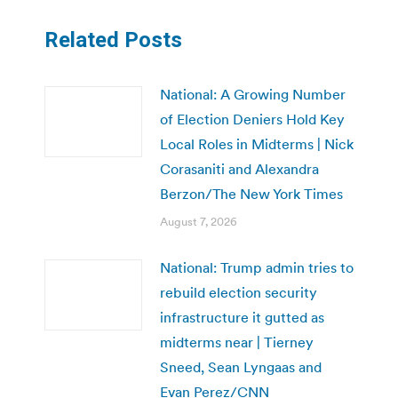
Related Posts
National: A Growing Number
of Election Deniers Hold Key
Local Roles in Midterms | Nick
Corasaniti and Alexandra
Berzon/The New York Times
August 7, 2026
National: Trump admin tries to
rebuild election security
infrastructure it gutted as
midterms near | Tierney
Sneed, Sean Lyngaas and
Evan Perez/CNN