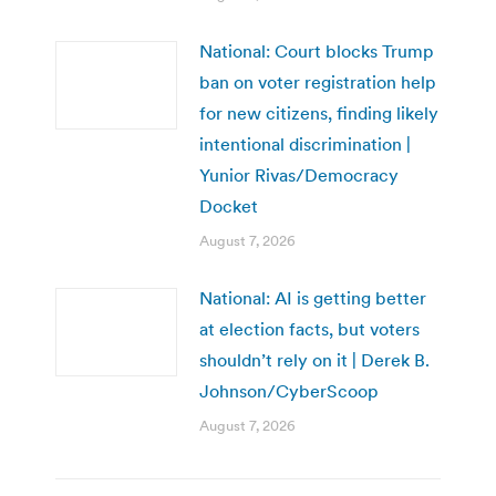
National: Court blocks Trump
ban on voter registration help
for new citizens, finding likely
intentional discrimination |
Yunior Rivas/Democracy
Docket
August 7, 2026
National: AI is getting better
at election facts, but voters
shouldn’t rely on it | Derek B.
Johnson/CyberScoop
August 7, 2026