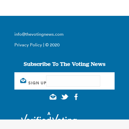
info@thevotingnews.com
Privacy Policy
| © 2020
Subscribe To The Voting News