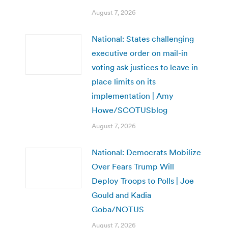
August 7, 2026
National: States challenging
executive order on mail-in
voting ask justices to leave in
place limits on its
implementation | Amy
Howe/SCOTUSblog
August 7, 2026
National: Democrats Mobilize
Over Fears Trump Will
Deploy Troops to Polls | Joe
Gould and Kadia
Goba/NOTUS
August 7, 2026