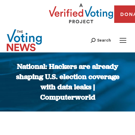
DON
Search
National: Hackers are already
shaping U.S. election coverage
with data leaks |
Computerworld
You are here: