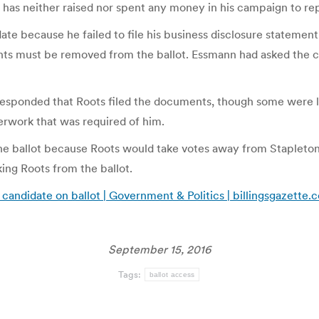
as neither raised nor spent any money in his campaign to re
date because he failed to file his business disclosure stateme
s must be removed from the ballot. Essmann had asked the cou
esponded that Roots filed the documents, though some were lat
aperwork that was required of him.
he ballot because Roots would take votes away from Stapleton 
ing Roots from the ballot.
candidate on ballot | Government & Politics | billingsgazette.
September 15, 2016
Tags:
ballot access