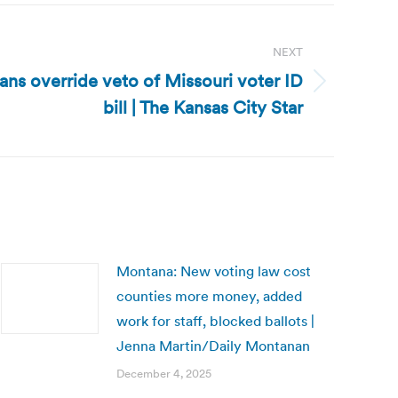
NEXT
ans override veto of Missouri voter ID
bill | The Kansas City Star
Montana: New voting law cost
counties more money, added
work for staff, blocked ballots |
Jenna Martin/Daily Montanan
December 4, 2025