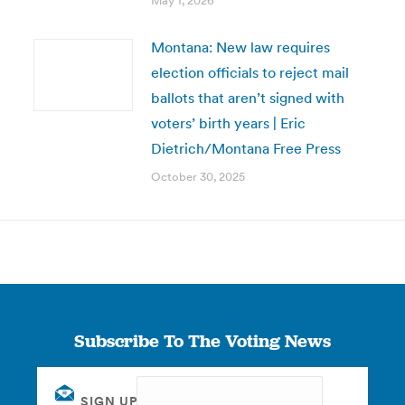
May 1, 2026
Montana: New law requires
election officials to reject mail
ballots that aren’t signed with
voters’ birth years | Eric
Dietrich/Montana Free Press
October 30, 2025
Subscribe To The Voting News