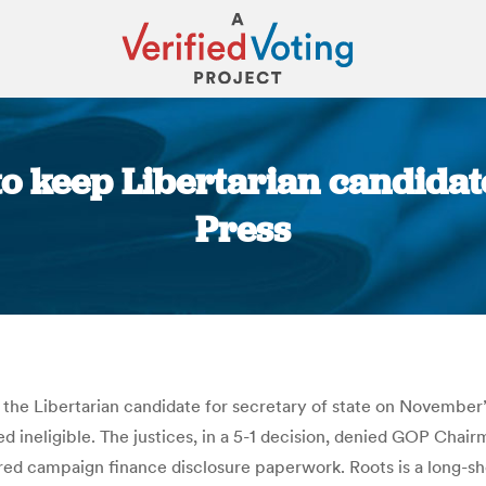
o keep Libertarian candidate
Press
You are here:
 Libertarian candidate for secretary of state on November’s e
ed ineligible. The justices, in a 5-1 decision, denied GOP Cha
uired campaign finance disclosure paperwork. Roots is a long-s