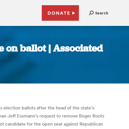
DONATE
Search
 on ballot | Associated
lection ballots after the head of the state’s
irman Jeff Essmann’s request to remove Roger Roots
hot candidate for the open seat against Republican