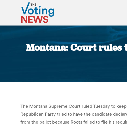
Montana: Court rules t
The Montana Supreme Court ruled Tuesday to keep the
Republican Party tried to have the candidate declar
from the ballot because Roots failed to file his req