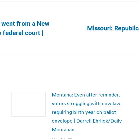
e went from a New
Missouri: Republic
Next
 federal court |
post:
Montana: Even after reminder,
voters struggling with new law
requiring birth year on ballot
envelope | Darrell Ehrlick/Daily
Montanan