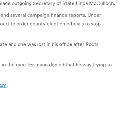
place outgoing Secretary of State Linda McCulloch.
nt and several campaign finance reports. Under
rt to order county election officials to stop
e and one was lost in his office after Roots
in the race. Essmann denied that he was trying to
com
.