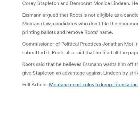
Corey Stapleton and Democrat Monica Lindeen. He h
Essmann argued that Roots is not eligible as a candi
Montana law, candidates who don’t file the document
printing ballots and remove Roots’ name.
Commissioner of Political Practices Jonathan Motl r
submitted it. Roots also said that he filed all the p
Roots said that he believes Essmann wants him off t
give Stapleton an advantage against Lindeen by strik
Full Article:
Montana court rules to keep Libertarian 