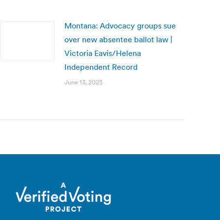
Montana: Advocacy groups sue
over new absentee ballot law |
Victoria Eavis/Helena
Independent Record
June 13, 2025