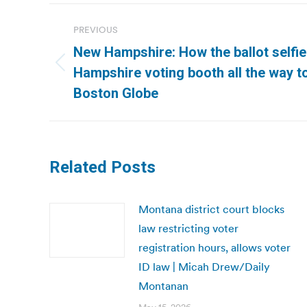
Post
PREVIOUS
navigation
New Hampshire: How the ballot selfi
Previous
Hampshire voting booth all the way to
post:
Boston Globe
Related Posts
Montana district court blocks
law restricting voter
registration hours, allows voter
ID law | Micah Drew/Daily
Montanan