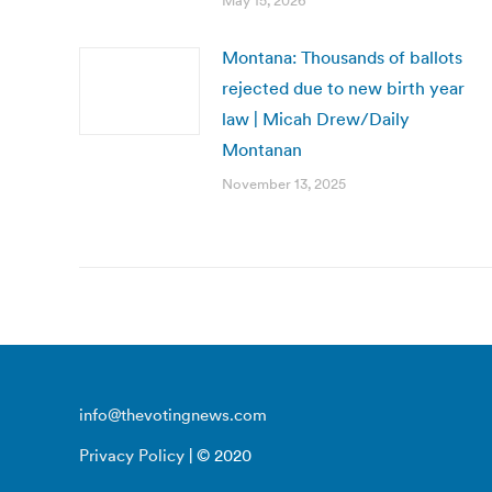
May 15, 2026
Montana: Thousands of ballots
rejected due to new birth year
law | Micah Drew/Daily
Montanan
November 13, 2025
info@thevotingnews.com
Privacy Policy
| © 2020